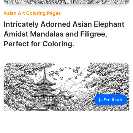
Asian Art Coloring Pages
Intricately Adorned Asian Elephant
Amidst Mandalas and Filigree,
Perfect for Coloring.