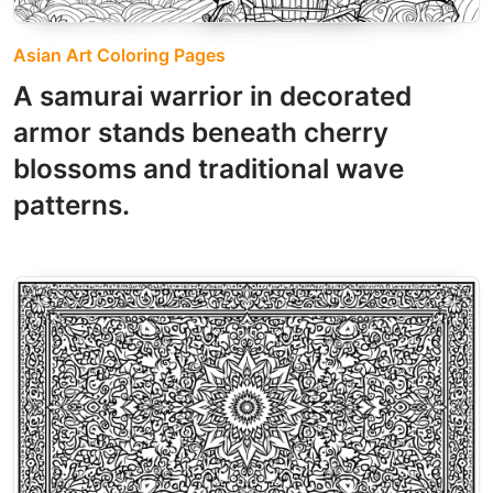
Asian Art Coloring Pages
A samurai warrior in decorated
armor stands beneath cherry
blossoms and traditional wave
patterns.