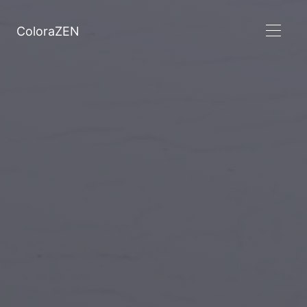
ColoraZEN