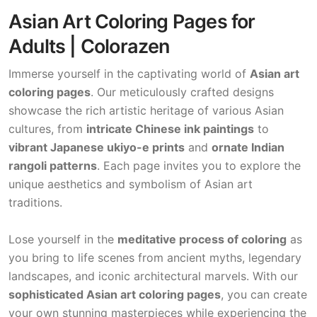
Asian Art Coloring Pages for
Adults | Colorazen
Immerse yourself in the captivating world of
Asian art
coloring pages
. Our meticulously crafted designs
showcase the rich artistic heritage of various Asian
cultures, from
intricate Chinese ink paintings
to
vibrant Japanese ukiyo-e prints
and
ornate Indian
rangoli patterns
. Each page invites you to explore the
unique aesthetics and symbolism of Asian art
traditions.
Lose yourself in the
meditative process of coloring
as
you bring to life scenes from ancient myths, legendary
landscapes, and iconic architectural marvels. With our
sophisticated Asian art coloring pages
, you can create
your own stunning masterpieces while experiencing the