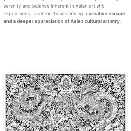
serenity and balance inherent in Asian artistic
expressions. Ideal for those seeking a
creative escape
and a deeper appreciation of Asian cultural artistry
.