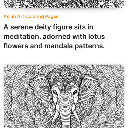
Asian Art Coloring Pages
A serene deity figure sits in
meditation, adorned with lotus
flowers and mandala patterns.