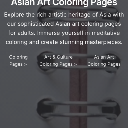
Asian Art Coloring Pages
Explore the rich artistic heritage of Asia with
our sophisticated Asian art coloring pages
for adults. Immerse yourself in meditative
coloring and create stunning masterpieces.
Coloring
Art & Culture
Asian Art
Pages
>
Coloring Pages
>
Coloring Pages