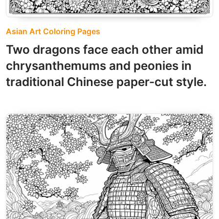
Asian Art Coloring Pages
Two dragons face each other amid
chrysanthemums and peonies in
traditional Chinese paper-cut style.