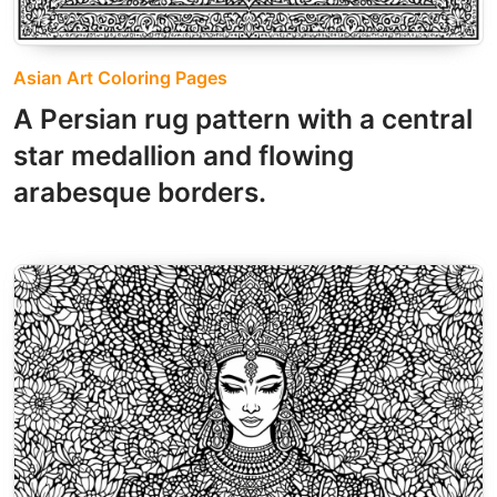
Asian Art Coloring Pages
A Persian rug pattern with a central
star medallion and flowing
arabesque borders.