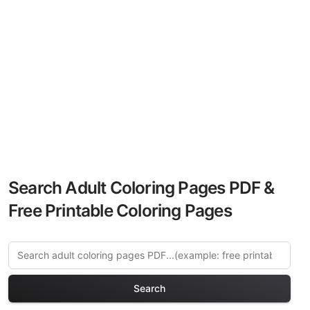
Search Adult Coloring Pages PDF &
Free Printable Coloring Pages
Search