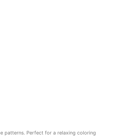
e patterns. Perfect for a relaxing coloring