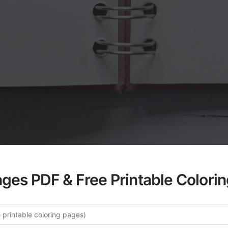
ages PDF & Free Printable Colori