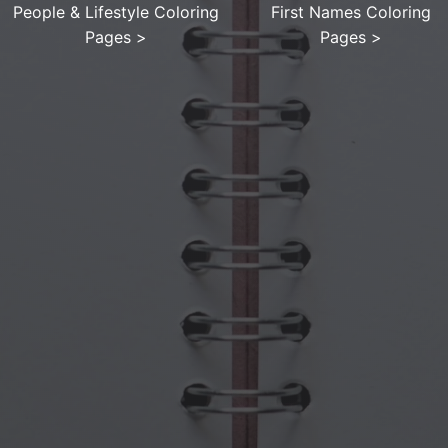
People & Lifestyle Coloring
First Names Coloring
Pages
>
Pages
>