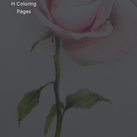
H Coloring
Pages