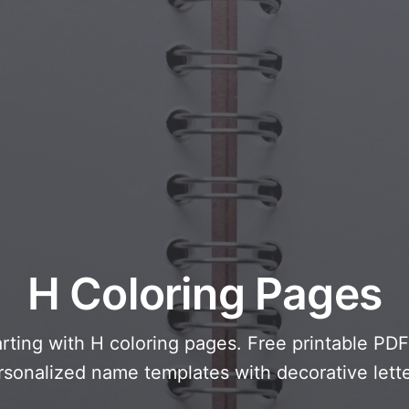
cal Creatures
Grandparents Day
cal Portals
Halloween Haunts
cal Symbols
Mother's Day
ological Scenes
New Year Festivities
mpunk World
Sports & Olympics
rwater Fantasy
Spring Celebrations
St Patrick's Day
Summer Festivals
Thanksgiving
H Coloring Pages
Valentine Romance
Winter Holidays
arting with H coloring pages. Free printable PD
rsonalized name templates with decorative lette