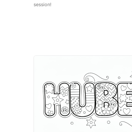
session!