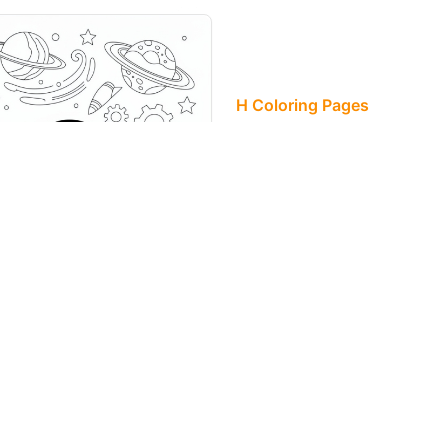
H Coloring Pages
Hugo's name fl
playground of 
spinning gears
<<
1
>>