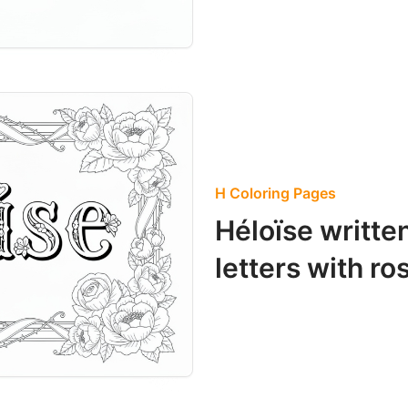
H Coloring Pages
Héloïse writte
letters with ro