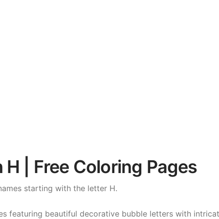
 H | Free Coloring Pages
names starting with the letter H.
featuring beautiful decorative bubble letters with intricat