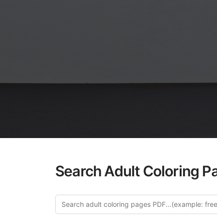
Search Adult Coloring P