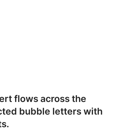
rt flows across the
ted bubble letters with
ts.