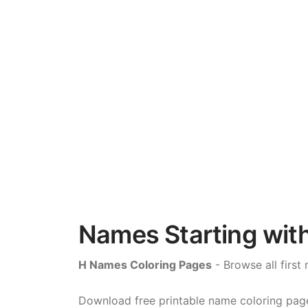
Names Starting with
H Names Coloring Pages
- Browse all first 
Download free printable name coloring pages 