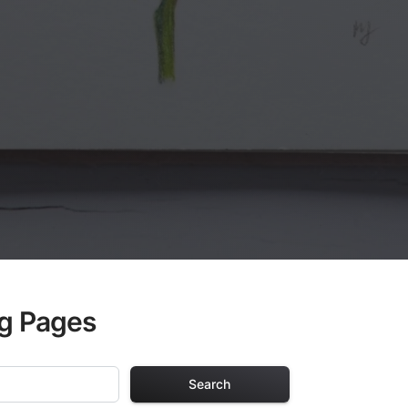
ng Pages
Search