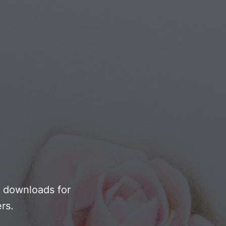
Youth & Teens
F downloads for
rs.