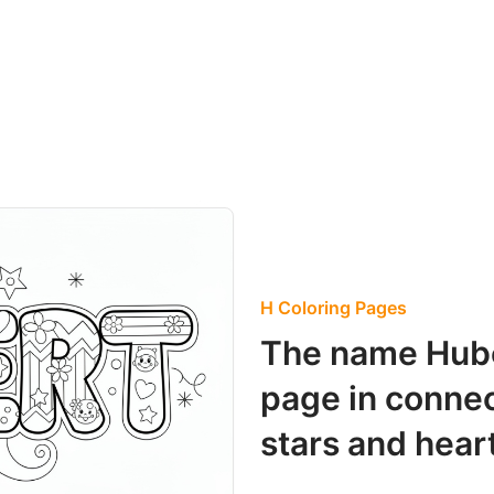
H Coloring Pages
The name Hube
page in connec
stars and hear