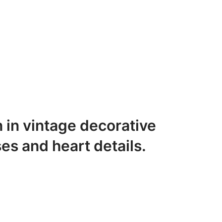
n in vintage decorative
ses and heart details.