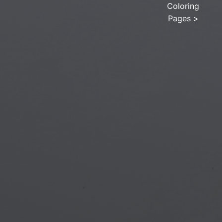
Coloring
Pages
>