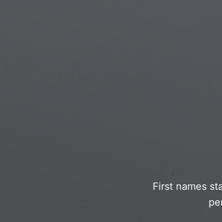
Islamic Art
Magi
Modern Art
Magi
Musical Art
Magi
Native American Art
Myth
Renaissance Art
Stea
Stained Glass
Unde
Street Art
First names st
pe