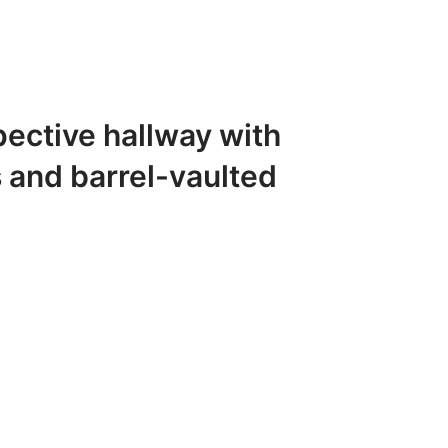
pective hallway with
 and barrel-vaulted