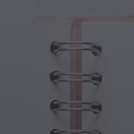
cal Creatures
Grandparents Day
cal Portals
Halloween Haunts
cal Symbols
Mother's Day
ological Scenes
New Year Festivities
mpunk World
Sports & Olympics
rwater Fantasy
Spring Celebrations
St Patrick's Day
Summer Festivals
Thanksgiving
Valentine Romance
Winter Holidays