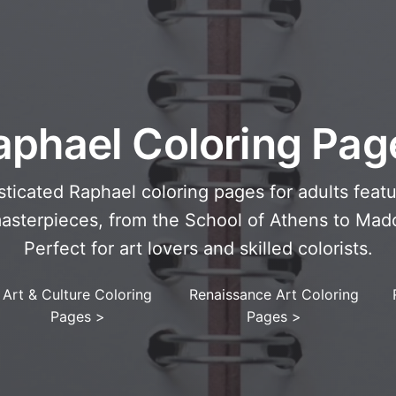
aphael Coloring Pag
ticated Raphael coloring pages for adults featu
sterpieces, from the School of Athens to Mad
Perfect for art lovers and skilled colorists.
Art & Culture Coloring
Renaissance Art Coloring
Pages
>
Pages
>