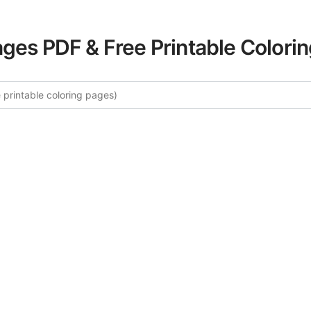
ages PDF & Free Printable Colori