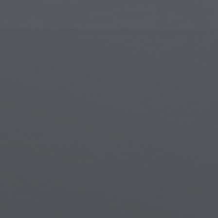
Islamic Art
Magi
Modern Art
Magi
Musical Art
Magi
Native American Art
Myth
Renaissance Art
Stea
Stained Glass
Unde
Street Art