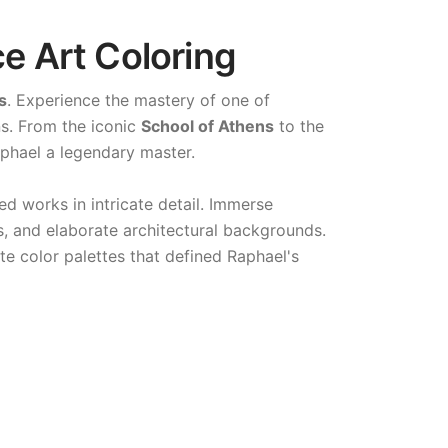
e Art Coloring
s
. Experience the mastery of one of
ns. From the iconic
School of Athens
to the
phael a legendary master.
ed works in intricate detail. Immerse
s, and elaborate architectural backgrounds.
te color palettes that defined Raphael's