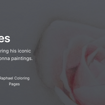
es
ring his iconic
onna paintings.
Raphael Coloring
Pages