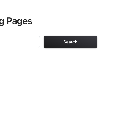
ng Pages
Search