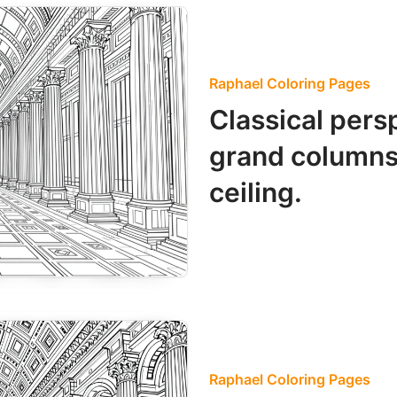
Raphael Coloring Pages
Classical pers
grand columns
ceiling.
Raphael Coloring Pages