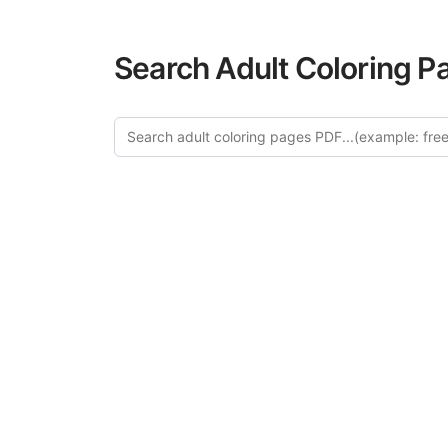
Search Adult Coloring P