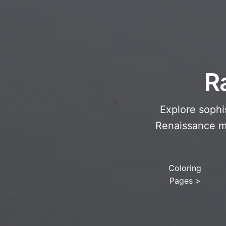
R
Explore sophis
Renaissance ma
Coloring
Pages
>