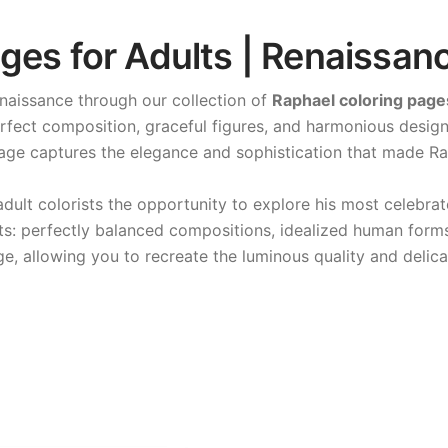
ges for Adults | Renaissanc
enaissance through our collection of
Raphael coloring page
perfect composition, graceful figures, and harmonious desig
page captures the elegance and sophistication that made Ra
adult colorists the opportunity to explore his most celebrat
ents: perfectly balanced compositions, idealized human form
e, allowing you to recreate the luminous quality and delica