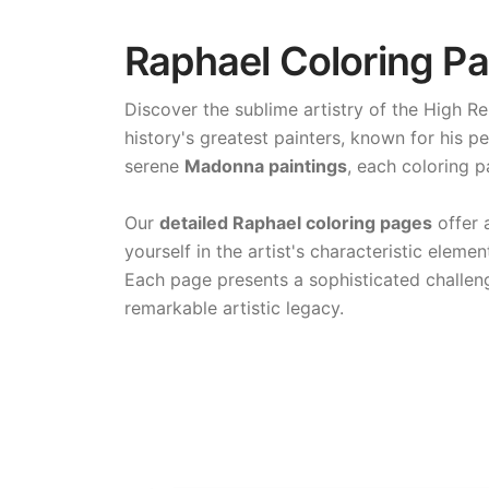
Raphael Coloring Pa
Discover the sublime artistry of the High R
history's greatest painters, known for his 
serene
Madonna paintings
, each coloring 
Our
detailed Raphael coloring pages
offer 
yourself in the artist's characteristic elem
Each page presents a sophisticated challeng
remarkable artistic legacy.