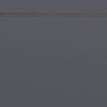
Youth & Teens