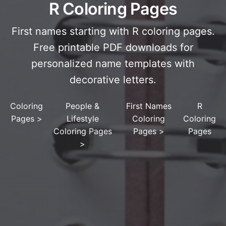
R Coloring Pages
First names starting with R coloring pages.
Free printable PDF downloads for
personalized name templates with
decorative letters.
Coloring
People &
First Names
R
Pages
>
Lifestyle
Coloring
Coloring
Coloring Pages
Pages
>
Pages
>