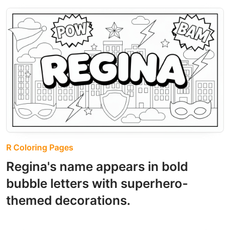
R Coloring Pages
Regina's name appears in bold
bubble letters with superhero-
themed decorations.