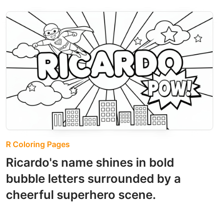
R Coloring Pages
Ricardo's name shines in bold
bubble letters surrounded by a
cheerful superhero scene.