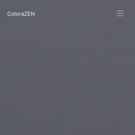
ColoraZEN