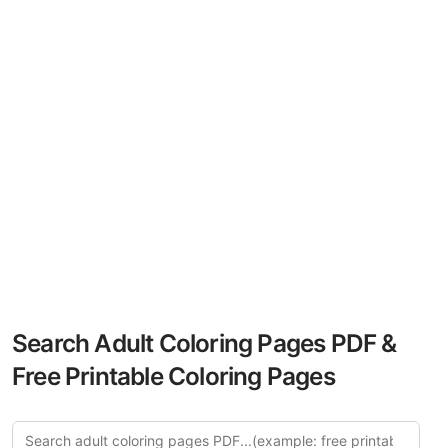
Search Adult Coloring Pages PDF &
Free Printable Coloring Pages