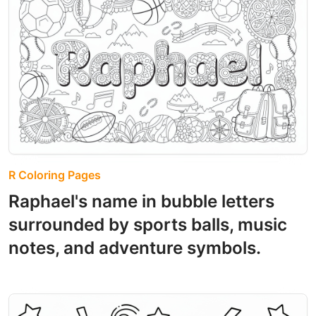
R Coloring Pages
Raphael's name in bubble letters
surrounded by sports balls, music
notes, and adventure symbols.