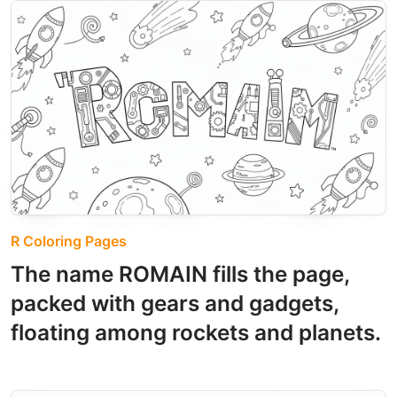
R Coloring Pages
The name ROMAIN fills the page,
packed with gears and gadgets,
floating among rockets and planets.