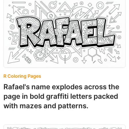
R Coloring Pages
Rafael's name explodes across the
page in bold graffiti letters packed
with mazes and patterns.