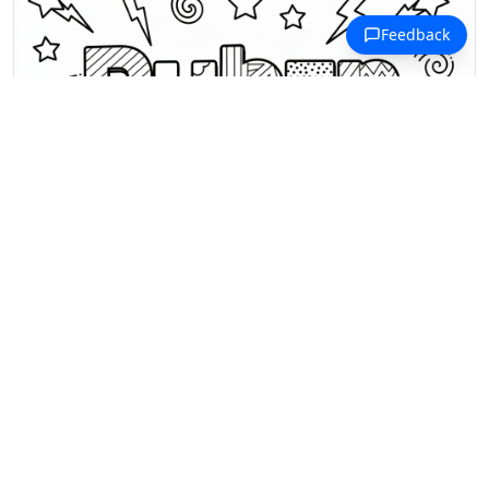
R Coloring Pages
Bold 3D letters spell out "Ruben"
with stars, lightning, and geometric
patterns inside.