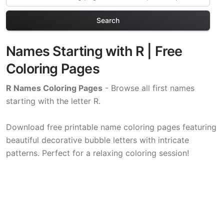
Search
Names Starting with R | Free
Coloring Pages
R Names Coloring Pages
- Browse all first names
starting with the letter R.
Download free printable name coloring pages featuring
beautiful decorative bubble letters with intricate
patterns. Perfect for a relaxing coloring session!