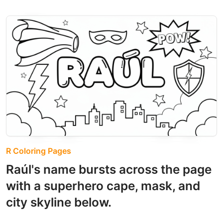
R Coloring Pages
Raúl's name bursts across the page
with a superhero cape, mask, and
city skyline below.