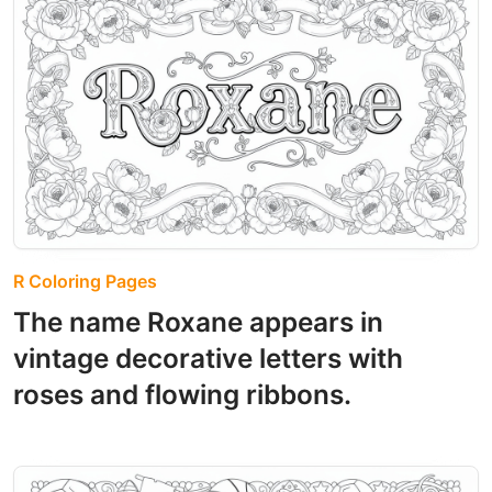
R Coloring Pages
The name Roxane appears in
vintage decorative letters with
roses and flowing ribbons.