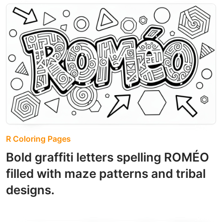
R Coloring Pages
Bold graffiti letters spelling ROMÉO
filled with maze patterns and tribal
designs.