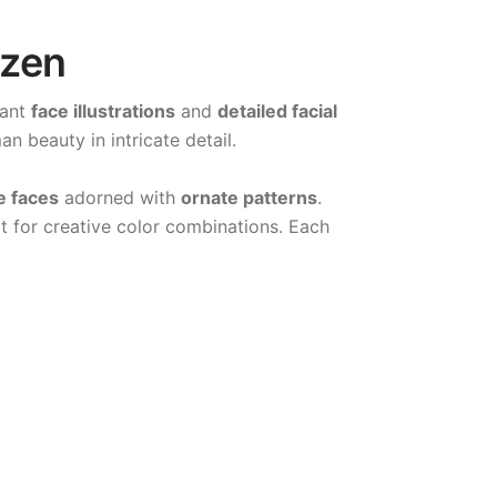
azen
gant
face illustrations
and
detailed facial
n beauty in intricate detail.
e faces
adorned with
ornate patterns
.
t for creative color combinations. Each