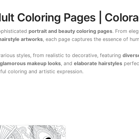
dult Coloring Pages | Color
ophisticated
portrait and beauty coloring pages
. From ele
hairstyle artworks
, each page captures the essence of huma
arious styles, from realistic to decorative, featuring
divers
glamorous makeup looks
, and
elaborate hairstyles
perfec
ful coloring and artistic expression.