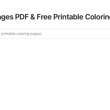
ages PDF & Free Printable Colori