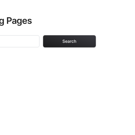
ng Pages
Search