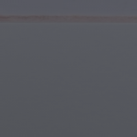
Youth & Teens