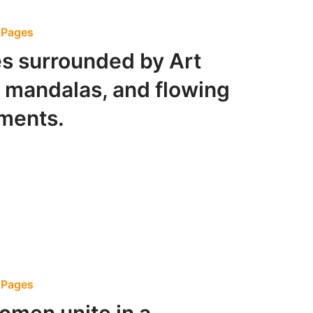
g Pages
s surrounded by Art
 mandalas, and flowing
ements.
g Pages
omen unite in a