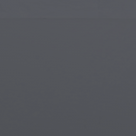
Islamic Art
Magi
Modern Art
Magi
Musical Art
Magi
Native American Art
Myth
Renaissance Art
Stea
Stained Glass
Unde
Street Art