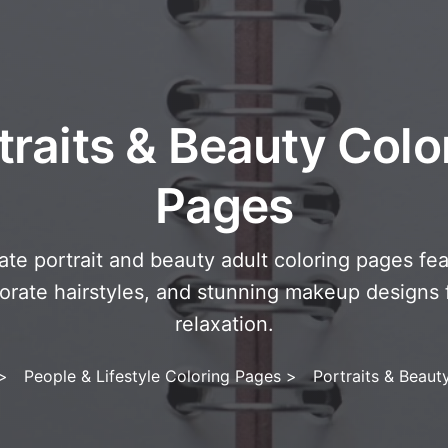
traits & Beauty Colo
Pages
cate portrait and beauty adult coloring pages fea
borate hairstyles, and stunning makeup designs f
relaxation.
>
People & Lifestyle Coloring Pages
>
Portraits & Beaut