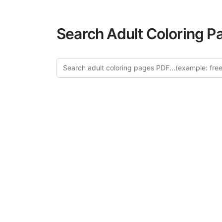
Search Adult Coloring P