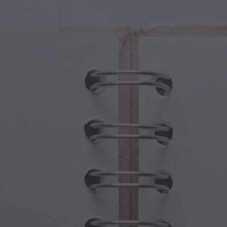
cal Creatures
Grandparents Day
cal Portals
Halloween Haunts
cal Symbols
Mother's Day
ological Scenes
New Year Festivities
mpunk World
Sports & Olympics
rwater Fantasy
Spring Celebrations
St Patrick's Day
Summer Festivals
Thanksgiving
Valentine Romance
Winter Holidays