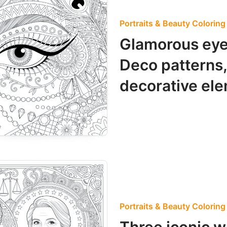
Portraits & Beauty Colorin
Glamorous eye
Deco patterns,
decorative el
Portraits & Beauty Colorin
Three iconic w