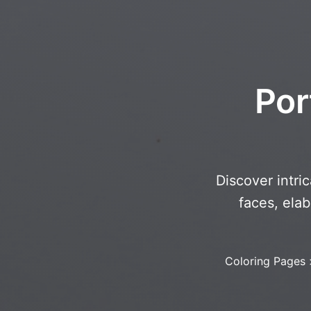
Por
Discover intri
faces, ela
Coloring Pages