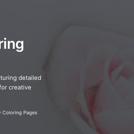
ring
turing detailed
or creative
y Coloring Pages