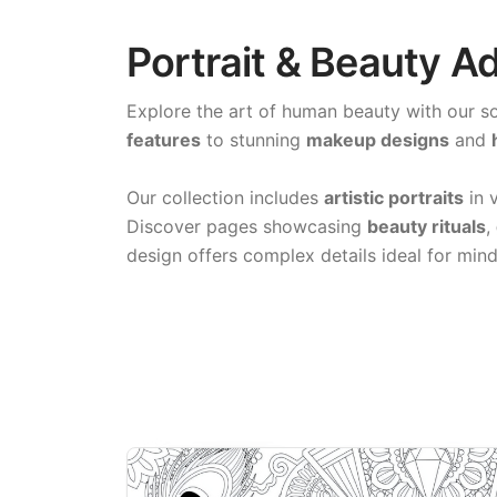
Portrait & Beauty A
Explore the art of human beauty with our s
features
to stunning
makeup designs
and
Our collection includes
artistic portraits
in v
Discover pages showcasing
beauty rituals
,
design offers complex details ideal for mind