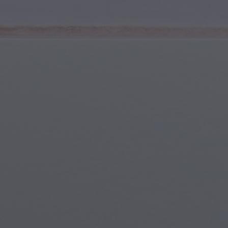
Youth & Teens