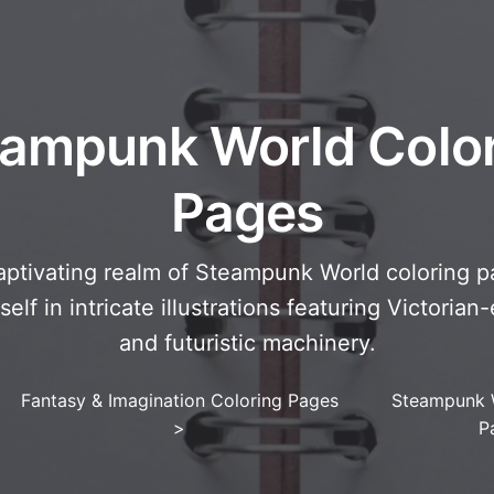
ampunk World Colo
Pages
aptivating realm of Steampunk World coloring pa
lf in intricate illustrations featuring Victorian
and futuristic machinery.
Fantasy & Imagination Coloring Pages
Steampunk 
>
P