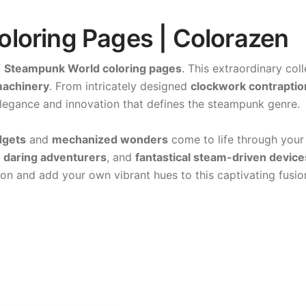
loring Pages | Colorazen
f
Steampunk World coloring pages
. This extraordinary col
 machinery
. From intricately designed
clockwork contraptio
elegance and innovation that defines the steampunk genre.
dgets
and
mechanized wonders
come to life through your 
,
daring adventurers
, and
fantastical steam-driven device
on and add your own vibrant hues to this captivating fusion