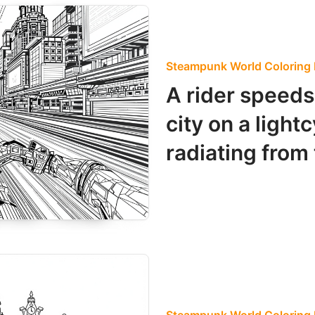
Steampunk World Coloring
A rider speeds 
city on a light
radiating from 