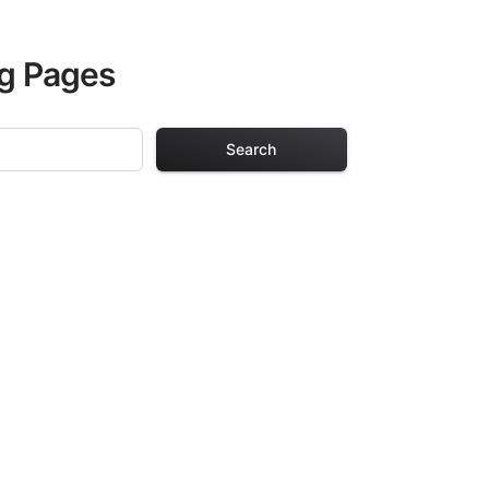
ng Pages
Search