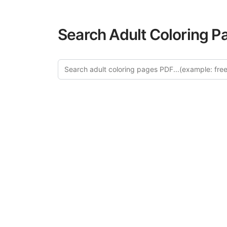
Search Adult Coloring P