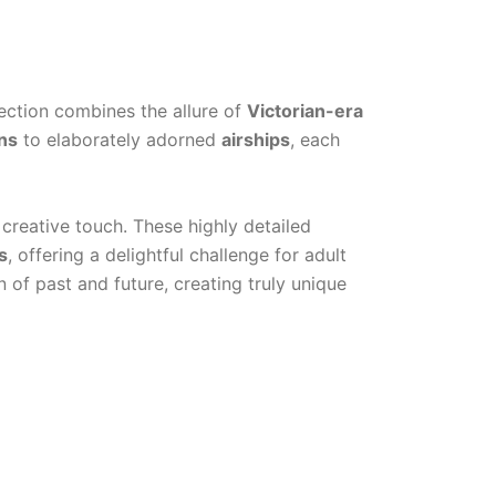
lection combines the allure of
Victorian-era
ns
to elaborately adorned
airships
, each
creative touch. These highly detailed
s
, offering a delightful challenge for adult
 of past and future, creating truly unique