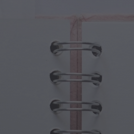
cal Creatures
Grandparents Day
cal Portals
Halloween Haunts
cal Symbols
Mother's Day
ological Scenes
New Year Festivities
mpunk World
Sports & Olympics
rwater Fantasy
Spring Celebrations
St Patrick's Day
Summer Festivals
Thanksgiving
Valentine Romance
Winter Holidays