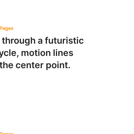
 Pages
through a futuristic
cycle, motion lines
the center point.