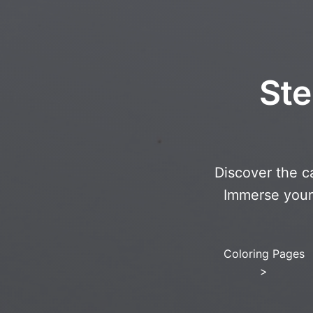
Ste
Discover the c
Immerse yourse
Coloring Pages
>