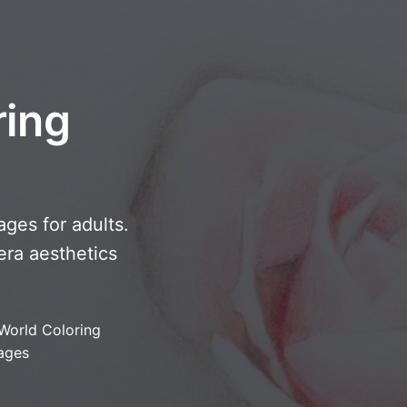
ring
ges for adults.
-era aesthetics
World Coloring
ages