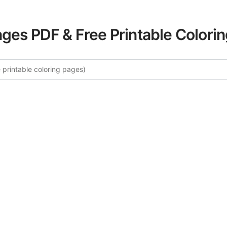
ages PDF & Free Printable Colori