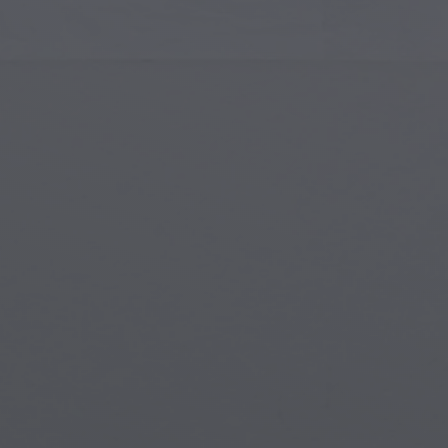
Islamic Art
Magi
Modern Art
Magi
Musical Art
Magi
Native American Art
Myth
Renaissance Art
Stea
Stained Glass
Unde
Street Art