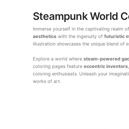
Steampunk World Co
Immerse yourself in the captivating realm o
aesthetics
with the ingenuity of
futuristic
illustration showcases the unique blend of 
Explore a world where
steam-powered ga
coloring pages feature
eccentric inventors
coloring enthusiasts. Unleash your imaginati
works of art.