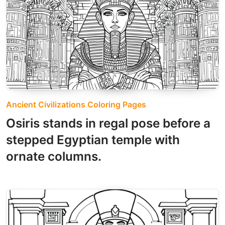
Ancient Civilizations Coloring Pages
Osiris stands in regal pose before a
stepped Egyptian temple with
ornate columns.