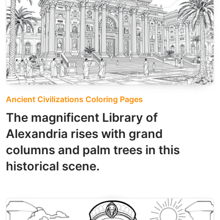
Ancient Civilizations Coloring Pages
The magnificent Library of
Alexandria rises with grand
columns and palm trees in this
historical scene.