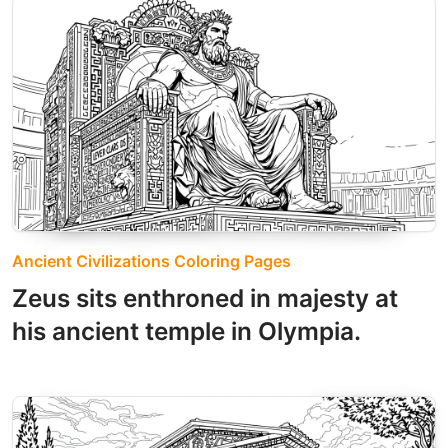
Ancient Civilizations Coloring Pages
Zeus sits enthroned in majesty at
his ancient temple in Olympia.