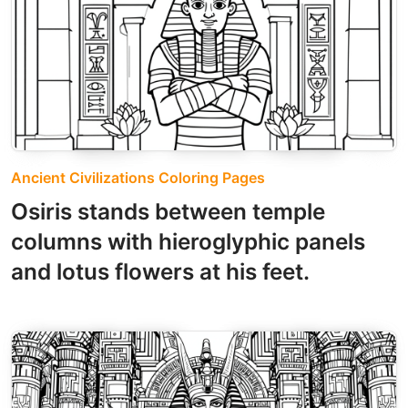
Ancient Civilizations Coloring Pages
Osiris stands between temple
columns with hieroglyphic panels
and lotus flowers at his feet.