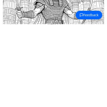
Ancient Civilizations Coloring Pages
Wepwawet, the Egyptian wolf deity,
stands ready for battle between
towering temple columns.