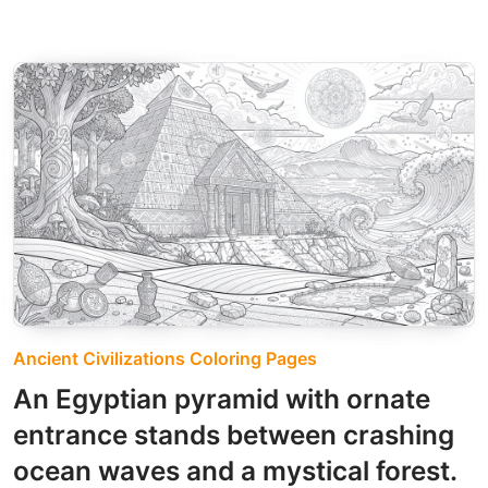
Ancient Civilizations Coloring Pages
An Egyptian pyramid with ornate
entrance stands between crashing
ocean waves and a mystical forest.