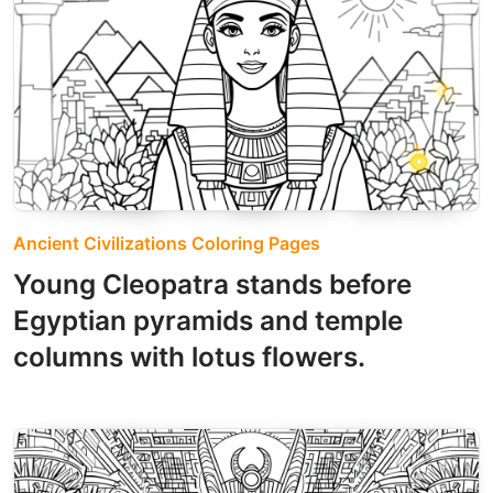
Ancient Civilizations Coloring Pages
Young Cleopatra stands before
Egyptian pyramids and temple
columns with lotus flowers.