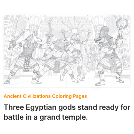
Ancient Civilizations Coloring Pages
Three Egyptian gods stand ready for
battle in a grand temple.