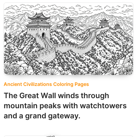
Ancient Civilizations Coloring Pages
The Great Wall winds through
mountain peaks with watchtowers
and a grand gateway.