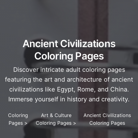
Ancient Civilizations
Coloring Pages
Discover intricate adult coloring pages
featuring the art and architecture of ancient
civilizations like Egypt, Rome, and China.
Immerse yourself in history and creativity.
Coloring
Art & Culture
Ancient Civilizations
Pages
>
Coloring Pages
>
Coloring Pages