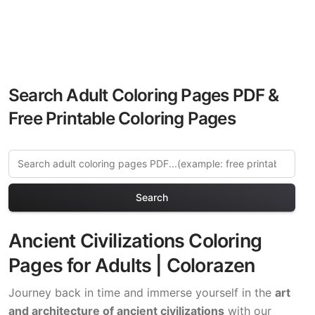
Search Adult Coloring Pages PDF &
Free Printable Coloring Pages
Search
Ancient Civilizations Coloring
Pages for Adults | Colorazen
Journey back in time and immerse yourself in the
art
and architecture of ancient civilizations
with our