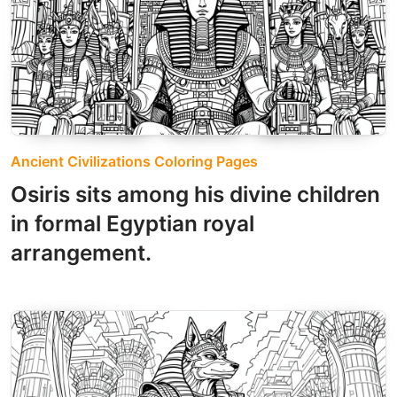
Ancient Civilizations Coloring Pages
Osiris sits among his divine children
in formal Egyptian royal
arrangement.