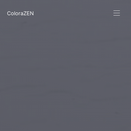
ColoraZEN