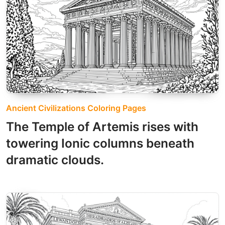
Ancient Civilizations Coloring Pages
The Temple of Artemis rises with
towering Ionic columns beneath
dramatic clouds.