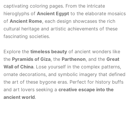
captivating coloring pages. From the intricate
hieroglyphs of
Ancient Egypt
to the elaborate mosaics
of
Ancient Rome
, each design showcases the rich
cultural heritage and artistic achievements of these
fascinating societies.
Explore the
timeless beauty
of ancient wonders like
the
Pyramids of Giza
, the
Parthenon
, and the
Great
Wall of China
. Lose yourself in the complex patterns,
ornate decorations, and symbolic imagery that defined
the art of these bygone eras. Perfect for history buffs
and art lovers seeking a
creative escape into the
ancient world
.