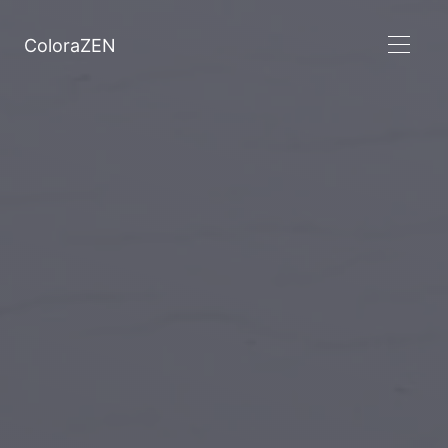
ColoraZEN