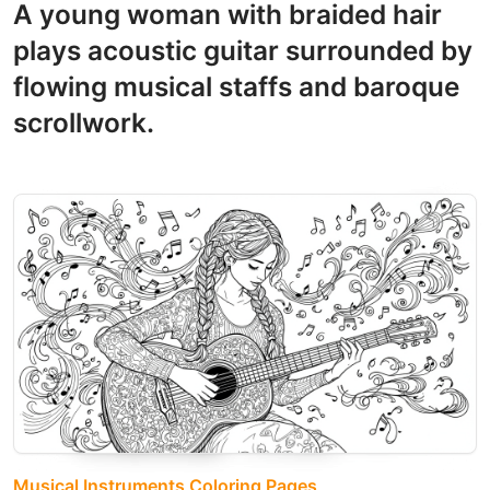
A young woman with braided hair
plays acoustic guitar surrounded by
flowing musical staffs and baroque
scrollwork.
Musical Instruments Coloring Pages