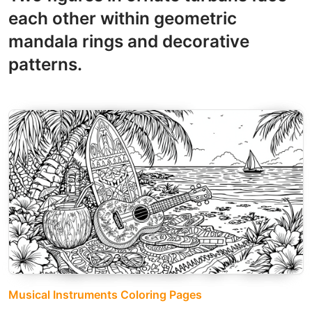
each other within geometric
mandala rings and decorative
patterns.
Musical Instruments Coloring Pages