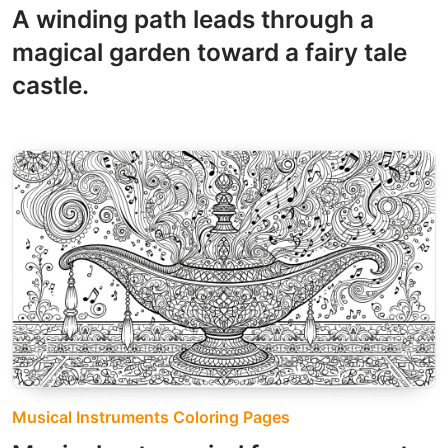
A winding path leads through a
magical garden toward a fairy tale
castle.
Musical Instruments Coloring Pages