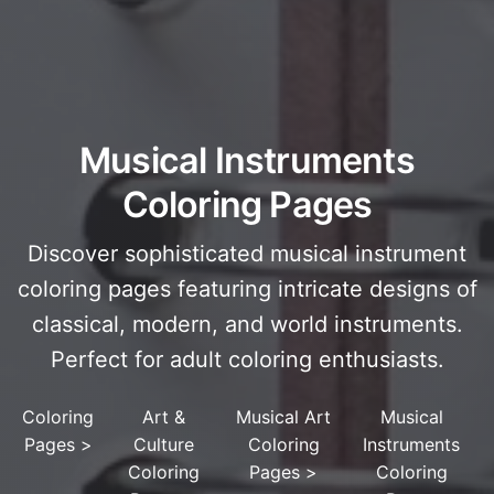
Musical Instruments
Coloring Pages
Discover sophisticated musical instrument
coloring pages featuring intricate designs of
classical, modern, and world instruments.
Perfect for adult coloring enthusiasts.
Coloring
Art &
Musical Art
Musical
Pages
>
Culture
Coloring
Instruments
Coloring
Pages
>
Coloring