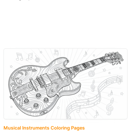
Musical Instruments Coloring Pages