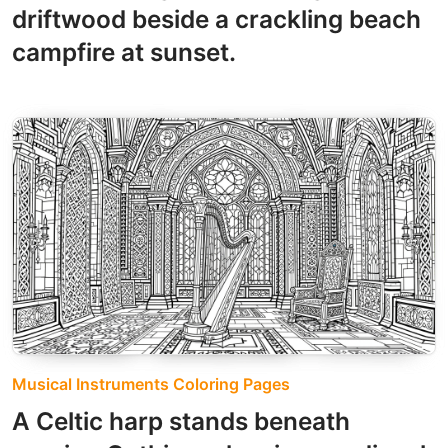
driftwood beside a crackling beach
campfire at sunset.
Musical Instruments Coloring Pages
A Celtic harp stands beneath