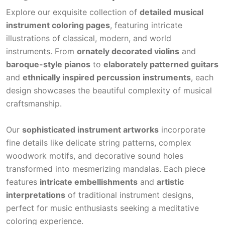
Explore our exquisite collection of
detailed musical
instrument coloring pages
, featuring intricate
illustrations of classical, modern, and world
instruments. From
ornately decorated violins
and
baroque-style pianos
to
elaborately patterned guitars
and
ethnically inspired percussion instruments
, each
design showcases the beautiful complexity of musical
craftsmanship.
Our
sophisticated instrument artworks
incorporate
fine details like delicate string patterns, complex
woodwork motifs, and decorative sound holes
transformed into mesmerizing mandalas. Each piece
features
intricate embellishments
and
artistic
interpretations
of traditional instrument designs,
perfect for music enthusiasts seeking a meditative
coloring experience.