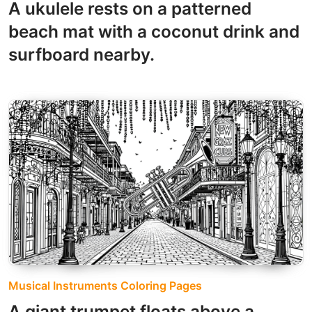
A ukulele rests on a patterned
beach mat with a coconut drink and
surfboard nearby.
Musical Instruments Coloring Pages
A giant trumpet floats above a