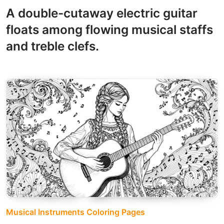
A double-cutaway electric guitar
floats among flowing musical staffs
and treble clefs.
Musical Instruments Coloring Pages