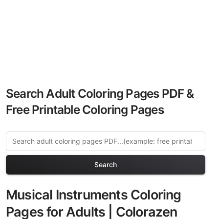
Search Adult Coloring Pages PDF &
Free Printable Coloring Pages
Search
Musical Instruments Coloring
Pages for Adults | Colorazen