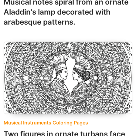
Musical notes spiral from an ornate
Aladdin's lamp decorated with
arabesque patterns.
Musical Instruments Coloring Pages
Two figures in ornate turbans face