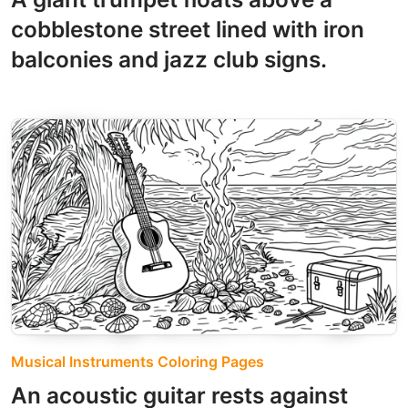
cobblestone street lined with iron
balconies and jazz club signs.
Musical Instruments Coloring Pages
An acoustic guitar rests against