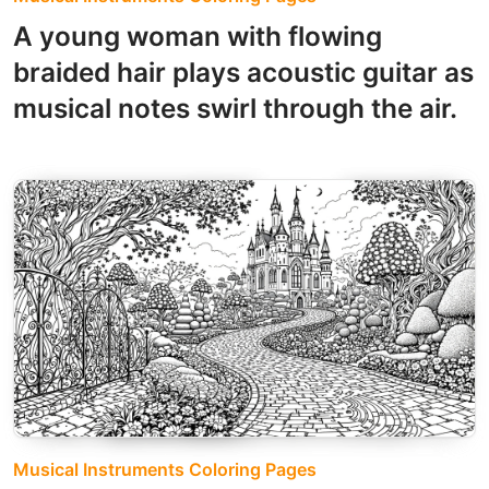
A young woman with flowing
braided hair plays acoustic guitar as
musical notes swirl through the air.
Musical Instruments Coloring Pages