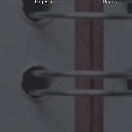
Pages
>
Pages