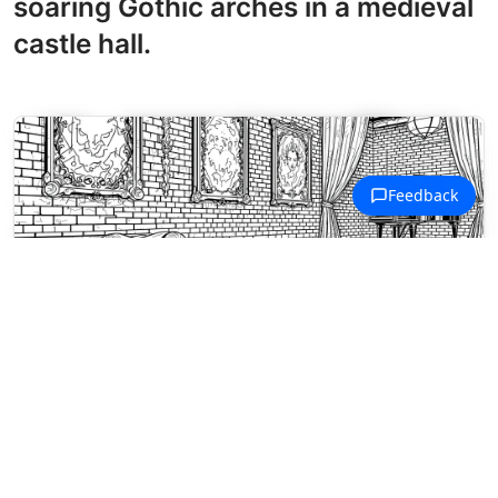
soaring Gothic arches in a medieval
castle hall.
Musical Instruments Coloring Pages
Jazz club still life with saxophone,
whiskey glasses, and fedora on a