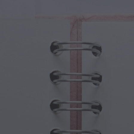
cal Creatures
Grandparents Day
cal Portals
Halloween Haunts
cal Symbols
Mother's Day
ological Scenes
New Year Festivities
mpunk World
Sports & Olympics
rwater Fantasy
Spring Celebrations
St Patrick's Day
Summer Festivals
Thanksgiving
Valentine Romance
Winter Holidays