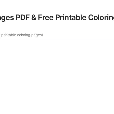
ages PDF & Free Printable Colori