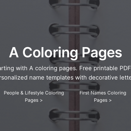
A Coloring Pages
arting with A coloring pages. Free printable PD
rsonalized name templates with decorative lette
People & Lifestyle Coloring
First Names Coloring
Pages
>
Pages
>