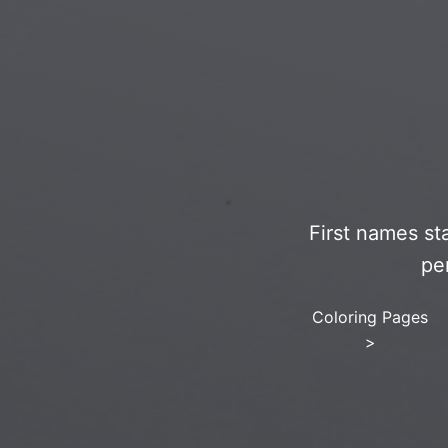
First names st
pe
Coloring Pages
>