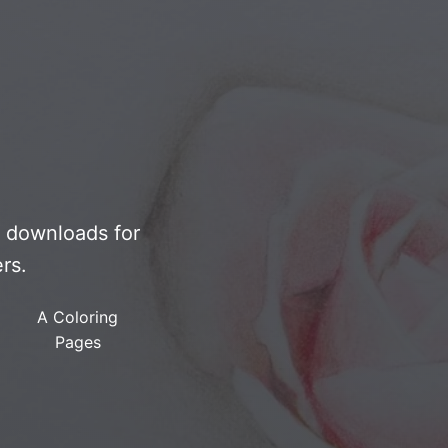
F downloads for
rs.
A Coloring
Pages