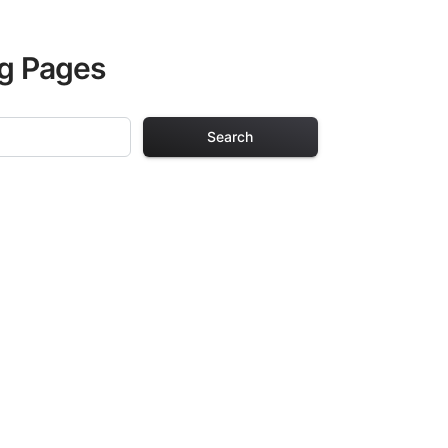
ng Pages
Search