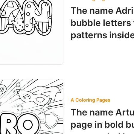
The name Adri
bubble letters
patterns inside
A Coloring Pages
The name Artu
page in bold b