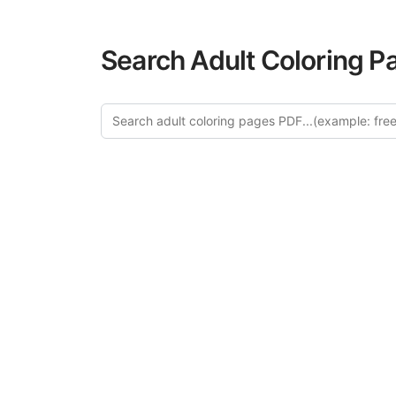
Search Adult Coloring P