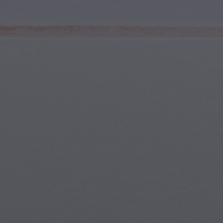
Youth & Teens