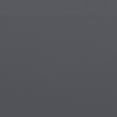
Islamic Art
Magi
Modern Art
Magi
Musical Art
Magi
Native American Art
Myth
Renaissance Art
Stea
Stained Glass
Unde
Street Art