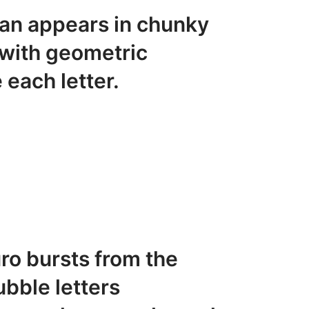
an appears in chunky
 with geometric
 each letter.
ro bursts from the
ubble letters