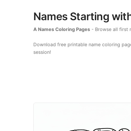
Names Starting with
A Names Coloring Pages
- Browse all first 
Download free printable name coloring pages 
session!