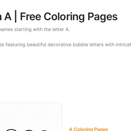
 A | Free Coloring Pages
names starting with the letter A.
featuring beautiful decorative bubble letters with intricat
A Coloring Pages