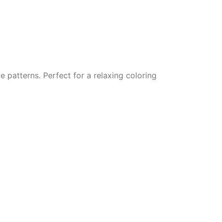
e patterns. Perfect for a relaxing coloring