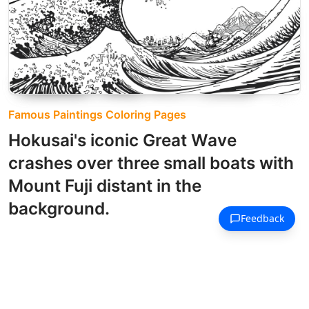
Famous Paintings Coloring Pages
Hokusai's iconic Great Wave
crashes over three small boats with
Mount Fuji distant in the
background.