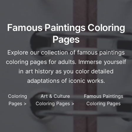
Famous Paintings Coloring
Pages
Explore our collection of famous paintings
coloring pages for adults. Immerse yourself
in art history as you color detailed
adaptations of iconic works.
Coloring
Art & Culture
Famous Paintings
Pages
>
Coloring Pages
>
Coloring Pages