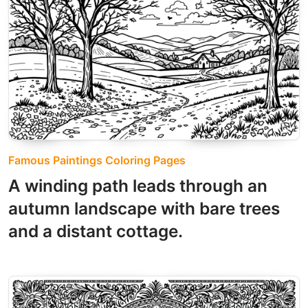
Famous Paintings Coloring Pages
A winding path leads through an
autumn landscape with bare trees
and a distant cottage.