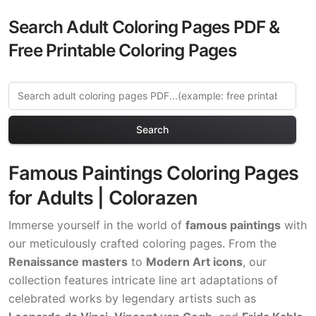
Search Adult Coloring Pages PDF &
Free Printable Coloring Pages
Search
Famous Paintings Coloring Pages
for Adults | Colorazen
Immerse yourself in the world of
famous paintings
with
our meticulously crafted coloring pages. From the
Renaissance masters
to
Modern Art icons
, our
collection features intricate line art adaptations of
celebrated works by legendary artists such as