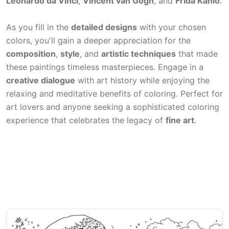
Leonardo da Vinci
,
Vincent van Gogh
, and
Frida Kahlo
.
As you fill in the
detailed designs
with your chosen
colors, you'll gain a deeper appreciation for the
composition
,
style
, and
artistic techniques
that made
these paintings timeless masterpieces. Engage in a
creative dialogue
with art history while enjoying the
relaxing and meditative benefits of coloring. Perfect for
art lovers and anyone seeking a sophisticated coloring
experience that celebrates the legacy of
fine art
.