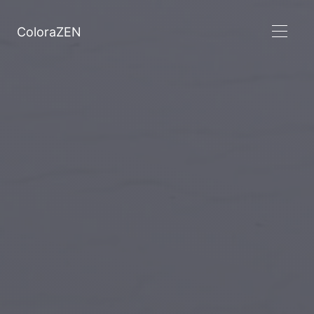
ColoraZEN