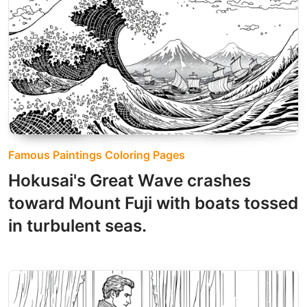
Famous Paintings Coloring Pages
Hokusai's Great Wave crashes
toward Mount Fuji with boats tossed
in turbulent seas.