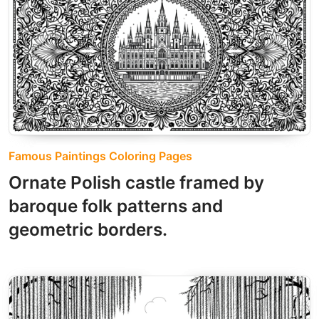
Famous Paintings Coloring Pages
Ornate Polish castle framed by
baroque folk patterns and
geometric borders.