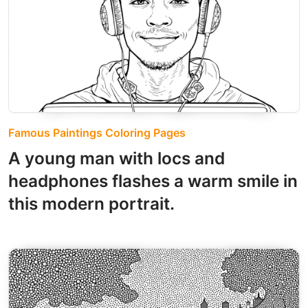
Famous Paintings Coloring Pages
A young man with locs and
headphones flashes a warm smile in
this modern portrait.