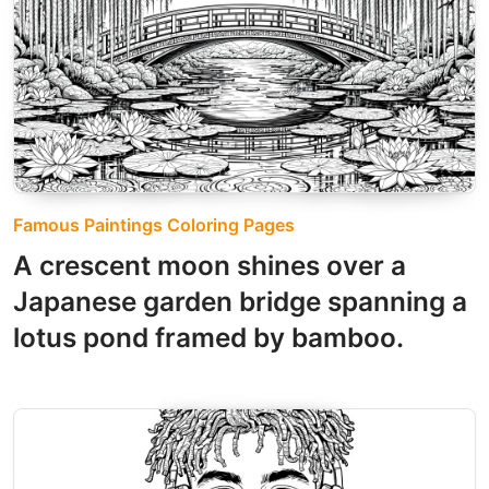
Famous Paintings Coloring Pages
A crescent moon shines over a
Japanese garden bridge spanning a
lotus pond framed by bamboo.