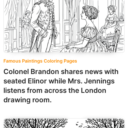
Famous Paintings Coloring Pages
Colonel Brandon shares news with
seated Elinor while Mrs. Jennings
listens from across the London
drawing room.