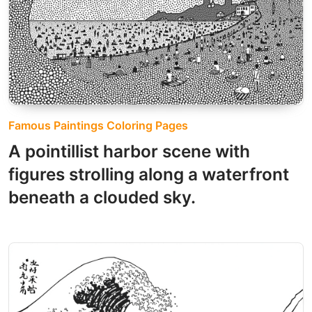
Famous Paintings Coloring Pages
A pointillist harbor scene with
figures strolling along a waterfront
beneath a clouded sky.