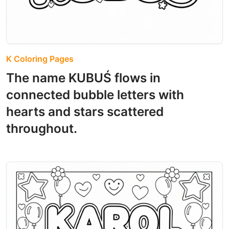
K Coloring Pages
The name KUBUŚ flows in
connected bubble letters with
hearts and stars scattered
throughout.