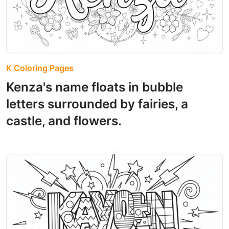
K Coloring Pages
Kenza's name floats in bubble
letters surrounded by fairies, a
castle, and flowers.