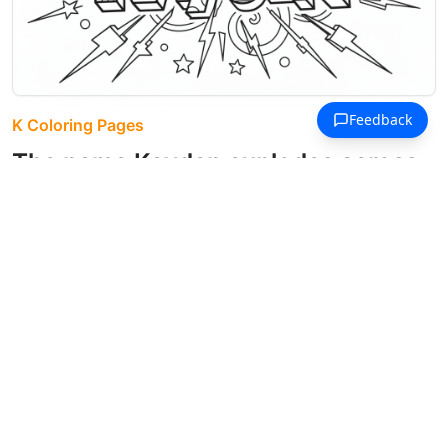
K Coloring Pages
The name Kayden explodes across
the page in bold 3D letters filled
with unique geometric patterns.