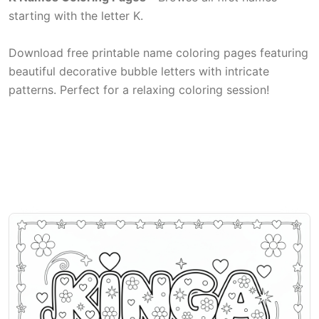
starting with the letter K.
Download free printable name coloring pages featuring
beautiful decorative bubble letters with intricate
patterns. Perfect for a relaxing coloring session!