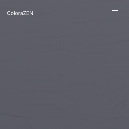
ColoraZEN