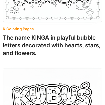
K Coloring Pages
The name KINGA in playful bubble
letters decorated with hearts, stars,
and flowers.