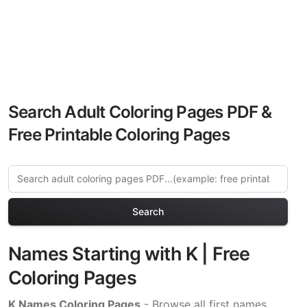
Search Adult Coloring Pages PDF &
Free Printable Coloring Pages
Search
Names Starting with K | Free
Coloring Pages
K Names Coloring Pages
- Browse all first names