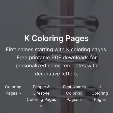
K Coloring Pages
First names starting with K coloring pages.
Free printable PDF downloads for
personalized name templates with
decorative letters.
Coloring
People &
First Names
K
Pages
>
Lifestyle
Coloring
Coloring
Coloring Pages
Pages
>
Pages
>