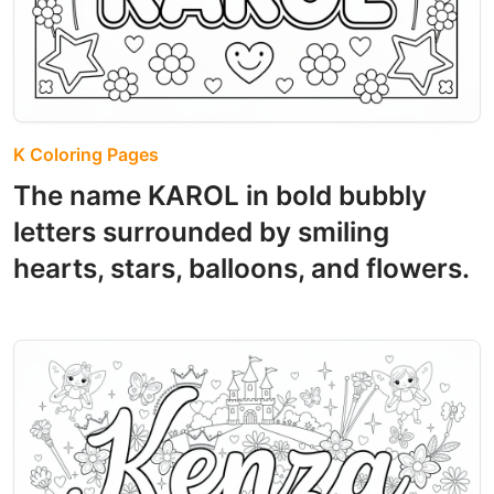
K Coloring Pages
The name KAROL in bold bubbly
letters surrounded by smiling
hearts, stars, balloons, and flowers.