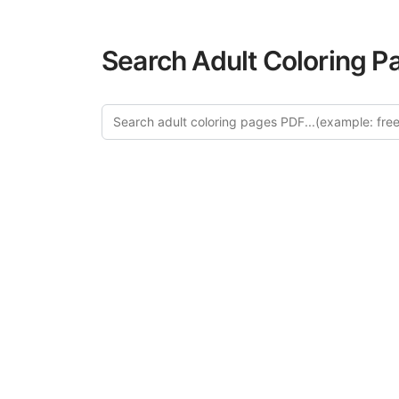
Search Adult Coloring P