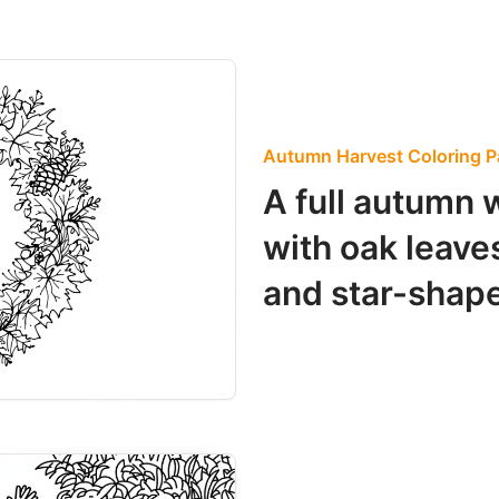
Autumn Harvest Coloring 
A full autumn 
with oak leave
and star-shape