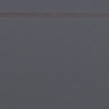
Youth & Teens