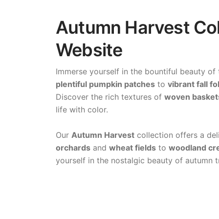
Autumn Harvest Colo
Website
Immerse yourself in the bountiful beauty of
plentiful pumpkin patches
to
vibrant fall fo
Discover the rich textures of
woven basket
life with color.
Our
Autumn Harvest
collection offers a de
orchards
and
wheat fields
to
woodland cr
yourself in the nostalgic beauty of autumn t