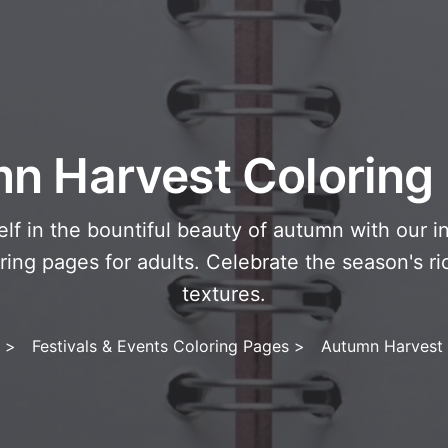
n Harvest Coloring
lf in the bountiful beauty of autumn with our i
ring pages for adults. Celebrate the season's ri
textures.
>
Festivals & Events Coloring Pages
>
Autumn Harvest 