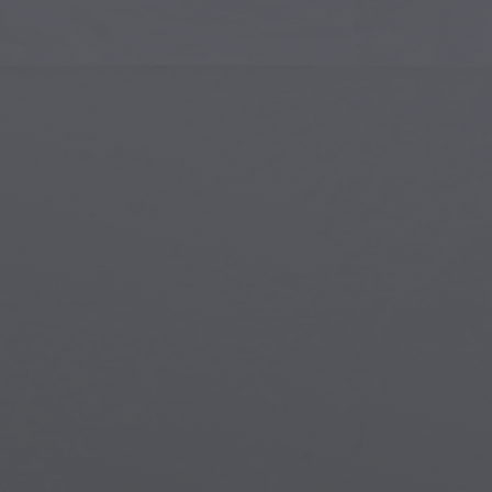
Islamic Art
Magi
Modern Art
Magi
Musical Art
Magi
Native American Art
Myth
Renaissance Art
Stea
Stained Glass
Unde
Street Art