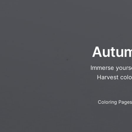
Autum
Immerse yourse
Harvest colo
Coloring Pages