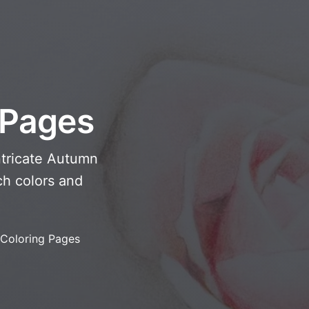
 Pages
ntricate Autumn
ch colors and
Coloring Pages