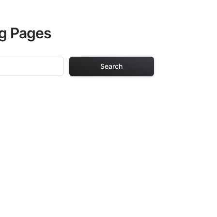
ng Pages
Search