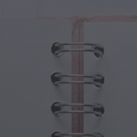
cal Creatures
Grandparents Day
cal Portals
Halloween Haunts
cal Symbols
Mother's Day
ological Scenes
New Year Festivities
mpunk World
Sports & Olympics
rwater Fantasy
Spring Celebrations
St Patrick's Day
Summer Festivals
Thanksgiving
Valentine Romance
Winter Holidays