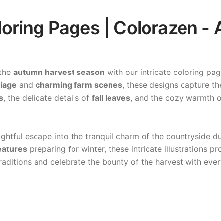
ring Pages | Colorazen - A
 the
autumn harvest season
with our intricate coloring pa
liage
and
charming farm scenes
, these designs capture th
s
, the delicate details of
fall leaves
, and the cozy warmth 
lightful escape into the tranquil charm of the countryside 
eatures
preparing for winter, these intricate illustrations p
raditions and celebrate the bounty of the harvest with ever