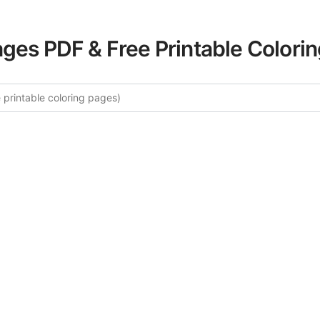
ages PDF & Free Printable Colori