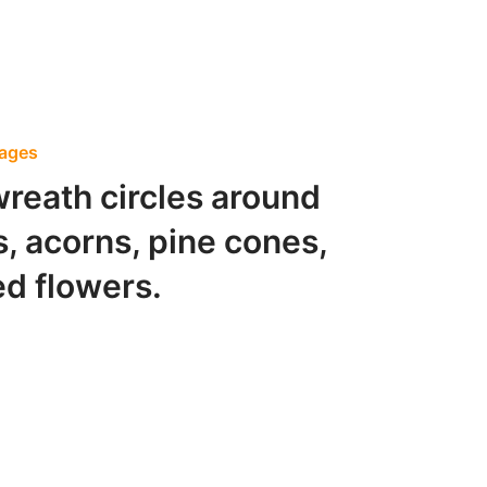
Pages
wreath circles around
s, acorns, pine cones,
d flowers.