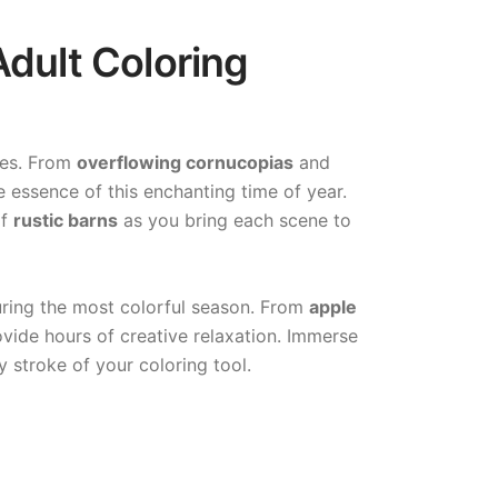
dult Coloring
ges. From
overflowing cornucopias
and
e essence of this enchanting time of year.
of
rustic barns
as you bring each scene to
during the most colorful season. From
apple
rovide hours of creative relaxation. Immerse
y stroke of your coloring tool.