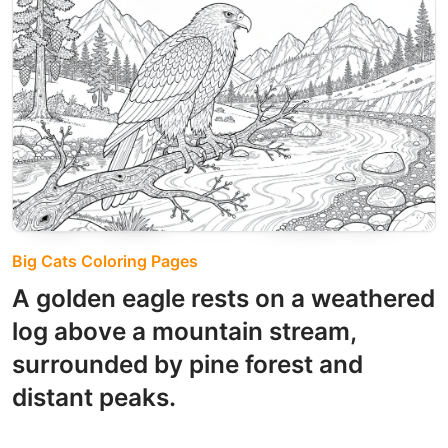
Big Cats Coloring Pages
A golden eagle rests on a weathered
log above a mountain stream,
surrounded by pine forest and
distant peaks.