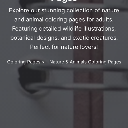
Explore our stunning collection of nature
and animal coloring pages for adults.
Featuring detailed wildlife illustrations,
botanical designs, and exotic creatures.
Perfect for nature lovers!
Coloring Pages
>
Nature & Animals Coloring Pages