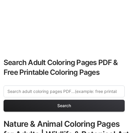
Search Adult Coloring Pages PDF &
Free Printable Coloring Pages
Search
Nature & Animal Coloring Pages