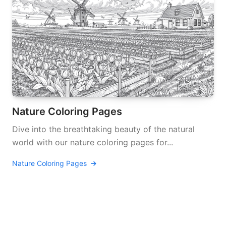
Nature Coloring Pages
Dive into the breathtaking beauty of the natural
world with our nature coloring pages for...
Nature Coloring Pages