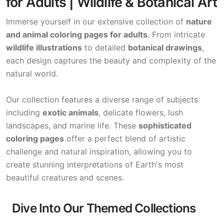
for Adults | Wildlife & Botanical Art
Immerse yourself in our extensive collection of
nature
and animal coloring pages for adults
. From intricate
wildlife illustrations
to detailed
botanical drawings
,
each design captures the beauty and complexity of the
natural world.
Our collection features a diverse range of subjects
including
exotic animals
, delicate flowers, lush
landscapes, and marine life. These
sophisticated
coloring pages
offer a perfect blend of artistic
challenge and natural inspiration, allowing you to
create stunning interpretations of Earth's most
beautiful creatures and scenes.
Dive Into Our Themed Collections