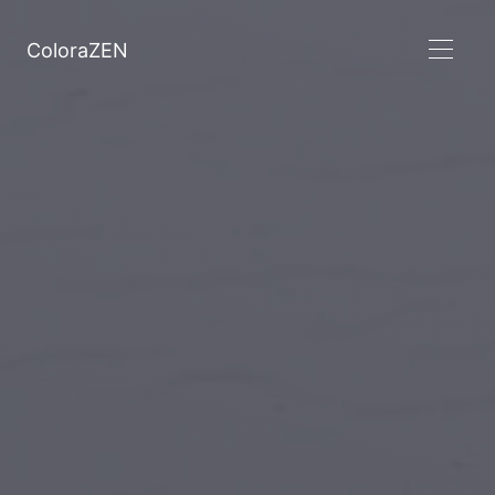
ColoraZEN