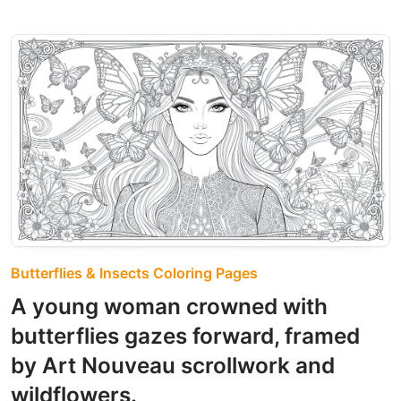
Butterflies & Insects Coloring Pages
A young woman crowned with
butterflies gazes forward, framed
by Art Nouveau scrollwork and
wildflowers.