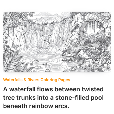
Waterfalls & Rivers Coloring Pages
A waterfall flows between twisted
tree trunks into a stone-filled pool
beneath rainbow arcs.