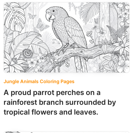
Jungle Animals Coloring Pages
A proud parrot perches on a
rainforest branch surrounded by
tropical flowers and leaves.