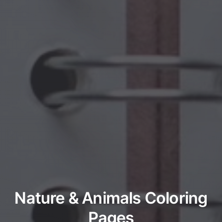
Nature & Animals Coloring
Pages