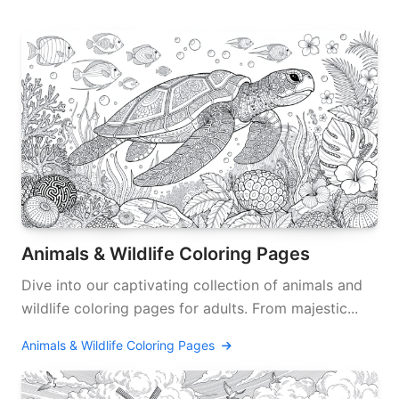
Animals & Wildlife Coloring Pages
Dive into our captivating collection of animals and
wildlife coloring pages for adults. From majestic...
Animals & Wildlife Coloring Pages