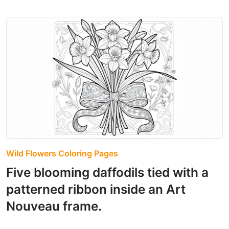
Wild Flowers Coloring Pages
Five blooming daffodils tied with a
patterned ribbon inside an Art
Nouveau frame.