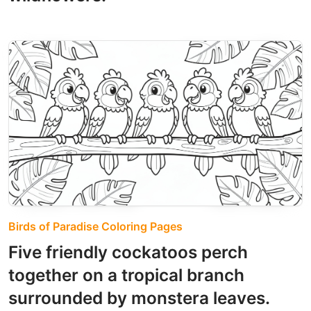
Birds of Paradise Coloring Pages
Five friendly cockatoos perch
together on a tropical branch
surrounded by monstera leaves.