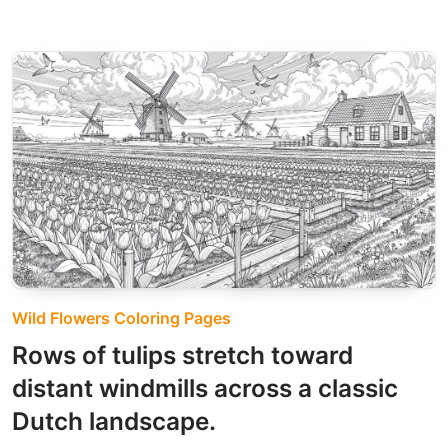
Wild Flowers Coloring Pages
Rows of tulips stretch toward
distant windmills across a classic
Dutch landscape.