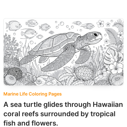
Marine Life Coloring Pages
A sea turtle glides through Hawaiian
coral reefs surrounded by tropical
fish and flowers.