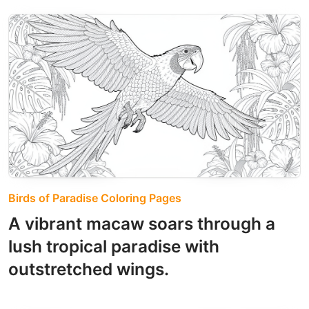
Birds of Paradise Coloring Pages
A vibrant macaw soars through a
lush tropical paradise with
outstretched wings.