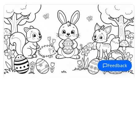
Forest Animals Coloring Pages
Forest animals gather for an Easter
egg hunt with a bunny, squirrel,
hedgehog, fox, and turtle.