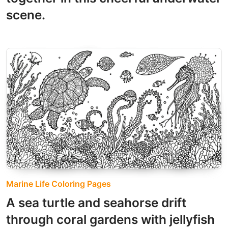
scene.
Marine Life Coloring Pages
A sea turtle and seahorse drift
through coral gardens with jellyfish