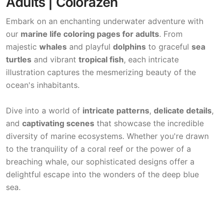
Adults | Colorazen
Embark on an enchanting underwater adventure with
our
marine life coloring pages for adults
. From
majestic
whales
and playful
dolphins
to graceful
sea
turtles
and vibrant
tropical fish
, each intricate
illustration captures the mesmerizing beauty of the
ocean's inhabitants.
Dive into a world of
intricate patterns
,
delicate details
,
and
captivating scenes
that showcase the incredible
diversity of marine ecosystems. Whether you're drawn
to the tranquility of a coral reef or the power of a
breaching whale, our sophisticated designs offer a
delightful escape into the wonders of the deep blue
sea.