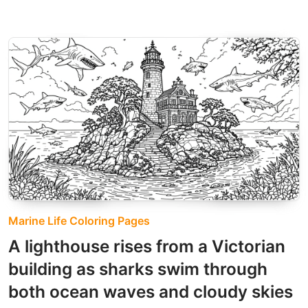
Marine Life Coloring Pages
A lighthouse rises from a Victorian
building as sharks swim through
both ocean waves and cloudy skies