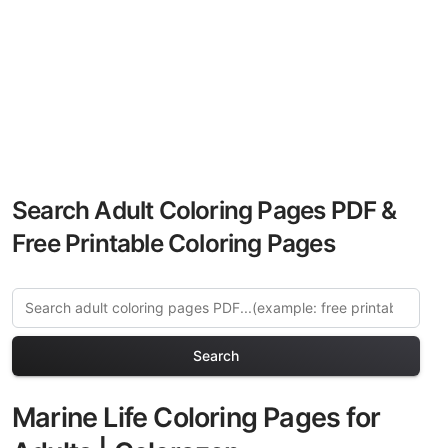
Search Adult Coloring Pages PDF &
Free Printable Coloring Pages
Search
Marine Life Coloring Pages for