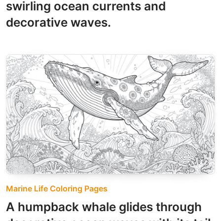
swirling ocean currents and
decorative waves.
Marine Life Coloring Pages
A humpback whale glides through