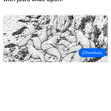
Marine Life Coloring Pages
California sea lions rest together on
textured coastal rocks near
crashing waves.