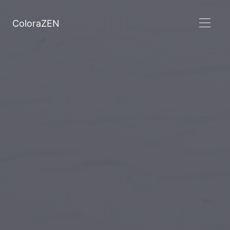
ColoraZEN