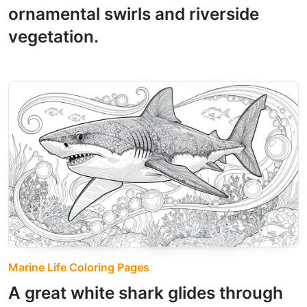
ornamental swirls and riverside
vegetation.
Marine Life Coloring Pages
A great white shark glides through