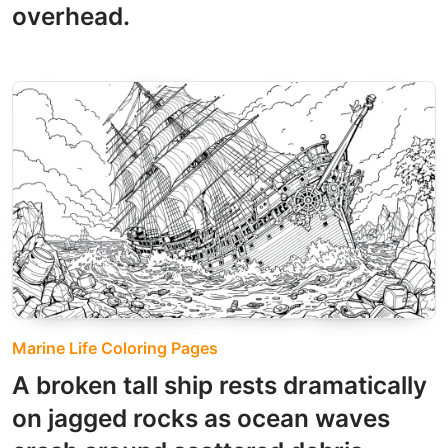
overhead.
Marine Life Coloring Pages
A broken tall ship rests dramatically
on jagged rocks as ocean waves