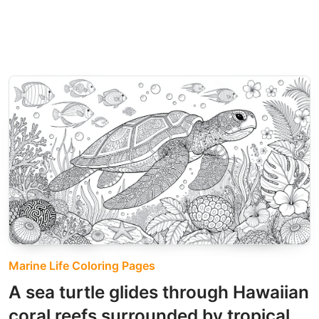
Marine Life Coloring Pages
A sea turtle glides through Hawaiian
coral reefs surrounded by tropical