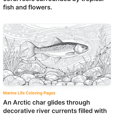
fish and flowers.
Marine Life Coloring Pages
An Arctic char glides through
decorative river currents filled with