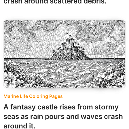
crash around scattered debris.
Marine Life Coloring Pages
A fantasy castle rises from stormy
seas as rain pours and waves crash
around it.