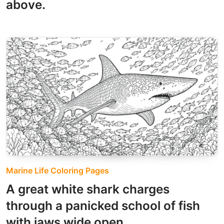
above.
Marine Life Coloring Pages
A great white shark charges
through a panicked school of fish
with jaws wide open.