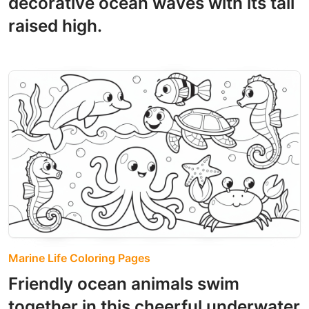
decorative ocean waves with its tail
raised high.
Marine Life Coloring Pages
Friendly ocean animals swim
together in this cheerful underwater