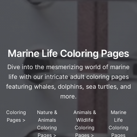
Marine Life Coloring Pages
Dive into the mesmerizing world of marine
life with our intricate adult coloring pages
featuring whales, dolphins, sea turtles, and
more.
Coloring
Nature &
Animals &
Marine
Pages
>
Animals
Wildlife
Life
Coloring
Coloring
Coloring
Pages
>
Pages
>
Pages