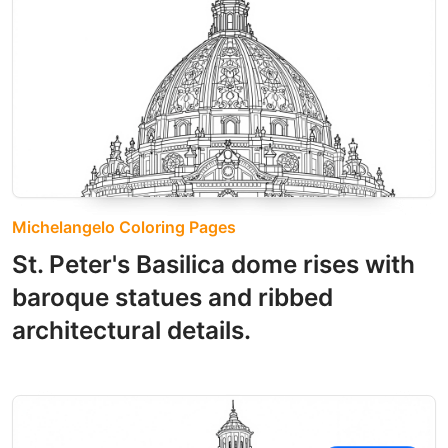
Michelangelo Coloring Pages
St. Peter's Basilica dome rises with
baroque statues and ribbed
architectural details.