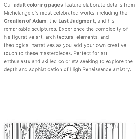
Our
adult coloring pages
feature elaborate details from
Michelangelo's most celebrated works, including the
Creation of Adam
, the
Last Judgment
, and his
remarkable sculptures. Experience the complexity of
his figurative art, architectural elements, and
theological narratives as you add your own creative
touch to these masterpieces. Perfect for art
enthusiasts and skilled colorists seeking to explore the
depth and sophistication of High Renaissance artistry.