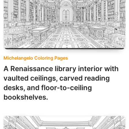
Michelangelo Coloring Pages
A Renaissance library interior with
vaulted ceilings, carved reading
desks, and floor-to-ceiling
bookshelves.