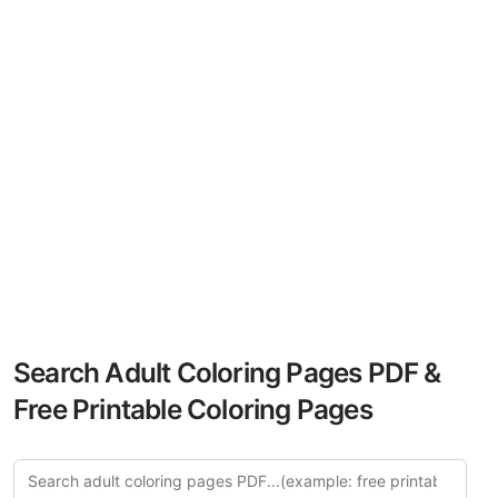
Search Adult Coloring Pages PDF &
Free Printable Coloring Pages