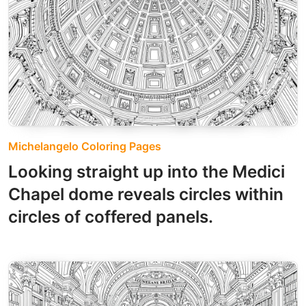
Michelangelo Coloring Pages
Looking straight up into the Medici
Chapel dome reveals circles within
circles of coffered panels.