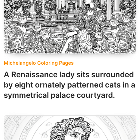
Michelangelo Coloring Pages
A Renaissance lady sits surrounded
by eight ornately patterned cats in a
symmetrical palace courtyard.