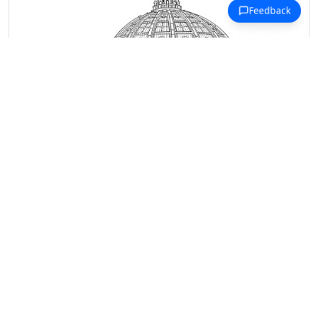
Michelangelo Coloring Pages
St. Peter's Basilica dome rises with
architectural precision and
Renaissance grandeur.