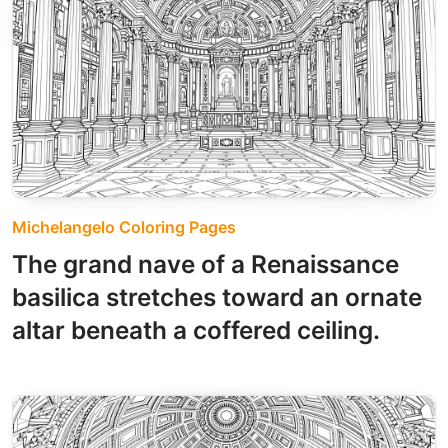
Michelangelo Coloring Pages
The grand nave of a Renaissance
basilica stretches toward an ornate
altar beneath a coffered ceiling.