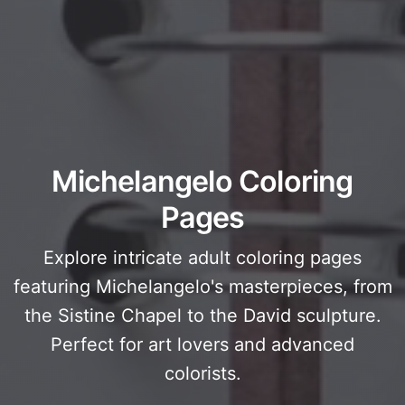
Michelangelo Coloring
Pages
Explore intricate adult coloring pages
featuring Michelangelo's masterpieces, from
the Sistine Chapel to the David sculpture.
Perfect for art lovers and advanced
colorists.