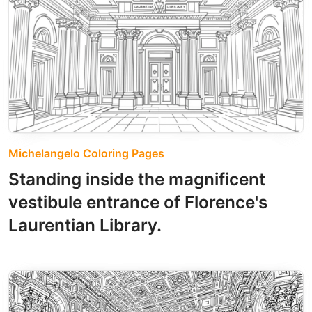
Michelangelo Coloring Pages
Standing inside the magnificent
vestibule entrance of Florence's
Laurentian Library.