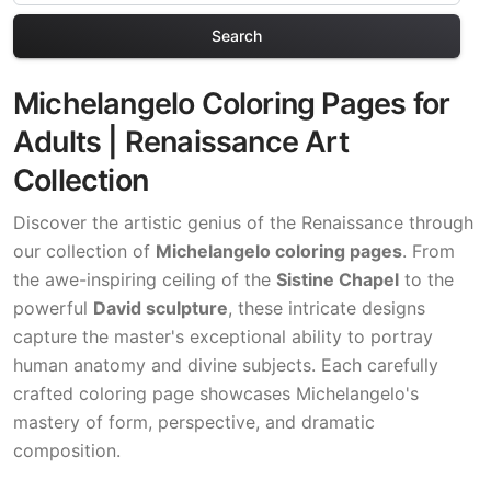
Search
Michelangelo Coloring Pages for
Adults | Renaissance Art
Collection
Discover the artistic genius of the Renaissance through
our collection of
Michelangelo coloring pages
. From
the awe-inspiring ceiling of the
Sistine Chapel
to the
powerful
David sculpture
, these intricate designs
capture the master's exceptional ability to portray
human anatomy and divine subjects. Each carefully
crafted coloring page showcases Michelangelo's
mastery of form, perspective, and dramatic
composition.