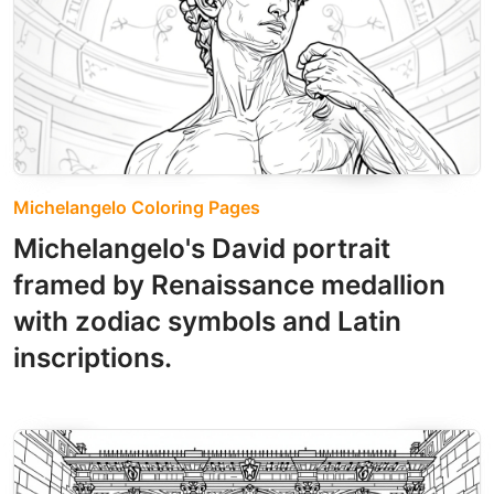
Michelangelo Coloring Pages
Michelangelo's David portrait
framed by Renaissance medallion
with zodiac symbols and Latin
inscriptions.