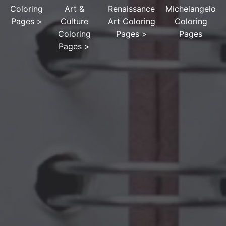
Coloring
Art &
Renaissance
Michelangelo
Pages
>
Culture
Art Coloring
Coloring
Coloring
Pages
>
Pages
Pages
>