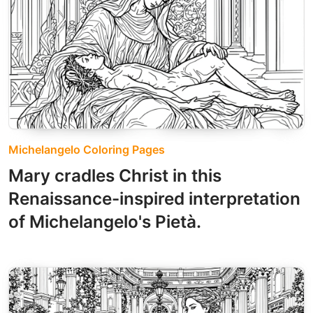
Michelangelo Coloring Pages
Mary cradles Christ in this
Renaissance-inspired interpretation
of Michelangelo's Pietà.