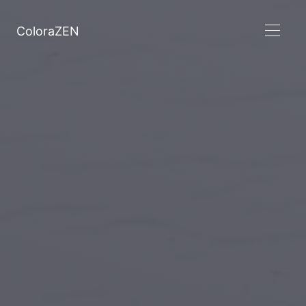
ColoraZEN