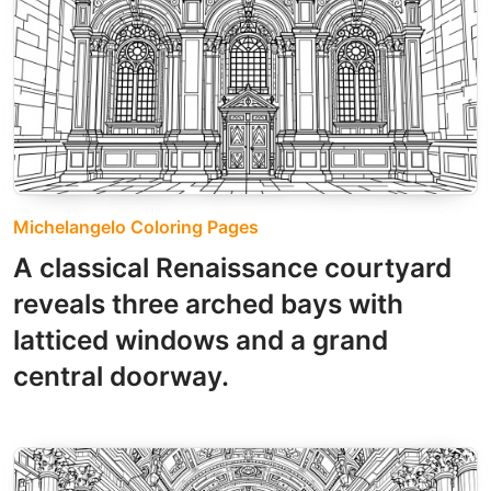
Michelangelo Coloring Pages
A classical Renaissance courtyard
reveals three arched bays with
latticed windows and a grand
central doorway.