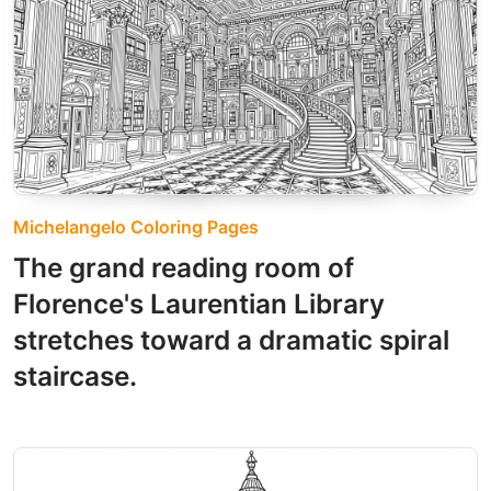
Michelangelo Coloring Pages
The grand reading room of
Florence's Laurentian Library
stretches toward a dramatic spiral
staircase.