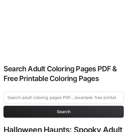
Search Adult Coloring Pages PDF &
Free Printable Coloring Pages
Search
Halloween Haunts: Spooky Adult