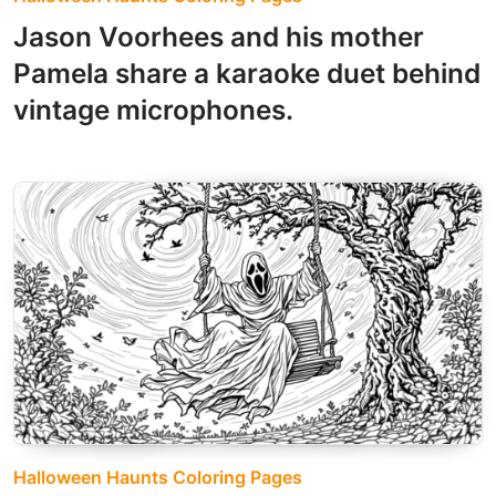
Jason Voorhees and his mother
Pamela share a karaoke duet behind
vintage microphones.
Halloween Haunts Coloring Pages