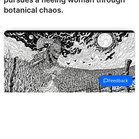
botanical chaos.
Halloween Haunts Coloring Pages
A twisted horror figure emerges
from a moonlit cornfield holding an