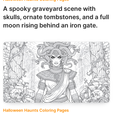
A spooky graveyard scene with
skulls, ornate tombstones, and a full
moon rising behind an iron gate.
Halloween Haunts Coloring Pages