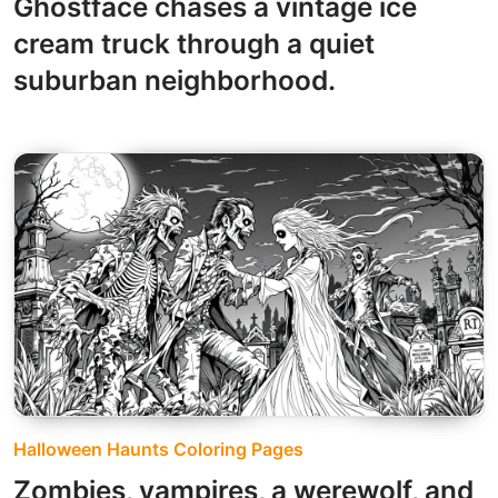
Ghostface chases a vintage ice
cream truck through a quiet
suburban neighborhood.
Halloween Haunts Coloring Pages
Zombies, vampires, a werewolf, and