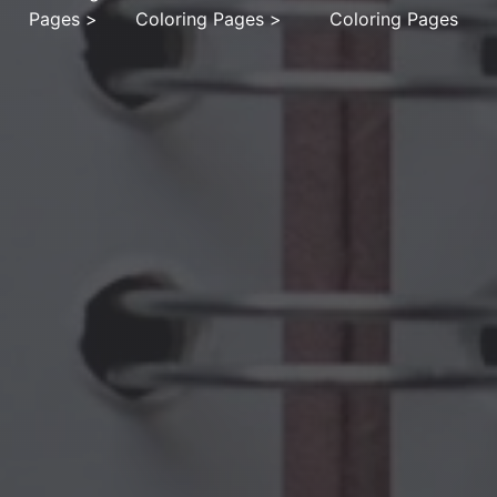
Pages
>
Coloring Pages
>
Coloring Pages