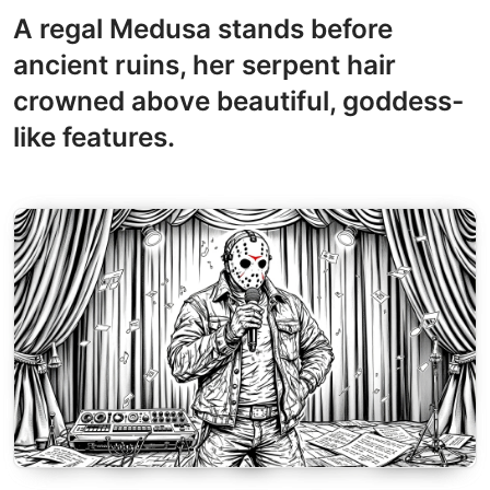
A regal Medusa stands before
ancient ruins, her serpent hair
crowned above beautiful, goddess-
like features.