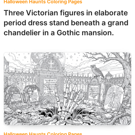
Halloween Haunts Coloring Pages
Three Victorian figures in elaborate
period dress stand beneath a grand
chandelier in a Gothic mansion.
Halloween Haunts Coloring Pages