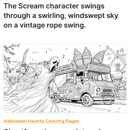
The Scream character swings
through a swirling, windswept sky
on a vintage rope swing.
Halloween Haunts Coloring Pages