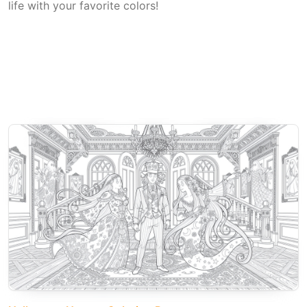
life with your favorite colors!