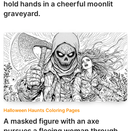
hold hands in a cheerful moonlit
graveyard.
Halloween Haunts Coloring Pages
A masked figure with an axe
pursues a fleeing woman through