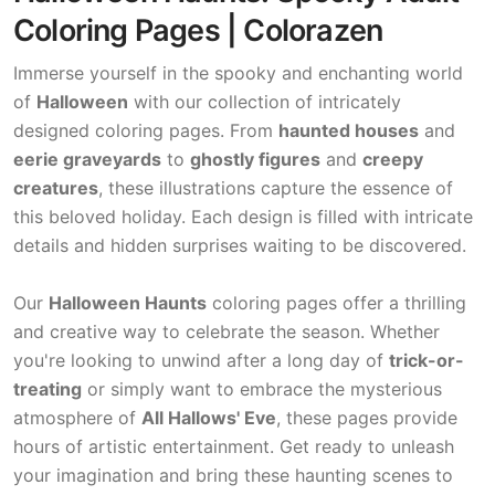
Coloring Pages | Colorazen
Immerse yourself in the spooky and enchanting world
of
Halloween
with our collection of intricately
designed coloring pages. From
haunted houses
and
eerie graveyards
to
ghostly figures
and
creepy
creatures
, these illustrations capture the essence of
this beloved holiday. Each design is filled with intricate
details and hidden surprises waiting to be discovered.
Our
Halloween Haunts
coloring pages offer a thrilling
and creative way to celebrate the season. Whether
you're looking to unwind after a long day of
trick-or-
treating
or simply want to embrace the mysterious
atmosphere of
All Hallows' Eve
, these pages provide
hours of artistic entertainment. Get ready to unleash
your imagination and bring these haunting scenes to