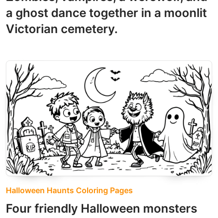
a ghost dance together in a moonlit
Victorian cemetery.
Halloween Haunts Coloring Pages
Four friendly Halloween monsters