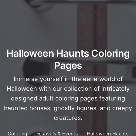
Halloween Haunts Coloring
Pages
Immerse yourself in the eerie world of
Halloween with our collection of intricately
designed adult coloring pages featuring
haunted houses, ghostly figures, and creepy
creatures.
Coloring
Festivals & Events
Halloween Haunts