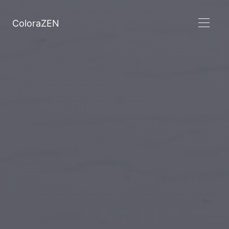
ColoraZEN