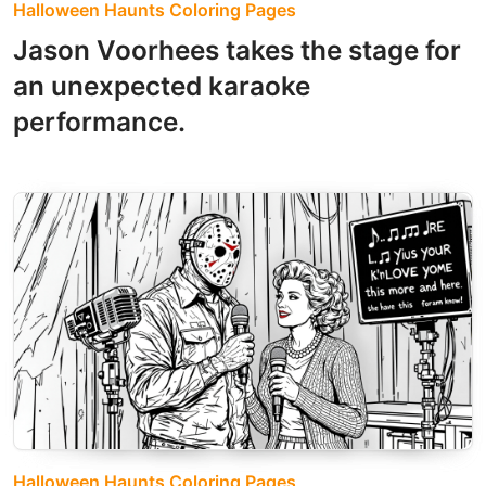
Halloween Haunts Coloring Pages
Jason Voorhees takes the stage for
an unexpected karaoke
performance.
Halloween Haunts Coloring Pages