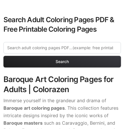
Search Adult Coloring Pages PDF &
Free Printable Coloring Pages
Search
Baroque Art Coloring Pages for
Adults | Colorazen
Immerse yourself in the grandeur and drama of
Baroque art coloring pages
. This collection features
intricate designs inspired by the iconic works of
Baroque masters
such as Caravaggio, Bernini, and