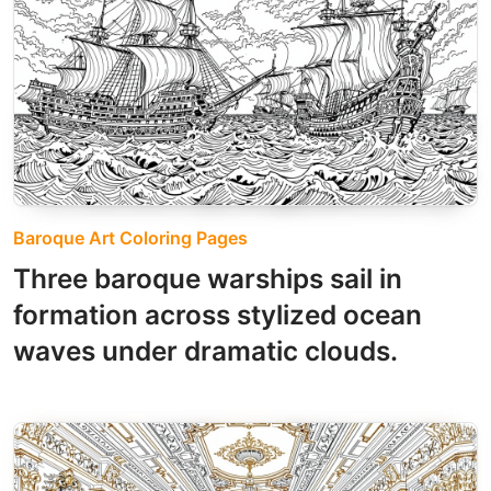
Baroque Art Coloring Pages
Three baroque warships sail in
formation across stylized ocean
waves under dramatic clouds.