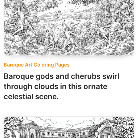
Baroque Art Coloring Pages
Baroque gods and cherubs swirl
through clouds in this ornate
celestial scene.