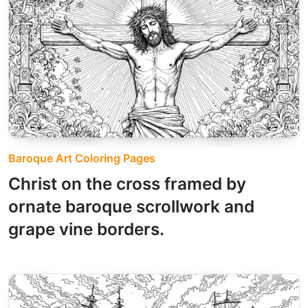
Baroque Art Coloring Pages
Christ on the cross framed by
ornate baroque scrollwork and
grape vine borders.