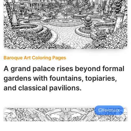
Baroque Art Coloring Pages
A grand palace rises beyond formal
gardens with fountains, topiaries,
and classical pavilions.