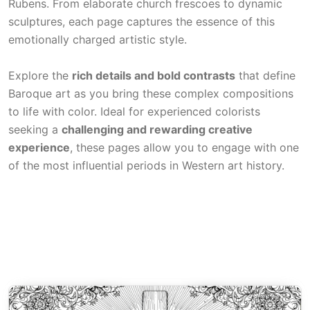
Rubens. From elaborate church frescoes to dynamic
sculptures, each page captures the essence of this
emotionally charged artistic style.
Explore the
rich details and bold contrasts
that define
Baroque art as you bring these complex compositions
to life with color. Ideal for experienced colorists
seeking a
challenging and rewarding creative
experience
, these pages allow you to engage with one
of the most influential periods in Western art history.