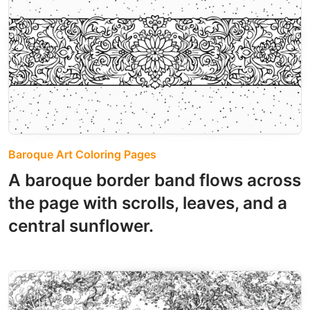
Baroque Art Coloring Pages
A baroque border band flows across
the page with scrolls, leaves, and a
central sunflower.