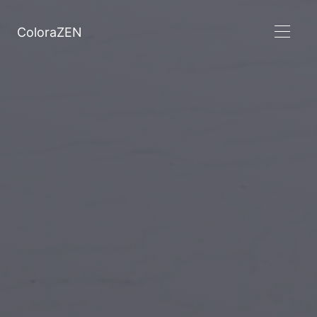
ColoraZEN