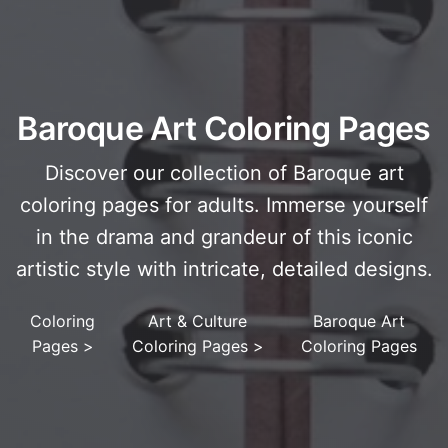
Baroque Art Coloring Pages
Discover our collection of Baroque art
coloring pages for adults. Immerse yourself
in the drama and grandeur of this iconic
artistic style with intricate, detailed designs.
Coloring
Art & Culture
Baroque Art
Pages
>
Coloring Pages
>
Coloring Pages