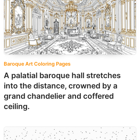
Baroque Art Coloring Pages
A palatial baroque hall stretches
into the distance, crowned by a
grand chandelier and coffered
ceiling.