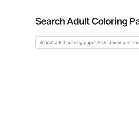
Search Adult Coloring P