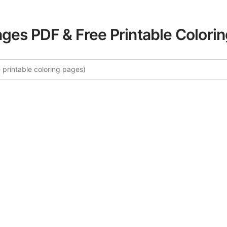
ages PDF & Free Printable Colori