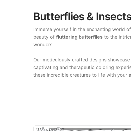
Butterflies & Insect
Immerse yourself in the enchanting world o
beauty of
fluttering butterflies
to the intric
wonders.
Our meticulously crafted designs showcase
captivating and therapeutic coloring experi
these incredible creatures to life with your a