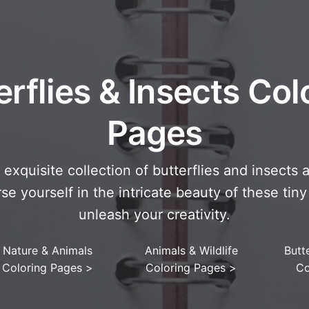
erflies & Insects Col
Pages
exquisite collection of butterflies and insects 
e yourself in the intricate beauty of these ti
unleash your creativity.
Nature & Animals
Animals & Wildlife
Butte
Coloring Pages
>
Coloring Pages
>
Co