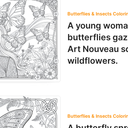
Butterflies & Insects Color
A young woma
butterflies ga
Art Nouveau s
wildflowers.
Butterflies & Insects Color
A butterfly sp