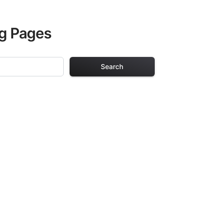
ng Pages
Search