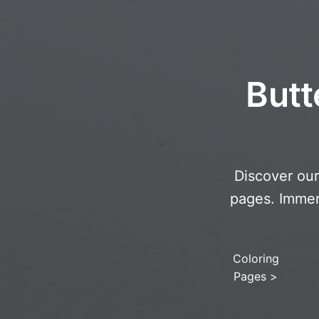
Butt
Discover our 
pages. Immers
Coloring
Pages
>