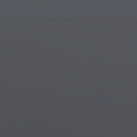
Islamic Art
Magi
Modern Art
Magi
Musical Art
Magi
Native American Art
Myth
Renaissance Art
Stea
Stained Glass
Unde
Street Art