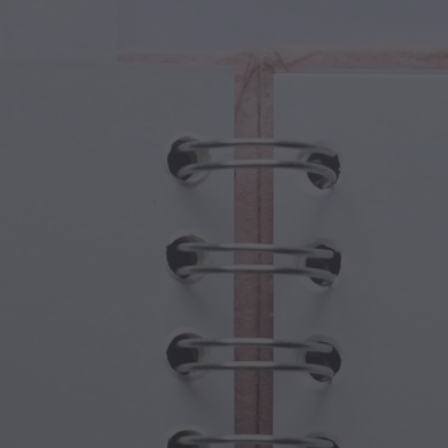
cal Creatures
Grandparents Day
cal Portals
Halloween Haunts
cal Symbols
Mother's Day
ological Scenes
New Year Festivities
mpunk World
Sports & Olympics
rwater Fantasy
Spring Celebrations
St Patrick's Day
Summer Festivals
Thanksgiving
Valentine Romance
Winter Holidays