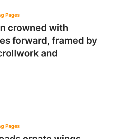
ing Pages
n crowned with
zes forward, framed by
crollwork and
ing Pages
reads ornate wings