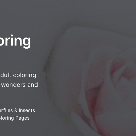
oring
adult coloring
ny wonders and
rflies & Insects
loring Pages