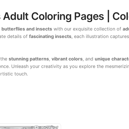
s Adult Coloring Pages | Co
f
butterflies and insects
with our exquisite collection of
ad
ate details of
fascinating insects
, each illustration capture
 the
stunning patterns
,
vibrant colors
, and
unique charact
ence. Unleash your creativity as you explore the mesmerizin
rtistic touch.