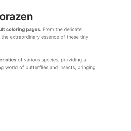
lorazen
ult coloring pages
. From the delicate
s the extraordinary essence of these tiny
eristics
of various species, providing a
g world of butterflies and insects, bringing