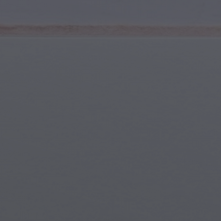
Youth & Teens