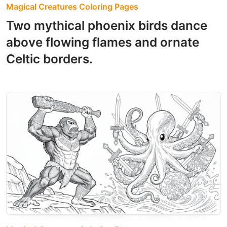
Magical Creatures Coloring Pages
Two mythical phoenix birds dance
above flowing flames and ornate
Celtic borders.