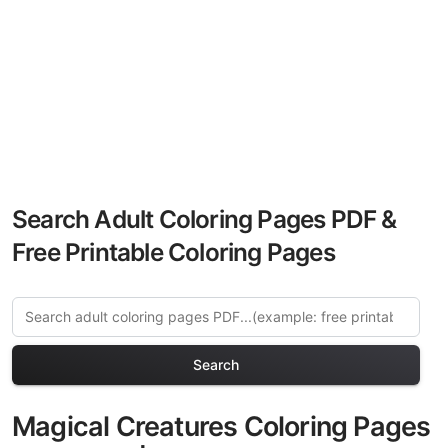
Search Adult Coloring Pages PDF &
Free Printable Coloring Pages
Search
Magical Creatures Coloring Pages