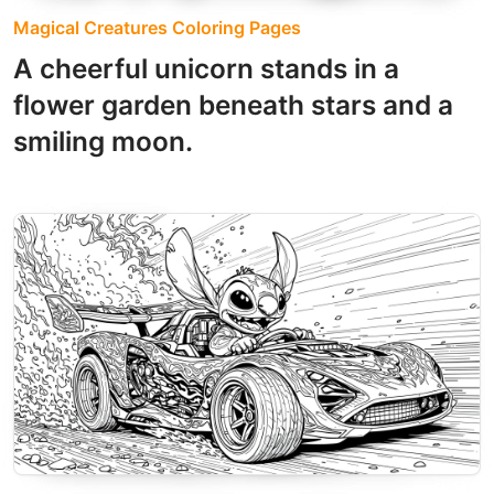
Magical Creatures Coloring Pages
A cheerful unicorn stands in a
flower garden beneath stars and a
smiling moon.