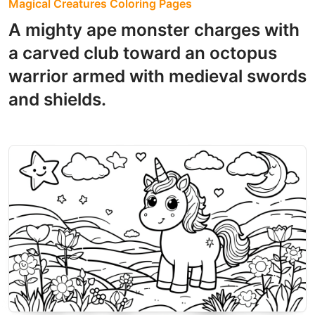
Magical Creatures Coloring Pages
A mighty ape monster charges with
a carved club toward an octopus
warrior armed with medieval swords
and shields.