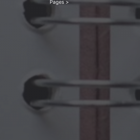
Pages
>