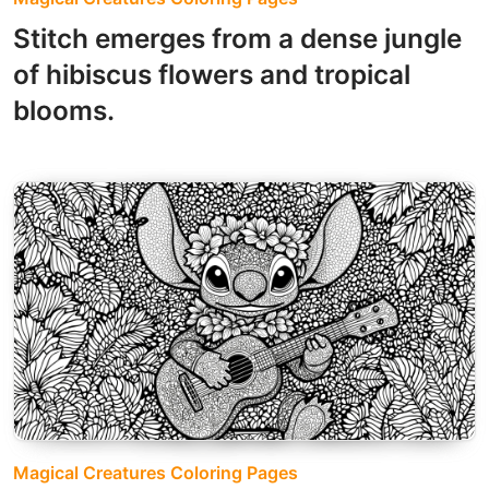
Stitch emerges from a dense jungle
of hibiscus flowers and tropical
blooms.
Magical Creatures Coloring Pages