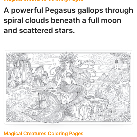
A powerful Pegasus gallops through
spiral clouds beneath a full moon
and scattered stars.
Magical Creatures Coloring Pages