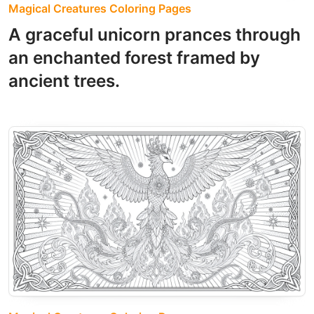
Magical Creatures Coloring Pages
A graceful unicorn prances through
an enchanted forest framed by
ancient trees.