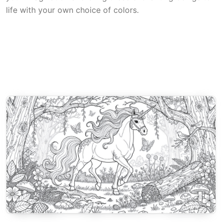
life with your own choice of colors.