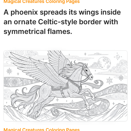
Magical Creatures Coloring Pages
A phoenix spreads its wings inside
an ornate Celtic-style border with
symmetrical flames.
Magical Creatures Coloring Pages