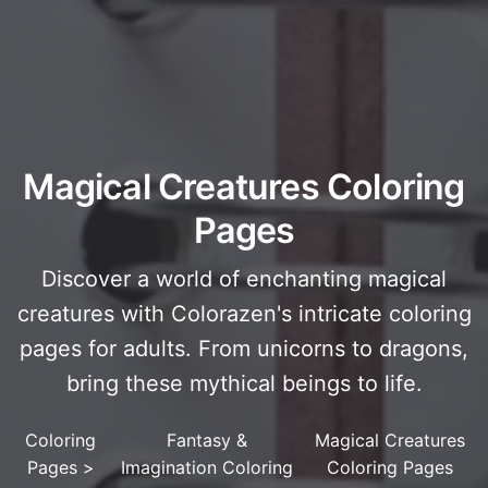
Magical Creatures Coloring
Pages
Discover a world of enchanting magical
creatures with Colorazen's intricate coloring
pages for adults. From unicorns to dragons,
bring these mythical beings to life.
Coloring
Fantasy &
Magical Creatures
Pages
>
Imagination Coloring
Coloring Pages