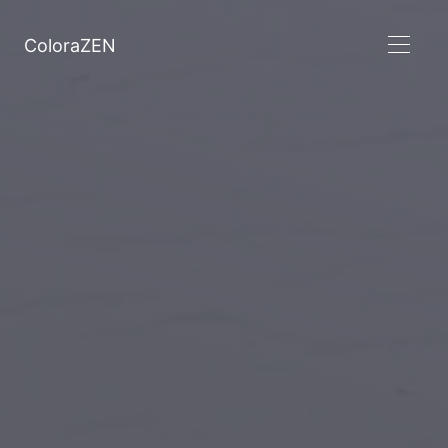
ColoraZEN