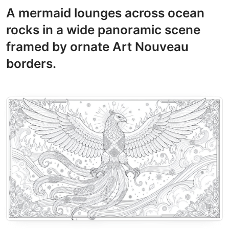
A mermaid lounges across ocean
rocks in a wide panoramic scene
framed by ornate Art Nouveau
borders.