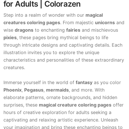
for Adults | Colorazen
Step into a realm of wonder with our
magical
creatures coloring pages
. From majestic
unicorns
and
wise
dragons
to enchanting
fairies
and mischievous
pixies
, these pages bring mythical beings to life
through intricate designs and captivating details. Each
illustration invites you to explore the unique
characteristics and personalities of these extraordinary
creatures.
Immerse yourself in the world of
fantasy
as you color
Phoenix
,
Pegasus
,
mermaids
, and more. With
elaborate patterns, ornate backgrounds, and hidden
surprises, these
magical creature coloring pages
offer
hours of creative exploration for adults seeking a
captivating and relaxing artistic experience. Unleash
your imagination and bring these enchanting beings to