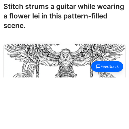
Stitch strums a guitar while wearing
a flower lei in this pattern-filled
scene.
Magical Creatures Coloring Pages