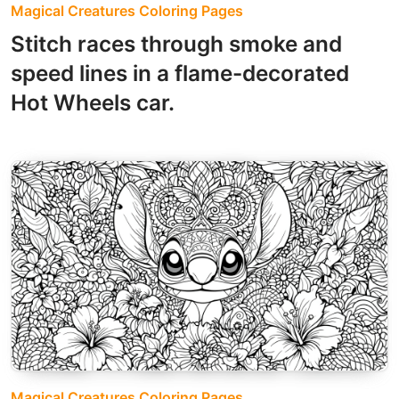
Magical Creatures Coloring Pages
Stitch races through smoke and
speed lines in a flame-decorated
Hot Wheels car.
Magical Creatures Coloring Pages