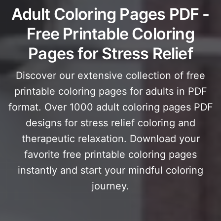
Adult Coloring Pages PDF -
Free Printable Coloring
Pages for Stress Relief
Discover our extensive collection of free
printable coloring pages for adults in PDF
format. Over 1000 adult coloring pages PDF
designs for stress relief coloring and
therapeutic relaxation. Download your
favorite free printable coloring pages
instantly and start your mindful coloring
journey.