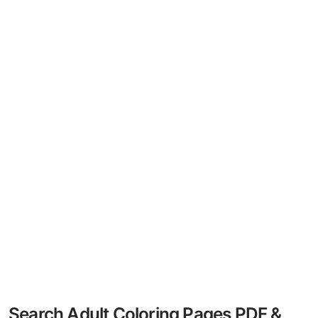
Search Adult Coloring Pages PDF &