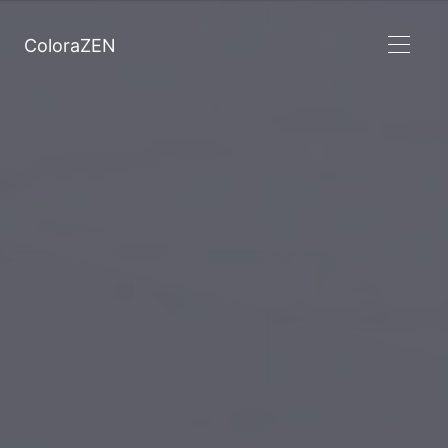
ColoraZEN