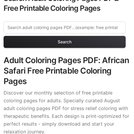
Free Printable Coloring Pages
Search
Adult Coloring Pages PDF: African
Safari Free Printable Coloring
Pages
Discover our monthly selection of free printable
coloring pages for adults. Specially curated August
adult coloring pages PDF for stress relief coloring with
therapeutic benefits. Each design is print-optimized for
perfect results - simply download and start your
relaxation journey.