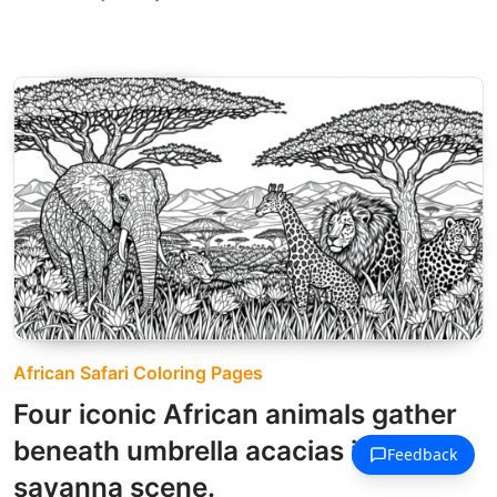
African Safari Coloring Pages
Four iconic African animals gather
beneath umbrella acacias in this
savanna scene.