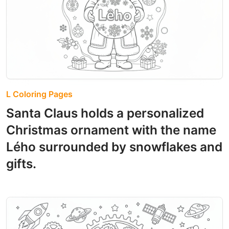
L Coloring Pages
Santa Claus holds a personalized
Christmas ornament with the name
Lého surrounded by snowflakes and
gifts.