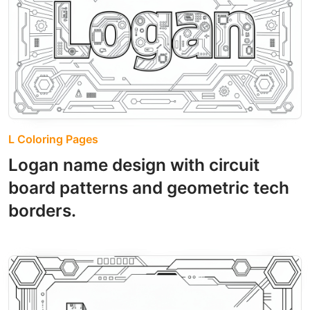
L Coloring Pages
Logan name design with circuit
board patterns and geometric tech
borders.