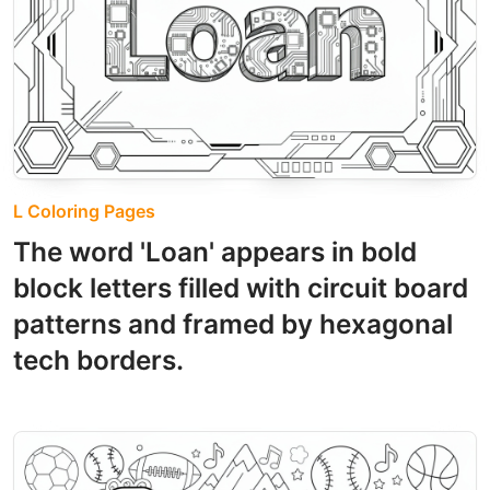
L Coloring Pages
The word 'Loan' appears in bold
block letters filled with circuit board
patterns and framed by hexagonal
tech borders.