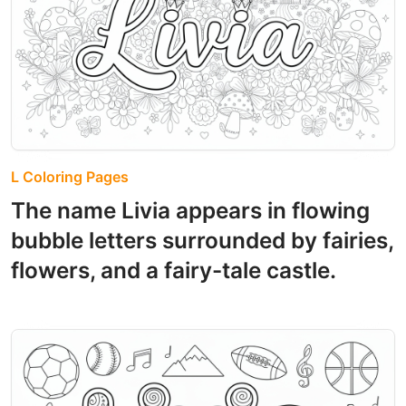
L Coloring Pages
The name Livia appears in flowing
bubble letters surrounded by fairies,
flowers, and a fairy-tale castle.