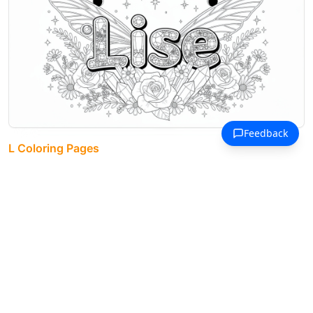
L Coloring Pages
The name Lise blooms in decorative
letters surrounded by dragonfly
wings, roses, and moon phases.