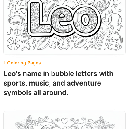
L Coloring Pages
Leo's name in bubble letters with
sports, music, and adventure
symbols all around.