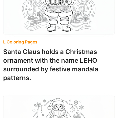
L Coloring Pages
Santa Claus holds a Christmas
ornament with the name LEHO
surrounded by festive mandala
patterns.