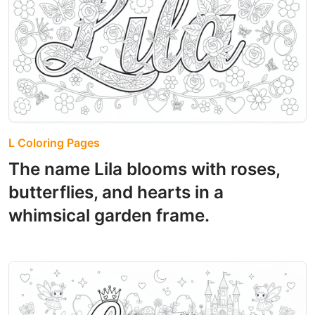
L Coloring Pages
The name Lila blooms with roses,
butterflies, and hearts in a
whimsical garden frame.