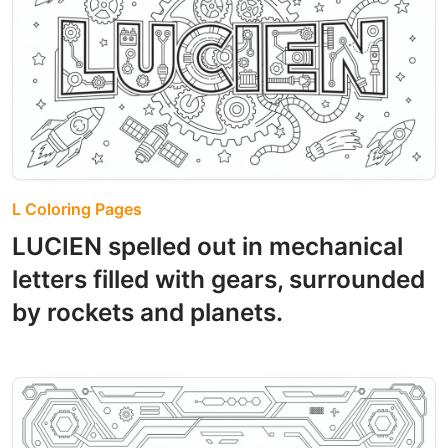
L Coloring Pages
LUCIEN spelled out in mechanical
letters filled with gears, surrounded
by rockets and planets.