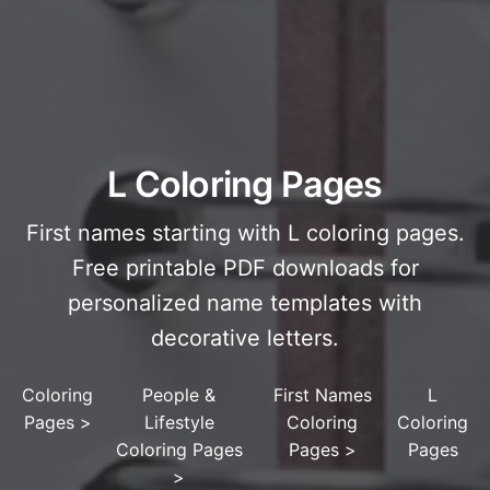
L Coloring Pages
First names starting with L coloring pages.
Free printable PDF downloads for
personalized name templates with
decorative letters.
Coloring
People &
First Names
L
Pages
>
Lifestyle
Coloring
Coloring
Coloring Pages
Pages
>
Pages
>