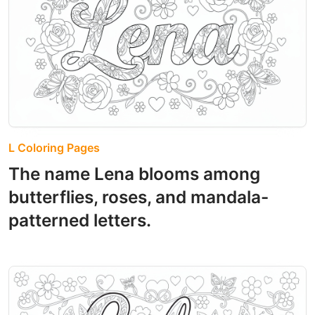
L Coloring Pages
The name Lena blooms among
butterflies, roses, and mandala-
patterned letters.