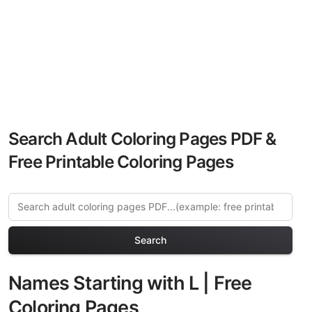
Search Adult Coloring Pages PDF &
Free Printable Coloring Pages
Search
Names Starting with L | Free
Coloring Pages