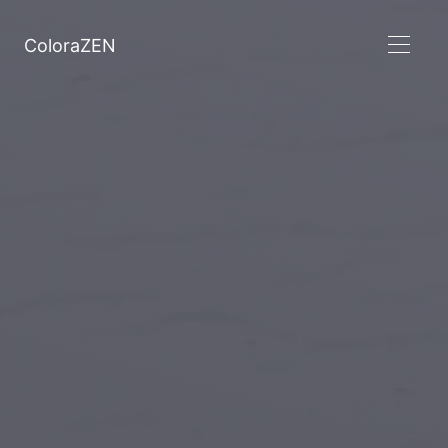
ColoraZEN