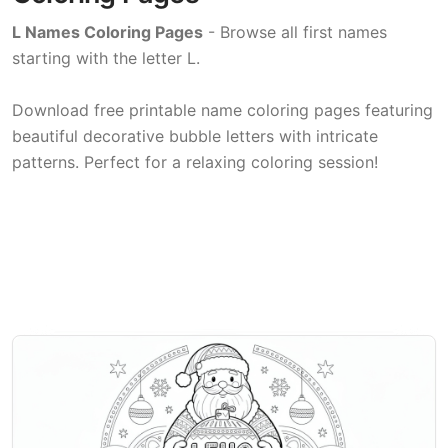
L Names Coloring Pages
- Browse all first names
starting with the letter L.
Download free printable name coloring pages featuring
beautiful decorative bubble letters with intricate
patterns. Perfect for a relaxing coloring session!