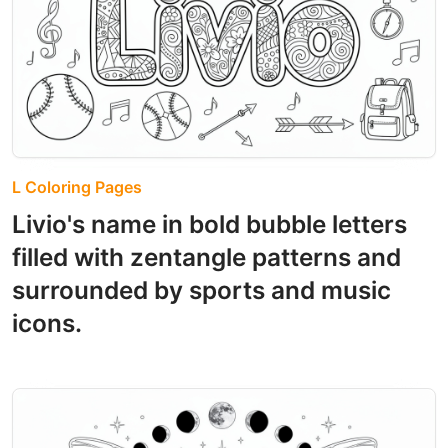
L Coloring Pages
Livio's name in bold bubble letters
filled with zentangle patterns and
surrounded by sports and music
icons.