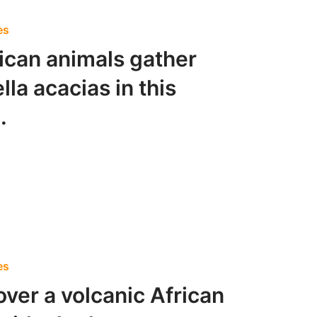
es
rican animals gather
la acacias in this
.
es
over a volcanic African