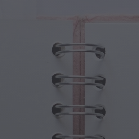
cal Creatures
Grandparents Day
cal Portals
Halloween Haunts
cal Symbols
Mother's Day
ological Scenes
New Year Festivities
mpunk World
Sports & Olympics
rwater Fantasy
Spring Celebrations
St Patrick's Day
Summer Festivals
Thanksgiving
Valentine Romance
Winter Holidays