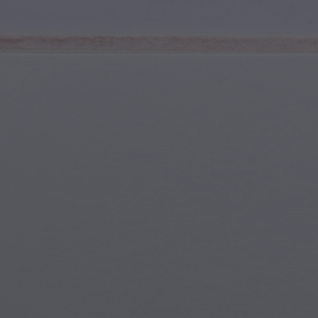
Youth & Teens