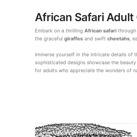
African Safari Adult
Embark on a thrilling
African safari
through 
the graceful
giraffes
and swift
cheetahs
, e
Immerse yourself in the intricate details of 
sophisticated designs showcase the beauty 
for adults who appreciate the wonders of n