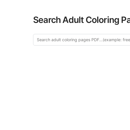
Search Adult Coloring P