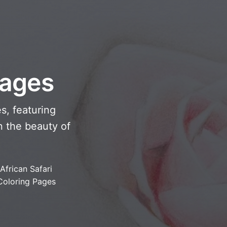
Pages
s, featuring
n the beauty of
African Safari
Coloring Pages