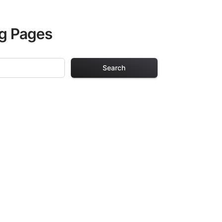
ng Pages
Search