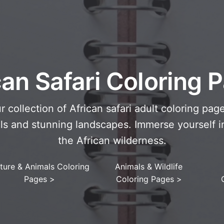
can Safari Coloring 
r collection of African safari adult coloring page
ls and stunning landscapes. Immerse yourself i
the African wilderness.
ture & Animals Coloring
Animals & Wildlife
Pages
>
Coloring Pages
>