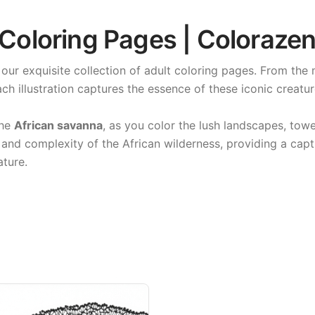
 Coloring Pages | Coloraze
our exquisite collection of adult coloring pages. From the
ach illustration captures the essence of these iconic creature
the
African savanna
, as you color the lush landscapes, tow
and complexity of the African wilderness, providing a capt
ature.