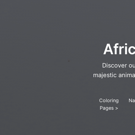
Afri
Discover ou
majestic anima
Coloring
Na
Pages
>