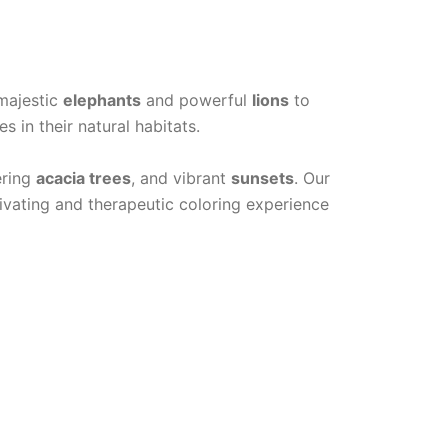
n
 majestic
elephants
and powerful
lions
to
s in their natural habitats.
ering
acacia trees
, and vibrant
sunsets
. Our
ivating and therapeutic coloring experience