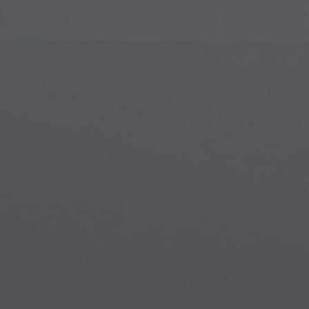
Islamic Art
Magi
Modern Art
Magi
Musical Art
Magi
Native American Art
Myth
Renaissance Art
Stea
Stained Glass
Unde
Street Art