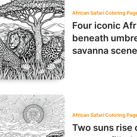
African Safari Coloring Pag
Four iconic Af
beneath umbrel
savanna scene
African Safari Coloring Pag
Two suns rise 