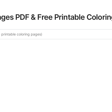
ages PDF & Free Printable Colori