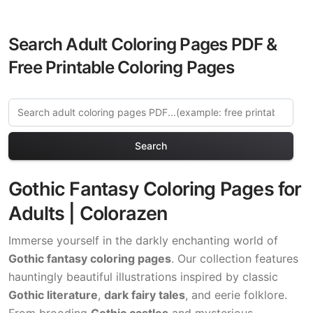
Search Adult Coloring Pages PDF &
Free Printable Coloring Pages
Search
Gothic Fantasy Coloring Pages for
Adults | Colorazen
Immerse yourself in the darkly enchanting world of
Gothic fantasy coloring pages
. Our collection features
hauntingly beautiful illustrations inspired by classic
Gothic literature
,
dark fairy tales
, and eerie folklore.