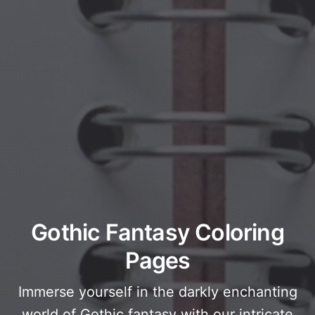
Gothic Fantasy Coloring
Pages
Immerse yourself in the darkly enchanting
world of Gothic fantasy with our intricate