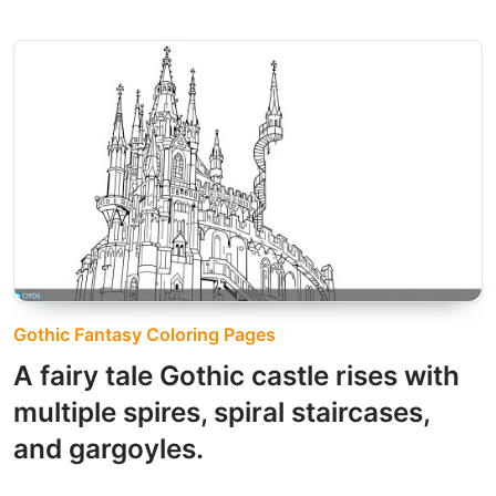
Gothic Fantasy Coloring Pages
A fairy tale Gothic castle rises with
multiple spires, spiral staircases,
and gargoyles.