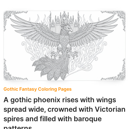
Gothic Fantasy Coloring Pages
A gothic phoenix rises with wings
spread wide, crowned with Victorian
spires and filled with baroque
patterns.