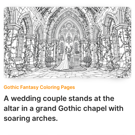
Gothic Fantasy Coloring Pages
A wedding couple stands at the
altar in a grand Gothic chapel with
soaring arches.