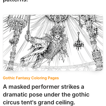
Gothic Fantasy Coloring Pages
A masked performer strikes a
dramatic pose under the gothic
circus tent's grand ceiling.