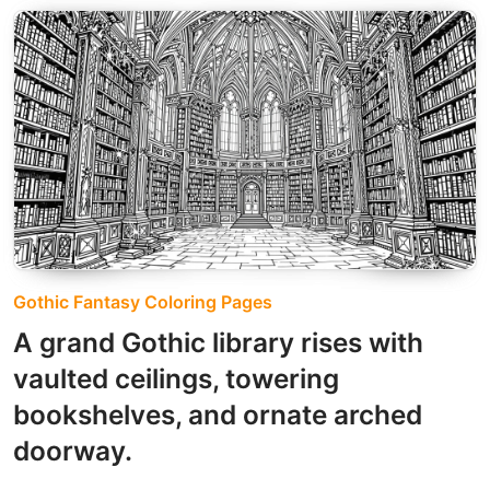
Gothic Fantasy Coloring Pages
A grand Gothic library rises with
vaulted ceilings, towering
bookshelves, and ornate arched
doorway.