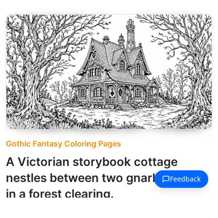
Gothic Fantasy Coloring Pages
A Victorian storybook cottage
nestles between two gnarled trees
in a forest clearing.