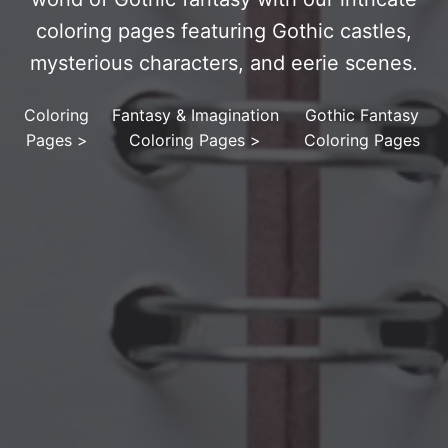
coloring pages featuring Gothic castles,
mysterious characters, and eerie scenes.
Coloring
Fantasy & Imagination
Gothic Fantasy
Pages
>
Coloring Pages
>
Coloring Pages