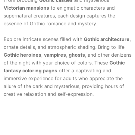
From brooding
Gothic castles
and mysterious
Victorian mansions
to enigmatic characters and
supernatural creatures, each design captures the
essence of Gothic romance and mystery.
Explore intricate scenes filled with
Gothic architecture
,
ornate details, and atmospheric shading. Bring to life
Gothic heroines
,
vampires
,
ghosts
, and other denizens
of the night with your choice of colors. These
Gothic
fantasy coloring pages
offer a captivating and
immersive experience for adults who appreciate the
allure of the dark and mysterious, providing hours of
creative relaxation and self-expression.