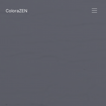
ColoraZEN