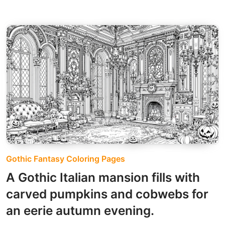
Gothic Fantasy Coloring Pages
A Gothic Italian mansion fills with
carved pumpkins and cobwebs for
an eerie autumn evening.