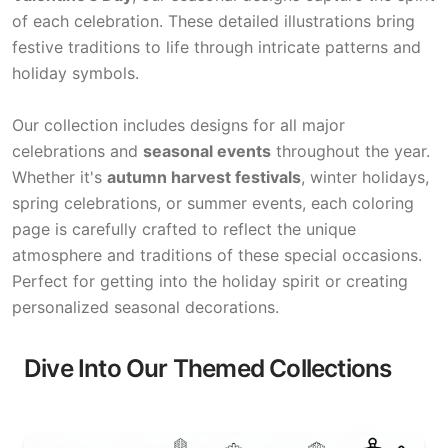
of each celebration. These detailed illustrations bring
festive traditions to life through intricate patterns and
holiday symbols.
Our collection includes designs for all major
celebrations and
seasonal events
throughout the year.
Whether it's
autumn harvest festivals
, winter holidays,
spring celebrations, or summer events, each coloring
page is carefully crafted to reflect the unique
atmosphere and traditions of these special occasions.
Perfect for getting into the holiday spirit or creating
personalized seasonal decorations.
Dive Into Our Themed Collections