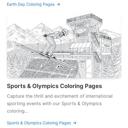
Earth Day Coloring Pages
Sports & Olympics Coloring Pages
Capture the thrill and excitement of international
sporting events with our Sports & Olympics
coloring...
Sports & Olympics Coloring Pages