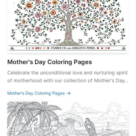
Mother's Day Coloring Pages
Celebrate the unconditional love and nurturing spirit
of motherhood with our collection of Mother's Day...
Mother's Day Coloring Pages