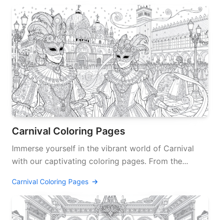
Carnival Coloring Pages
Immerse yourself in the vibrant world of Carnival
with our captivating coloring pages. From the...
Carnival Coloring Pages