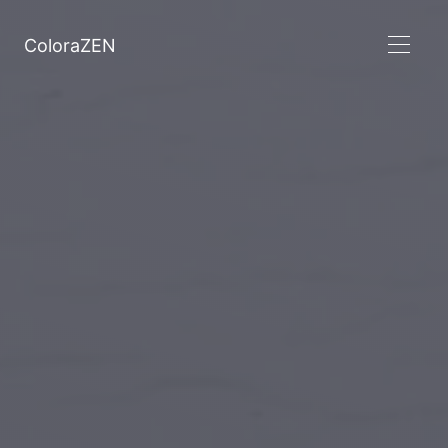
ColoraZEN