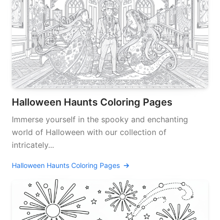
Halloween Haunts Coloring Pages
Immerse yourself in the spooky and enchanting
world of Halloween with our collection of
intricately...
Halloween Haunts Coloring Pages