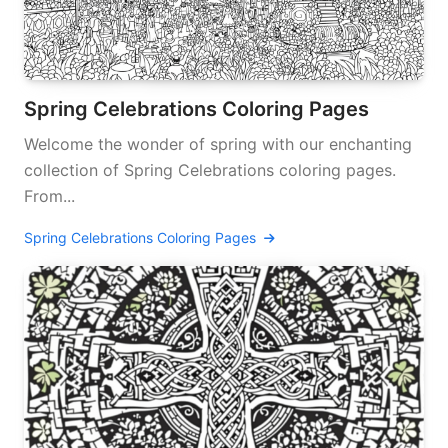
Spring Celebrations Coloring Pages
Welcome the wonder of spring with our enchanting
collection of Spring Celebrations coloring pages.
From...
Spring Celebrations Coloring Pages