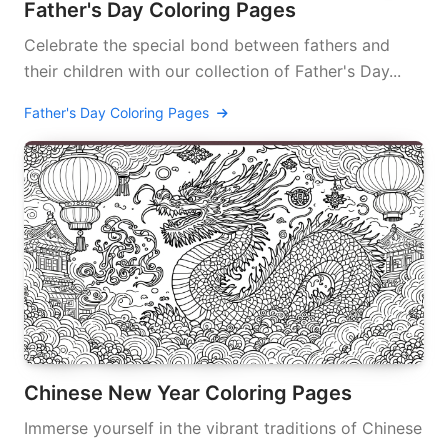
Father's Day Coloring Pages
Celebrate the special bond between fathers and
their children with our collection of Father's Day...
Father's Day Coloring Pages
Chinese New Year Coloring Pages
Immerse yourself in the vibrant traditions of Chinese