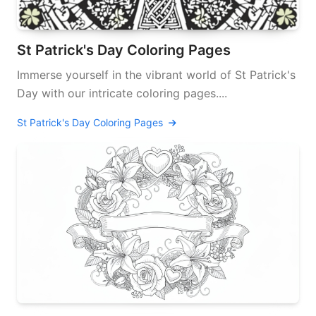
St Patrick's Day Coloring Pages
Immerse yourself in the vibrant world of St Patrick's
Day with our intricate coloring pages....
St Patrick's Day Coloring Pages