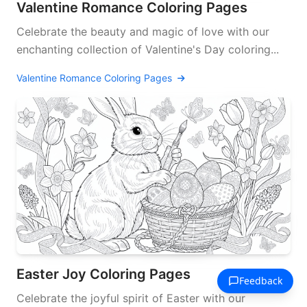
Valentine Romance Coloring Pages
Celebrate the beauty and magic of love with our
enchanting collection of Valentine's Day coloring...
Valentine Romance Coloring Pages
Easter Joy Coloring Pages
Celebrate the joyful spirit of Easter with our