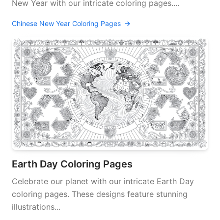
New Year with our intricate coloring pages....
Chinese New Year Coloring Pages
Earth Day Coloring Pages
Celebrate our planet with our intricate Earth Day
coloring pages. These designs feature stunning
illustrations...