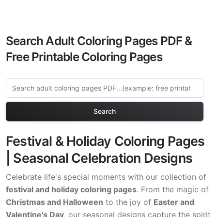
Search Adult Coloring Pages PDF &
Free Printable Coloring Pages
Search
Festival & Holiday Coloring Pages
| Seasonal Celebration Designs
Celebrate life's special moments with our collection of
festival and holiday coloring pages
. From the magic of
Christmas and Halloween
to the joy of
Easter and
Valentine's Day
, our seasonal designs capture the spirit