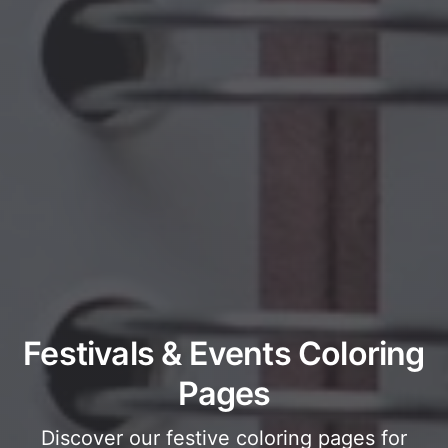
Festivals & Events Coloring
Pages
Discover our festive coloring pages for