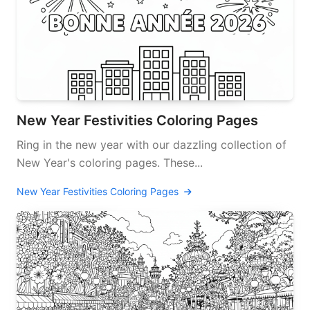
New Year Festivities Coloring Pages
Ring in the new year with our dazzling collection of
New Year's coloring pages. These...
New Year Festivities Coloring Pages