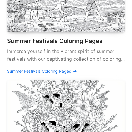
Summer Festivals Coloring Pages
Immerse yourself in the vibrant spirit of summer
festivals with our captivating collection of coloring...
Summer Festivals Coloring Pages