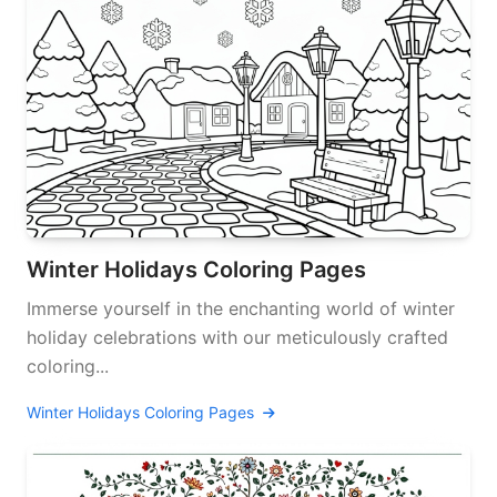
Winter Holidays Coloring Pages
Immerse yourself in the enchanting world of winter
holiday celebrations with our meticulously crafted
coloring...
Winter Holidays Coloring Pages