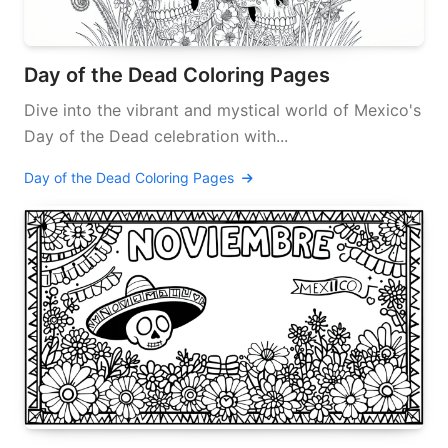
Day of the Dead Coloring Pages
Dive into the vibrant and mystical world of Mexico's
Day of the Dead celebration with...
Day of the Dead Coloring Pages