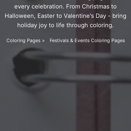
every celebration. From Christmas to
Halloween, Easter to Valentine's Day - bring
holiday joy to life through coloring.
Coloring Pages
>
Festivals & Events Coloring Pages