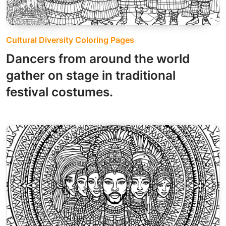
Cultural Diversity Coloring Pages
Dancers from around the world
gather on stage in traditional
festival costumes.