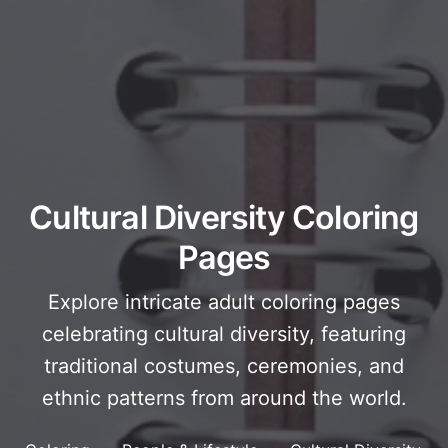
Cultural Diversity Coloring
Pages
Explore intricate adult coloring pages
celebrating cultural diversity, featuring
traditional costumes, ceremonies, and
ethnic patterns from around the world.