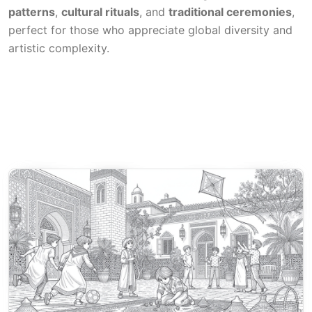
patterns
,
cultural rituals
, and
traditional ceremonies
,
perfect for those who appreciate global diversity and
artistic complexity.