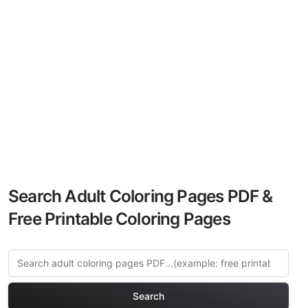
Search Adult Coloring Pages PDF &
Free Printable Coloring Pages
Search