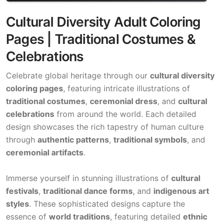
Cultural Diversity Adult Coloring
Pages | Traditional Costumes &
Celebrations
Celebrate global heritage through our
cultural diversity
coloring pages
, featuring intricate illustrations of
traditional costumes
,
ceremonial dress
, and
cultural
celebrations
from around the world. Each detailed
design showcases the rich tapestry of human culture
through
authentic patterns
,
traditional symbols
, and
ceremonial artifacts
.
Immerse yourself in stunning illustrations of
cultural
festivals
,
traditional dance forms
, and
indigenous art
styles
. These sophisticated designs capture the
essence of
world traditions
, featuring detailed
ethnic