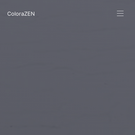
ColoraZEN