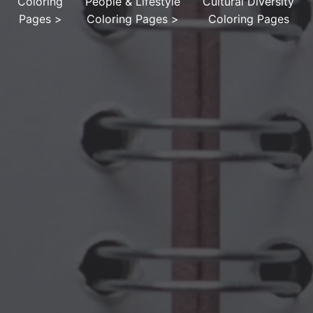
Coloring
People & Lifestyle
Cultural Diversity
Pages
>
Coloring Pages
>
Coloring Pages