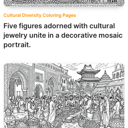
Cultural Diversity Coloring Pages
Five figures adorned with cultural
jewelry unite in a decorative mosaic
portrait.