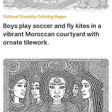
Cultural Diversity Coloring Pages
Boys play soccer and fly kites in a
vibrant Moroccan courtyard with
ornate tilework.