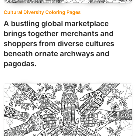
Cultural Diversity Coloring Pages
A bustling global marketplace
brings together merchants and
shoppers from diverse cultures
beneath ornate archways and
pagodas.