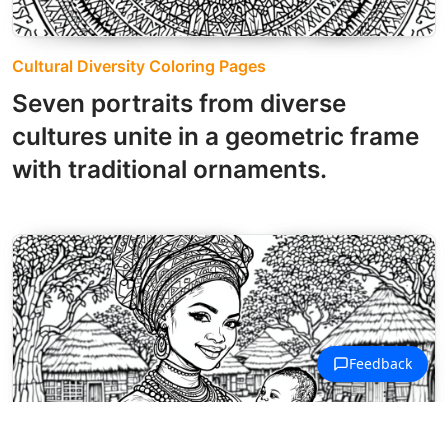
Cultural Diversity Coloring Pages
Seven portraits from diverse
cultures unite in a geometric frame
with traditional ornaments.