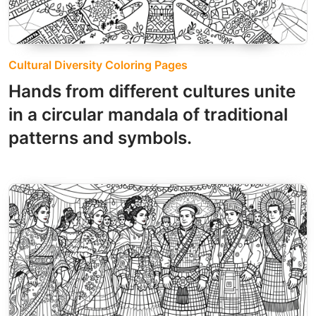
Cultural Diversity Coloring Pages
Hands from different cultures unite
in a circular mandala of traditional
patterns and symbols.