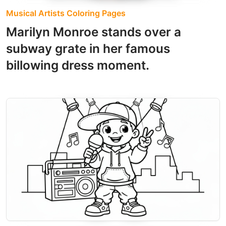
Musical Artists Coloring Pages
Marilyn Monroe stands over a
subway grate in her famous
billowing dress moment.