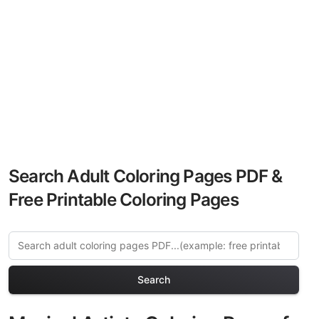
Search Adult Coloring Pages PDF &
Free Printable Coloring Pages
Search