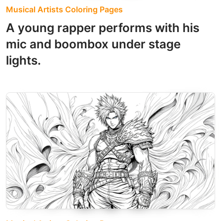
Musical Artists Coloring Pages
A young rapper performs with his
mic and boombox under stage
lights.