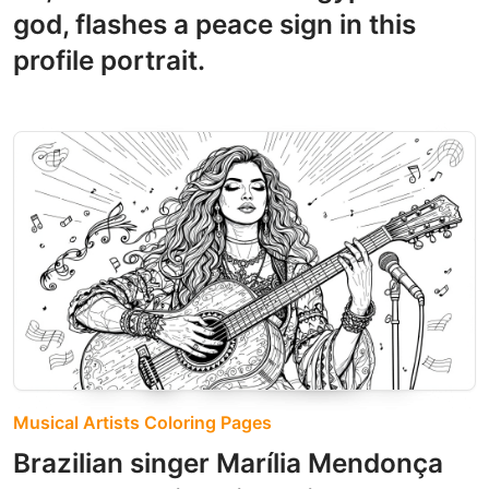
god, flashes a peace sign in this
profile portrait.
Musical Artists Coloring Pages
Brazilian singer Marília Mendonça