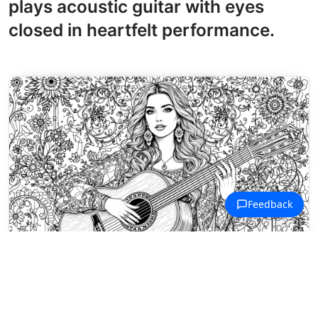
plays acoustic guitar with eyes
closed in heartfelt performance.
Musical Artists Coloring Pages
Brazilian singer Marília Mendonça
cradles her acoustic guitar amid a