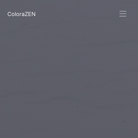
ColoraZEN