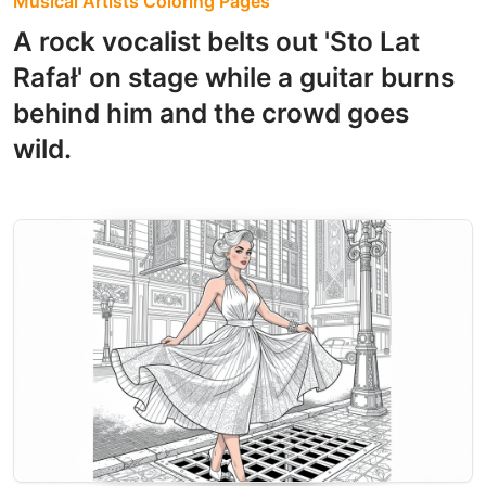
Musical Artists Coloring Pages
A rock vocalist belts out 'Sto Lat
Rafał' on stage while a guitar burns
behind him and the crowd goes
wild.