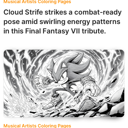
Musical Artists Coloring Pages
Cloud Strife strikes a combat-ready
pose amid swirling energy patterns
in this Final Fantasy VII tribute.
Musical Artists Coloring Pages