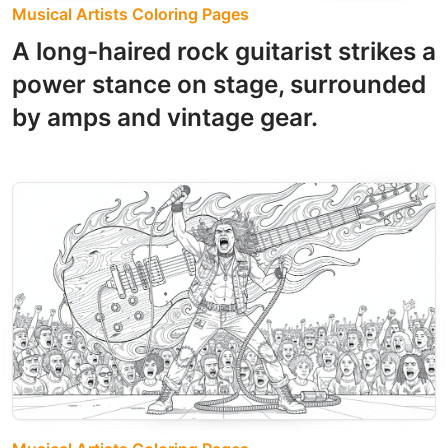
Musical Artists Coloring Pages
A long-haired rock guitarist strikes a
power stance on stage, surrounded
by amps and vintage gear.