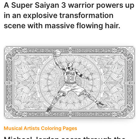
A Super Saiyan 3 warrior powers up
in an explosive transformation
scene with massive flowing hair.
Musical Artists Coloring Pages