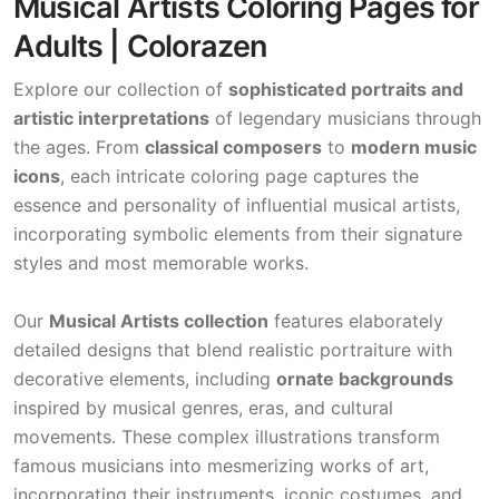
Musical Artists Coloring Pages for
Adults | Colorazen
Explore our collection of
sophisticated portraits and
artistic interpretations
of legendary musicians through
the ages. From
classical composers
to
modern music
icons
, each intricate coloring page captures the
essence and personality of influential musical artists,
incorporating symbolic elements from their signature
styles and most memorable works.
Our
Musical Artists collection
features elaborately
detailed designs that blend realistic portraiture with
decorative elements, including
ornate backgrounds
inspired by musical genres, eras, and cultural
movements. These complex illustrations transform
famous musicians into mesmerizing works of art,
incorporating their instruments, iconic costumes, and