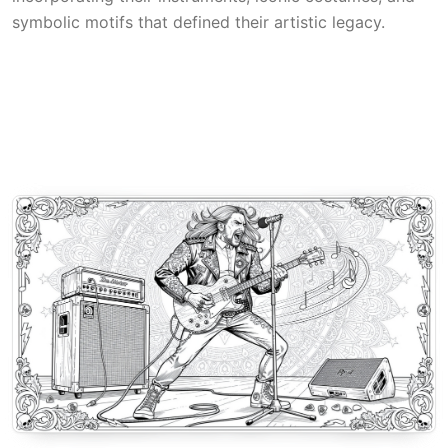
symbolic motifs that defined their artistic legacy.