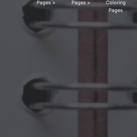
Pages
>
Pages
>
Coloring
Pages