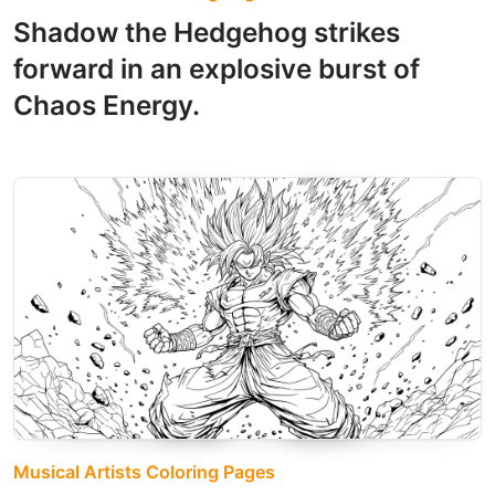
Shadow the Hedgehog strikes
forward in an explosive burst of
Chaos Energy.
Musical Artists Coloring Pages