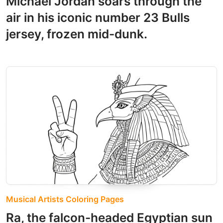
Michael Jordan soars through the
air in his iconic number 23 Bulls
jersey, frozen mid-dunk.
Musical Artists Coloring Pages
Ra, the falcon-headed Egyptian sun