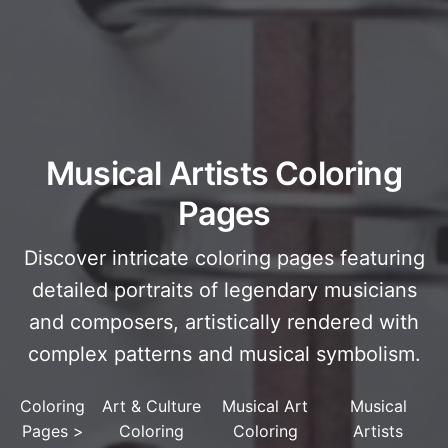
Musical Artists Coloring
Pages
Discover intricate coloring pages featuring
detailed portraits of legendary musicians
and composers, artistically rendered with
complex patterns and musical symbolism.
Coloring
Art & Culture
Musical Art
Musical
Pages
>
Coloring
Coloring
Artists