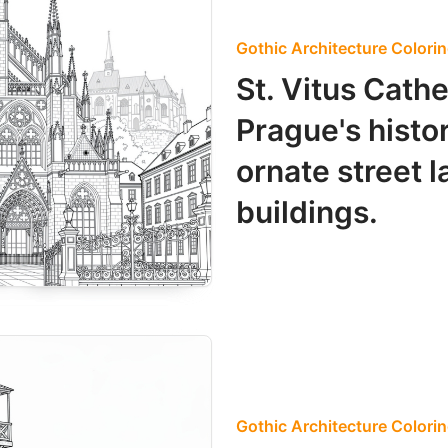
Gothic Architecture Colori
St. Vitus Cath
Prague's histo
ornate street 
buildings.
Gothic Architecture Colori