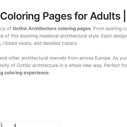
 Coloring Pages for Adults 
acy of
Gothic Architecture coloring pages
. From soaring ca
e of this stunning medieval architectural style. Each desi
, ribbed vaults, and detailed tracery.
and other architectural marvels from across Europe. As yo
xity of Gothic architecture in a whole new way. Perfect for 
g coloring experience
.