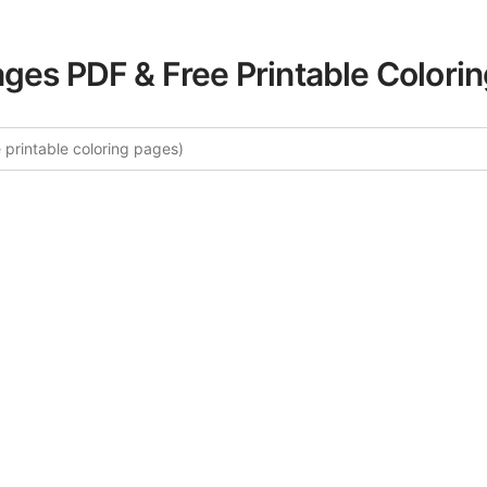
ages PDF & Free Printable Colori