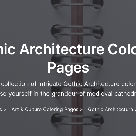
ic Architecture Col
Pages
collection of intricate Gothic Architecture colo
se yourself in the grandeur of medieval cathed
s
>
Art & Culture Coloring Pages
>
Gothic Architecture 