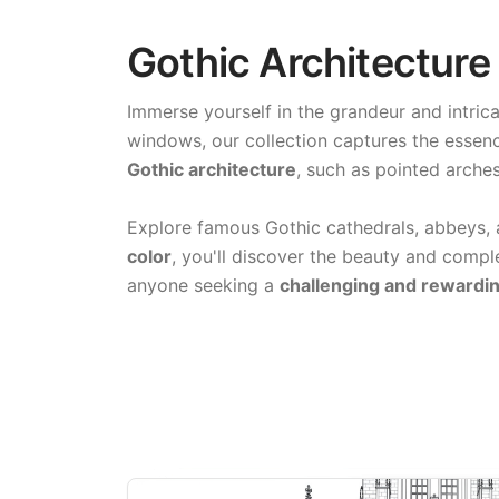
Gothic Architecture
Immerse yourself in the grandeur and intric
windows, our collection captures the essenc
Gothic architecture
, such as pointed arches
Explore famous Gothic cathedrals, abbeys, 
color
, you'll discover the beauty and comple
anyone seeking a
challenging and rewardin