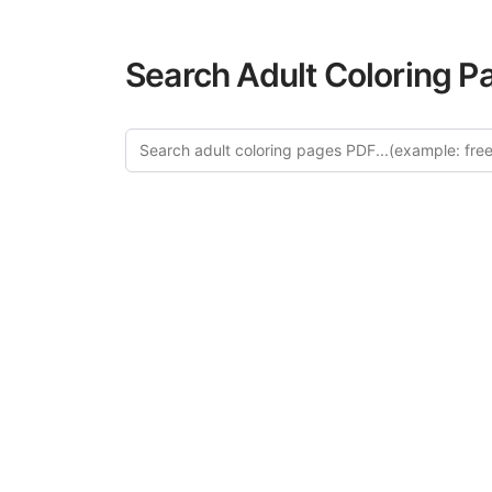
Search Adult Coloring P