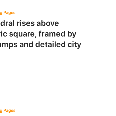
ng Pages
edral rises above
ric square, framed by
lamps and detailed city
ng Pages