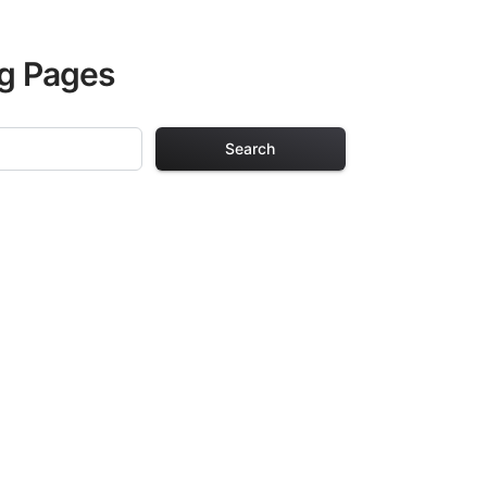
ng Pages
Search