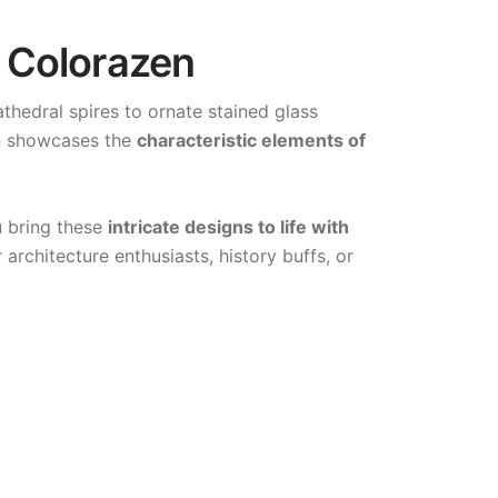
| Colorazen
thedral spires to ornate stained glass
gn showcases the
characteristic elements of
u bring these
intricate designs to life with
architecture enthusiasts, history buffs, or