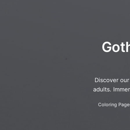
Goth
Discover our 
adults. Immer
Coloring Page