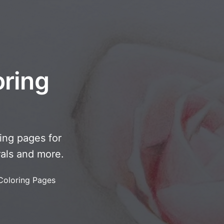
oring
ring pages for
rals and more.
Coloring Pages