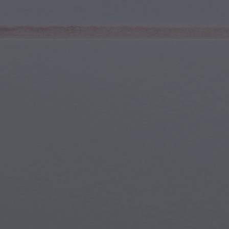
Youth & Teens