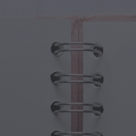
cal Creatures
Grandparents Day
cal Portals
Halloween Haunts
cal Symbols
Mother's Day
ological Scenes
New Year Festivities
mpunk World
Sports & Olympics
rwater Fantasy
Spring Celebrations
St Patrick's Day
Summer Festivals
Thanksgiving
Valentine Romance
Winter Holidays