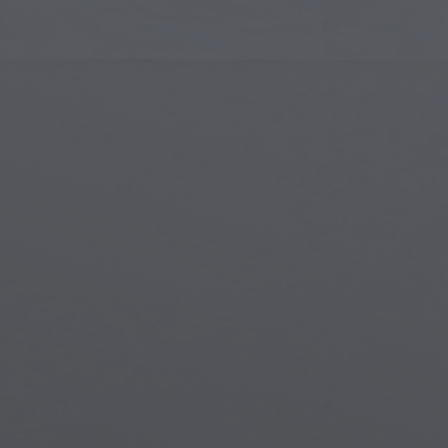
Islamic Art
Magi
Modern Art
Magi
Musical Art
Magi
Native American Art
Myth
Renaissance Art
Stea
Stained Glass
Unde
Street Art