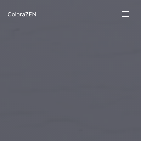
ColoraZEN