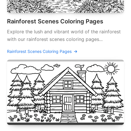
Rainforest Scenes Coloring Pages
Explore the lush and vibrant world of the rainforest
with our rainforest scenes coloring pages...
Rainforest Scenes Coloring Pages