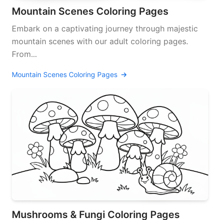
Mountain Scenes Coloring Pages
Embark on a captivating journey through majestic
mountain scenes with our adult coloring pages.
From...
Mountain Scenes Coloring Pages
Mushrooms & Fungi Coloring Pages