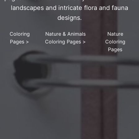
landscapes and intricate flora and fauna
designs.
Coloring
Nature & Animals
Nature
Pages
>
Coloring Pages
>
Coloring
Pages