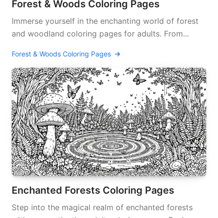
Forest & Woods Coloring Pages
Immerse yourself in the enchanting world of forest
and woodland coloring pages for adults. From...
Forest & Woods Coloring Pages
Enchanted Forests Coloring Pages
Step into the magical realm of enchanted forests