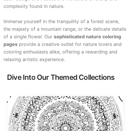
complexity found in nature.
Immerse yourself in the tranquility of a forest scene,
the majesty of a mountain range, or the delicate details
of a single flower. Our
sophisticated nature coloring
pages
provide a creative outlet for nature lovers and
coloring enthusiasts alike, offering a rewarding and
relaxing artistic experience.
Dive Into Our Themed Collections