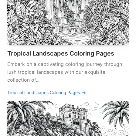
Tropical Landscapes Coloring Pages
Embark on a captivating coloring journey through
lush tropical landscapes with our exquisite
collection of...
Tropical Landscapes Coloring Pages