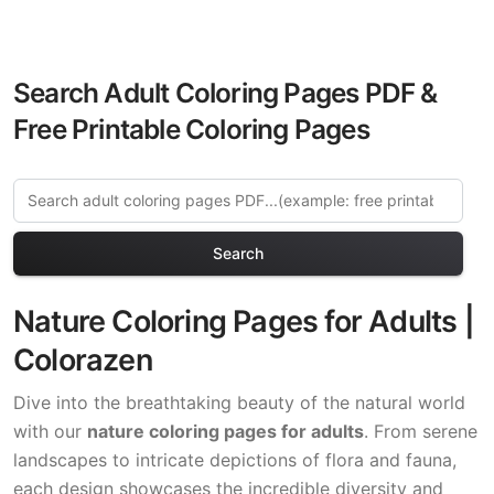
Search Adult Coloring Pages PDF &
Free Printable Coloring Pages
Search
Nature Coloring Pages for Adults |
Colorazen
Dive into the breathtaking beauty of the natural world
with our
nature coloring pages for adults
. From serene
landscapes to intricate depictions of flora and fauna,
each design showcases the incredible diversity and