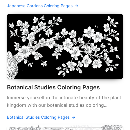
Japanese Gardens Coloring Pages
Botanical Studies Coloring Pages
Immerse yourself in the intricate beauty of the plant
kingdom with our botanical studies coloring...
Botanical Studies Coloring Pages