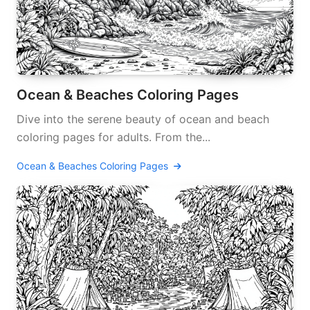
Ocean & Beaches Coloring Pages
Dive into the serene beauty of ocean and beach
coloring pages for adults. From the...
Ocean & Beaches Coloring Pages