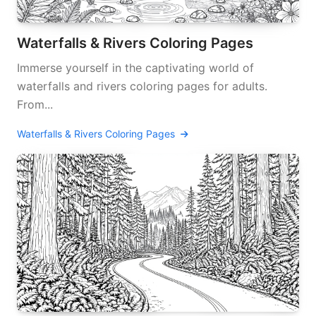
Waterfalls & Rivers Coloring Pages
Immerse yourself in the captivating world of
waterfalls and rivers coloring pages for adults.
From...
Waterfalls & Rivers Coloring Pages