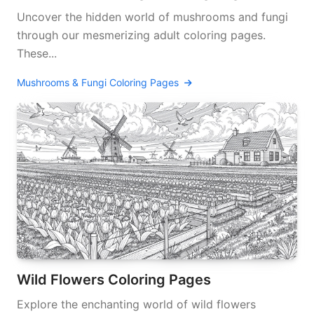
Uncover the hidden world of mushrooms and fungi
through our mesmerizing adult coloring pages.
These...
Mushrooms & Fungi Coloring Pages
Wild Flowers Coloring Pages
Explore the enchanting world of wild flowers