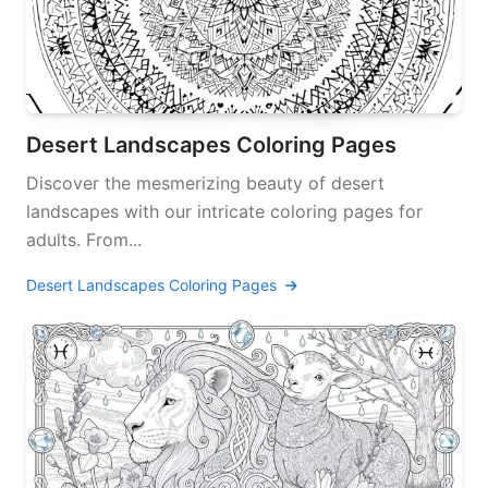
Desert Landscapes Coloring Pages
Discover the mesmerizing beauty of desert
landscapes with our intricate coloring pages for
adults. From...
Desert Landscapes Coloring Pages