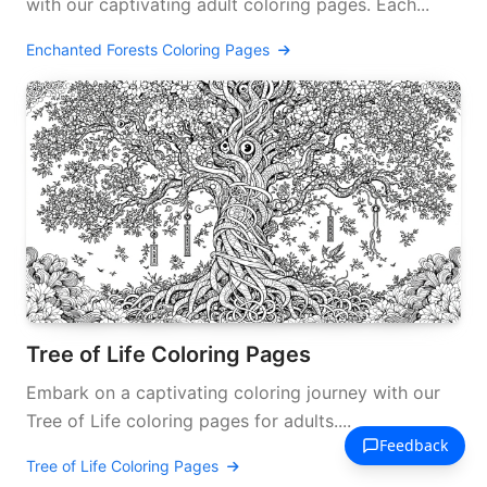
with our captivating adult coloring pages. Each...
Enchanted Forests Coloring Pages
Tree of Life Coloring Pages
Embark on a captivating coloring journey with our
Tree of Life coloring pages for adults....
Tree of Life Coloring Pages