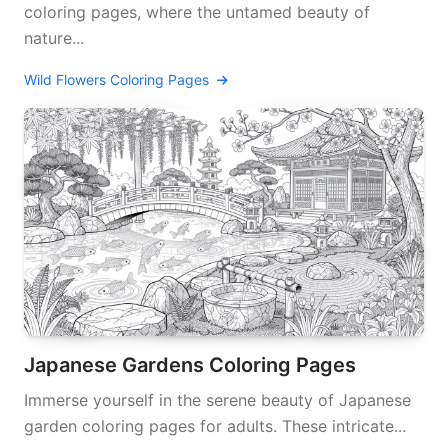
coloring pages, where the untamed beauty of
nature...
Wild Flowers Coloring Pages
Japanese Gardens Coloring Pages
Immerse yourself in the serene beauty of Japanese
garden coloring pages for adults. These intricate...