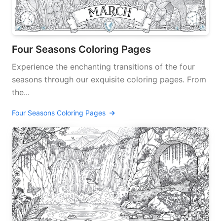
Four Seasons Coloring Pages
Experience the enchanting transitions of the four
seasons through our exquisite coloring pages. From
the...
Four Seasons Coloring Pages