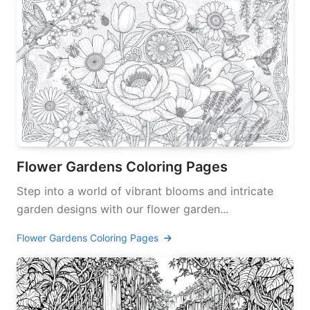
Flower Gardens Coloring Pages
Step into a world of vibrant blooms and intricate
garden designs with our flower garden...
Flower Gardens Coloring Pages