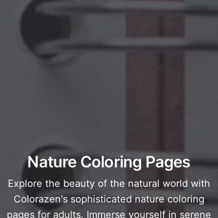
Nature Coloring Pages
Explore the beauty of the natural world with
Colorazen's sophisticated nature coloring
pages for adults. Immerse yourself in serene