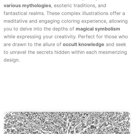
various mythologies
, esoteric traditions, and
fantastical realms. These complex illustrations offer a
meditative and engaging coloring experience, allowing
you to delve into the depths of
magical symbolism
while expressing your creativity. Perfect for those who
are drawn to the allure of
occult knowledge
and seek
to unravel the secrets hidden within each mesmerizing
design.