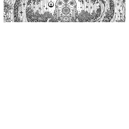
Magical Symbols Coloring Pages
A mystical throne rises on a circular
platform beneath stars and twisted
trees in an enchanted forest.