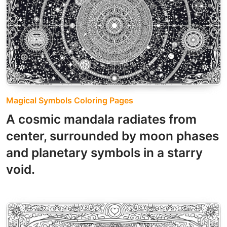
Magical Symbols Coloring Pages
A cosmic mandala radiates from
center, surrounded by moon phases
and planetary symbols in a starry
void.