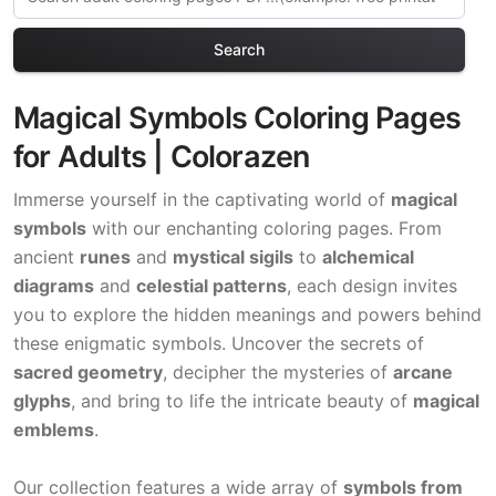
Search
Magical Symbols Coloring Pages
for Adults | Colorazen
Immerse yourself in the captivating world of
magical
symbols
with our enchanting coloring pages. From
ancient
runes
and
mystical sigils
to
alchemical
diagrams
and
celestial patterns
, each design invites
you to explore the hidden meanings and powers behind
these enigmatic symbols. Uncover the secrets of
sacred geometry
, decipher the mysteries of
arcane
glyphs
, and bring to life the intricate beauty of
magical
emblems
.
Our collection features a wide array of
symbols from