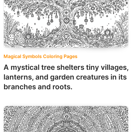
Magical Symbols Coloring Pages
A mystical tree shelters tiny villages,
lanterns, and garden creatures in its
branches and roots.