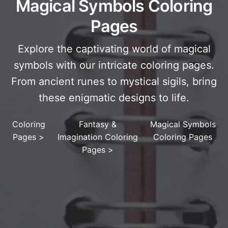
Magical Symbols Coloring
Pages
Explore the captivating world of magical
symbols with our intricate coloring pages.
From ancient runes to mystical sigils, bring
these enigmatic designs to life.
Coloring
Fantasy &
Magical Symbols
Pages
>
Imagination Coloring
Coloring Pages
Pages
>