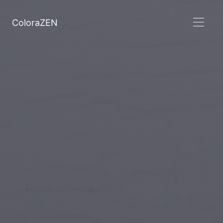
ColoraZEN