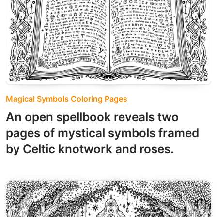
Magical Symbols Coloring Pages
An open spellbook reveals two
pages of mystical symbols framed
by Celtic knotwork and roses.