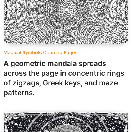
Magical Symbols Coloring Pages
A geometric mandala spreads
across the page in concentric rings
of zigzags, Greek keys, and maze
patterns.