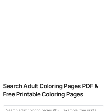
Search Adult Coloring Pages PDF &
Free Printable Coloring Pages