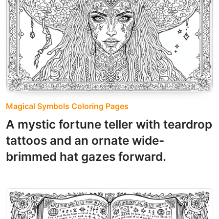
Magical Symbols Coloring Pages
A mystic fortune teller with teardrop
tattoos and an ornate wide-
brimmed hat gazes forward.