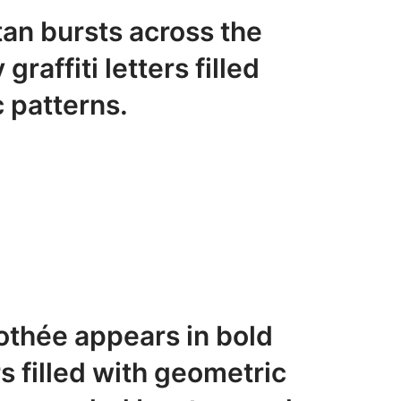
an bursts across the
raffiti letters filled
 patterns.
thée appears in bold
s filled with geometric