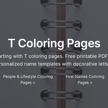
T Coloring Pages
arting with T coloring pages. Free printable PD
rsonalized name templates with decorative lette
People & Lifestyle Coloring
First Names Coloring
Pages
>
Pages
>