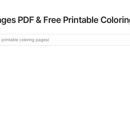
ages PDF & Free Printable Colori