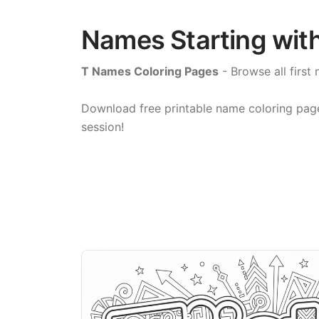
Names Starting with
T Names Coloring Pages
- Browse all first 
Download free printable name coloring pages 
session!