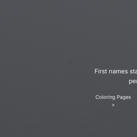
First names st
pe
Coloring Pages
>