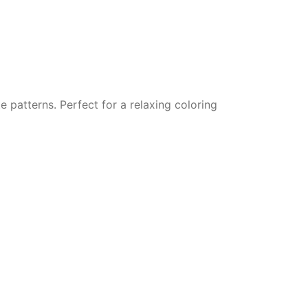
e patterns. Perfect for a relaxing coloring