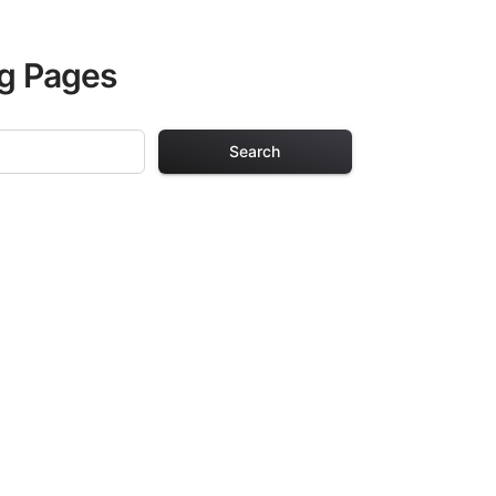
ng Pages
Search