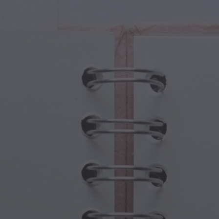
cal Creatures
Grandparents Day
cal Portals
Halloween Haunts
cal Symbols
Mother's Day
ological Scenes
New Year Festivities
mpunk World
Sports & Olympics
rwater Fantasy
Spring Celebrations
St Patrick's Day
Summer Festivals
Thanksgiving
Valentine Romance
Winter Holidays