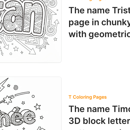
The name Trist
page in chunky g
with geometric
T Coloring Pages
The name Timo
3D block letter