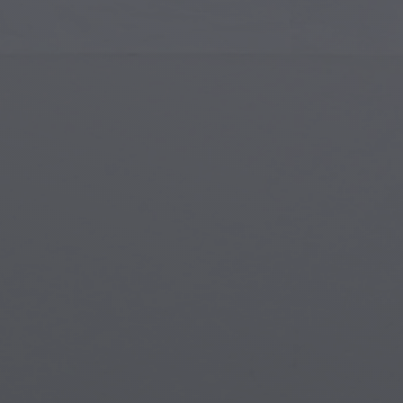
Islamic Art
Magi
Modern Art
Magi
Musical Art
Magi
Native American Art
Myth
Renaissance Art
Stea
Stained Glass
Unde
Street Art