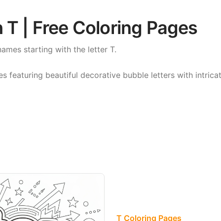
 T | Free Coloring Pages
names starting with the letter T.
featuring beautiful decorative bubble letters with intricat
T Coloring Pages