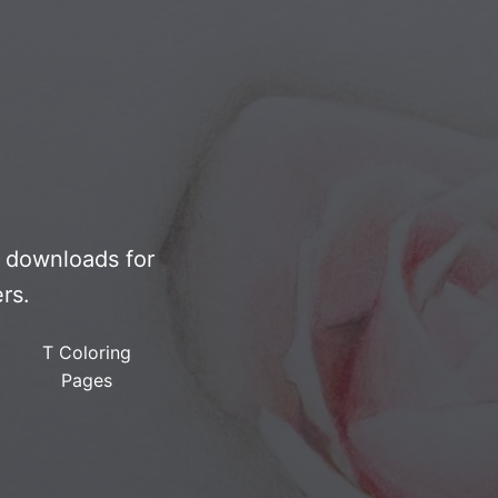
F downloads for
rs.
T Coloring
Pages