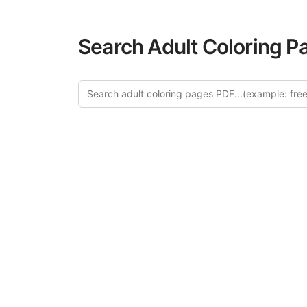
Search Adult Coloring P