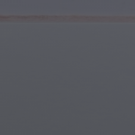
Youth & Teens