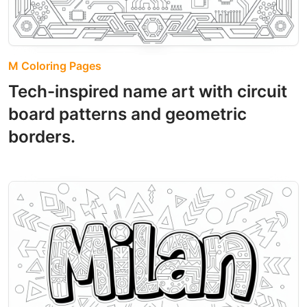
M Coloring Pages
Tech-inspired name art with circuit
board patterns and geometric
borders.