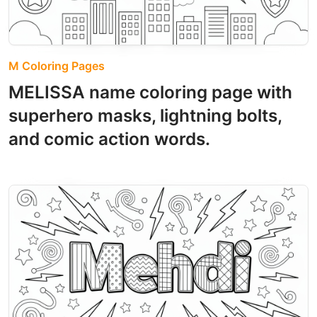
M Coloring Pages
MELISSA name coloring page with
superhero masks, lightning bolts,
and comic action words.