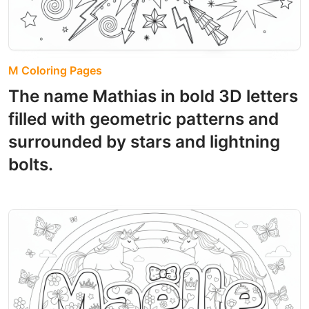
M Coloring Pages
The name Mathias in bold 3D letters
filled with geometric patterns and
surrounded by stars and lightning
bolts.