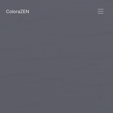
ColoraZEN