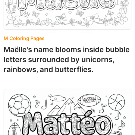
M Coloring Pages
Maëlle's name blooms inside bubble
letters surrounded by unicorns,
rainbows, and butterflies.