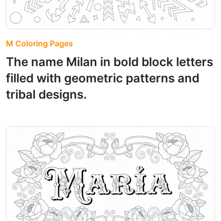
M Coloring Pages
The name Milan in bold block letters
filled with geometric patterns and
tribal designs.