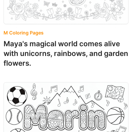
M Coloring Pages
Maya's magical world comes alive
with unicorns, rainbows, and garden
flowers.