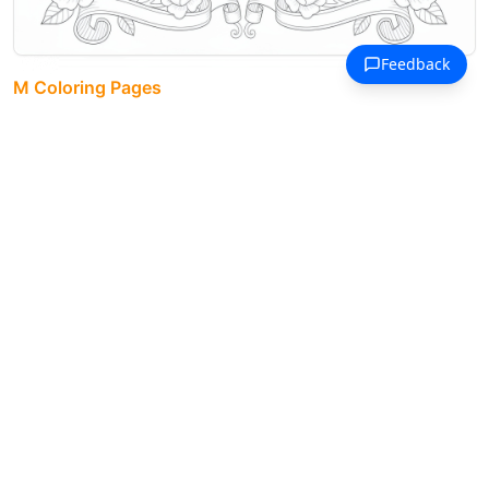
M Coloring Pages
Maria name art framed by vintage
roses and scrollwork in four
corners.