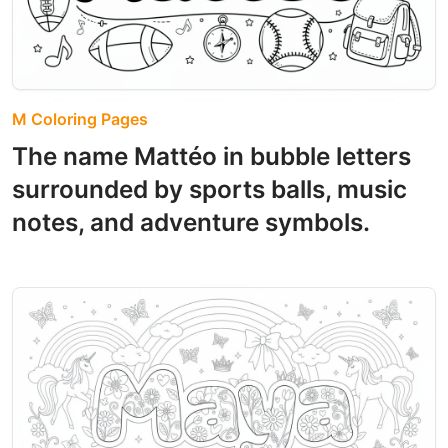
M Coloring Pages
The name Mattéo in bubble letters
surrounded by sports balls, music
notes, and adventure symbols.