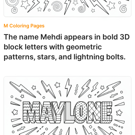
M Coloring Pages
The name Mehdi appears in bold 3D
block letters with geometric
patterns, stars, and lightning bolts.