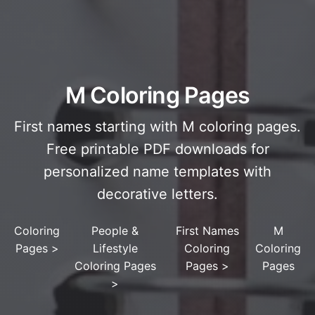
M Coloring Pages
First names starting with M coloring pages.
Free printable PDF downloads for
personalized name templates with
decorative letters.
Coloring
People &
First Names
M
Pages
>
Lifestyle
Coloring
Coloring
Coloring Pages
Pages
>
Pages
>