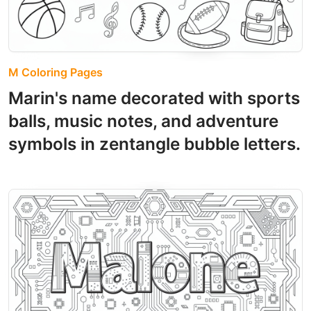
M Coloring Pages
Marin's name decorated with sports
balls, music notes, and adventure
symbols in zentangle bubble letters.