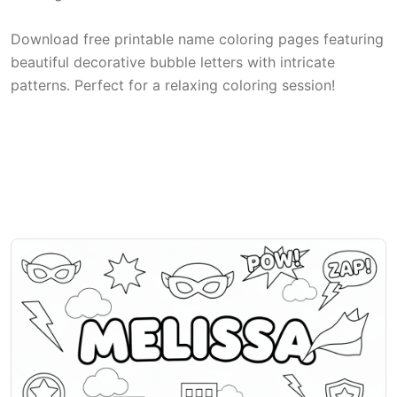
Download free printable name coloring pages featuring
beautiful decorative bubble letters with intricate
patterns. Perfect for a relaxing coloring session!