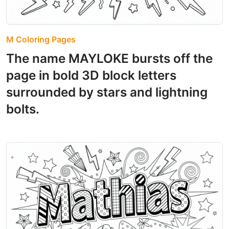
M Coloring Pages
The name MAYLOKE bursts off the
page in bold 3D block letters
surrounded by stars and lightning
bolts.