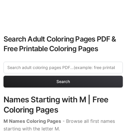
Search Adult Coloring Pages PDF &
Free Printable Coloring Pages
Search
Names Starting with M | Free
Coloring Pages
M Names Coloring Pages
- Browse all first names
starting with the letter M.