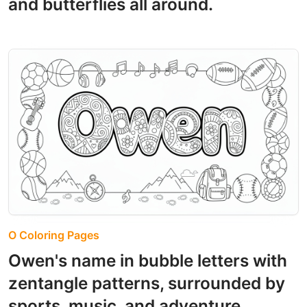
and butterflies all around.
O Coloring Pages
Owen's name in bubble letters with
zentangle patterns, surrounded by
sports, music, and adventure