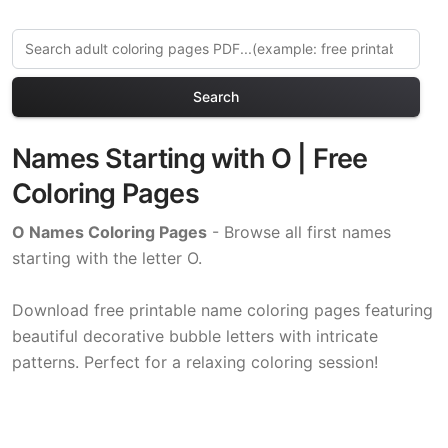
Search
Names Starting with O | Free
Coloring Pages
O Names Coloring Pages
- Browse all first names
starting with the letter O.
Download free printable name coloring pages featuring
beautiful decorative bubble letters with intricate
patterns. Perfect for a relaxing coloring session!