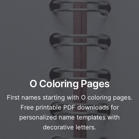
O Coloring Pages
First names starting with O coloring pages.
Free printable PDF downloads for
personalized name templates with
decorative letters.