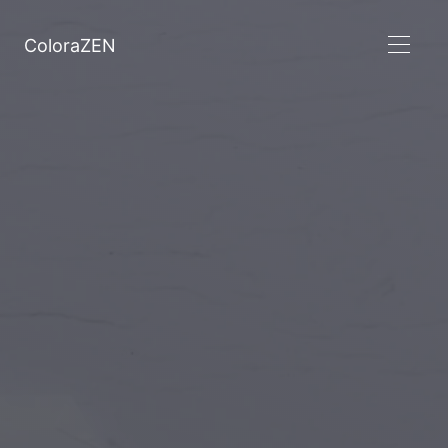
ColoraZEN