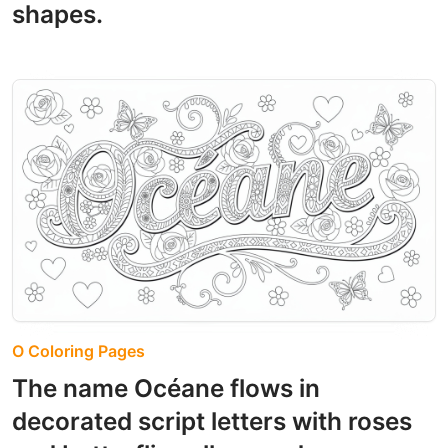
shapes.
O Coloring Pages
The name Océane flows in
decorated script letters with roses