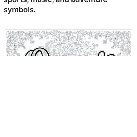
symbols.
O Coloring Pages
The name Oscar flows in decorative
script across an ornate mandala