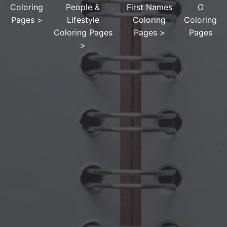
Coloring
People &
First Names
O
Pages
>
Lifestyle
Coloring
Coloring
Coloring Pages
Pages
>
Pages
>