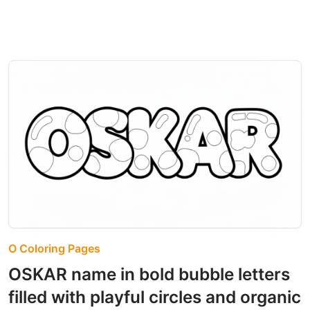
O Coloring Pages
OSKAR name in bold bubble letters
filled with playful circles and organic