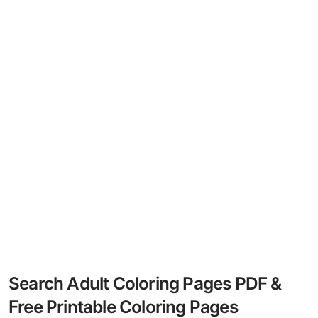
Search Adult Coloring Pages PDF &
Free Printable Coloring Pages