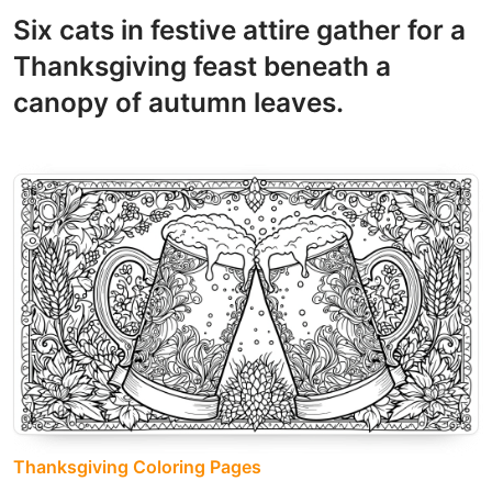
Six cats in festive attire gather for a
Thanksgiving feast beneath a
canopy of autumn leaves.
Thanksgiving Coloring Pages