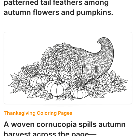
patterned tail feathers among
autumn flowers and pumpkins.
Thanksgiving Coloring Pages
A woven cornucopia spills autumn
harvest across the page—