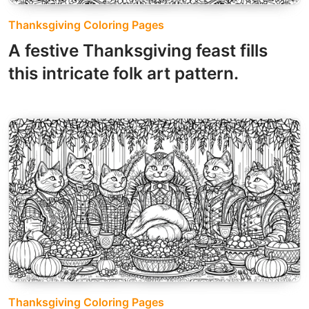
Thanksgiving Coloring Pages
A festive Thanksgiving feast fills
this intricate folk art pattern.
Thanksgiving Coloring Pages