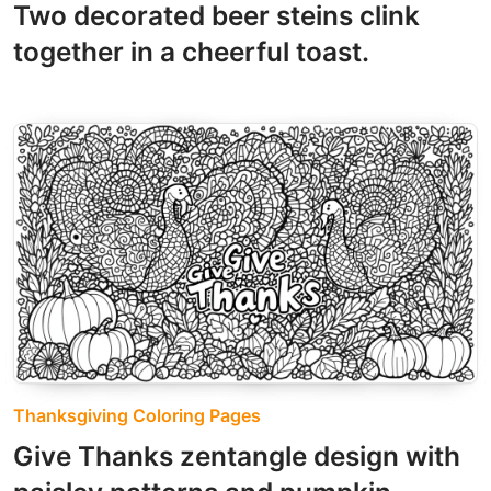
Two decorated beer steins clink
together in a cheerful toast.
Thanksgiving Coloring Pages
Give Thanks zentangle design with