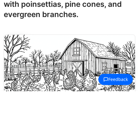
with poinsettias, pine cones, and
evergreen branches.
Thanksgiving Coloring Pages
A flock of turkeys roams the