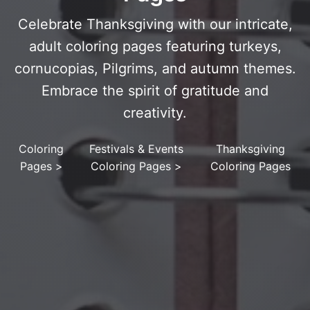
Celebrate Thanksgiving with our intricate,
adult coloring pages featuring turkeys,
cornucopias, Pilgrims, and autumn themes.
Embrace the spirit of gratitude and
creativity.
Coloring
Festivals & Events
Thanksgiving
Pages
>
Coloring Pages
>
Coloring Pages