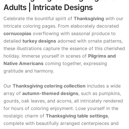
Adults | Intricate Designs
Celebrate the bountiful spirit of
Thanksgiving
with our
intricate coloring pages. From elaborately decorated
cornucopias
overflowing with seasonal produce to
detailed
turkey designs
adorned with ornate patterns,
these illustrations capture the essence of this cherished
holiday. Immerse yourself in scenes of
Pilgrims and
Native Americans
coming together, expressing
gratitude and harmony.
Our
Thanksgiving coloring collection
includes a wide
array of
autumn-themed designs
, such as pumpkins,
gourds, oak leaves, and acorns, all intricately rendered
for hours of coloring enjoyment. Lose yourself in the
nostalgic charm of
Thanksgiving table settings
,
complete with beautifully arranged centerpieces and