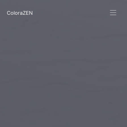
ColoraZEN