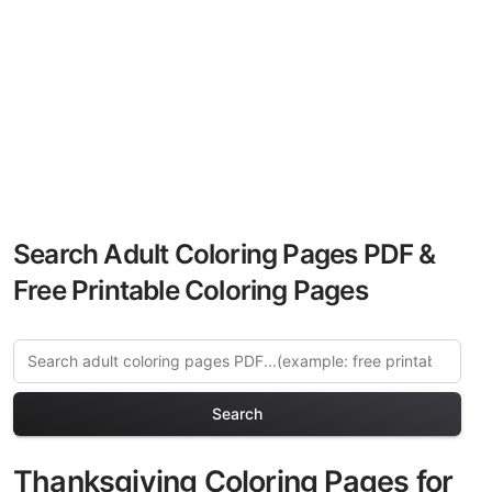
Search Adult Coloring Pages PDF &
Free Printable Coloring Pages
Search
Thanksgiving Coloring Pages for