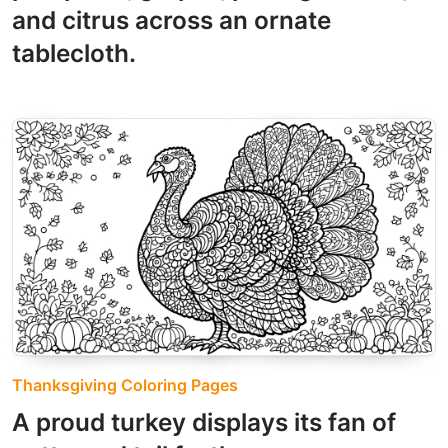
and citrus across an ornate
tablecloth.
Thanksgiving Coloring Pages
A proud turkey displays its fan of