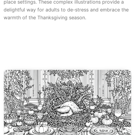
place settings. These complex illustrations provide a
delightful way for adults to de-stress and embrace the
warmth of the Thanksgiving season.