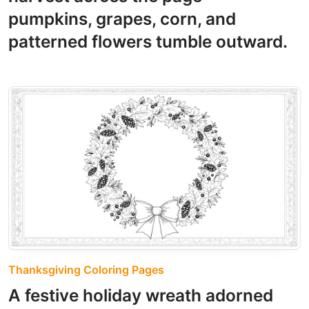
pumpkins, grapes, corn, and
patterned flowers tumble outward.
Thanksgiving Coloring Pages
A festive holiday wreath adorned