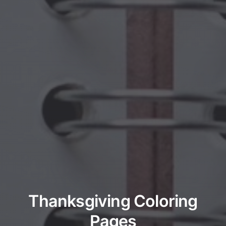
Thanksgiving Coloring
Pages