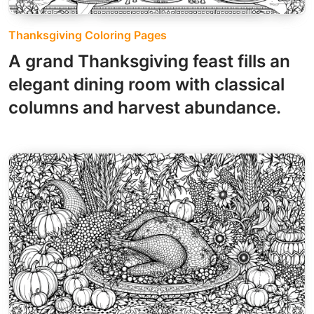
Thanksgiving Coloring Pages
A grand Thanksgiving feast fills an
elegant dining room with classical
columns and harvest abundance.