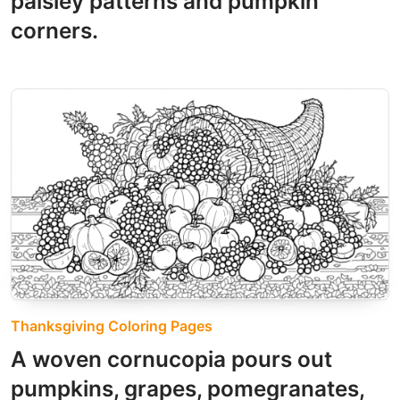
paisley patterns and pumpkin
corners.
Thanksgiving Coloring Pages
A woven cornucopia pours out
pumpkins, grapes, pomegranates,