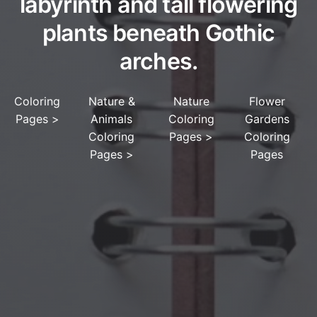
labyrinth and tall flowering
plants beneath Gothic
arches.
Coloring
Nature &
Nature
Flower
Pages
>
Animals
Coloring
Gardens
Coloring
Pages
>
Coloring
Pages
>
Pages