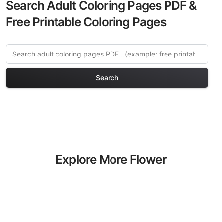
Search Adult Coloring Pages PDF &
Free Printable Coloring Pages
Search
Explore More Flower
Gardens Coloring Pages
Discover our curated collection of
Flower Gardens coloring pages for
adults. Each design in this category