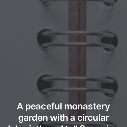
A peaceful monastery
garden with a circular