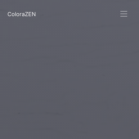
ColoraZEN