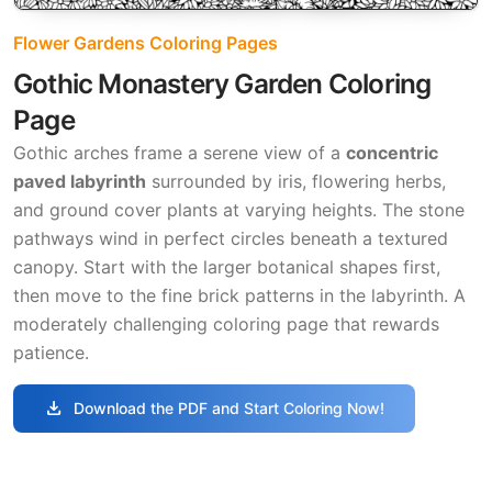
Flower Gardens Coloring Pages
Gothic Monastery Garden Coloring
Page
Gothic arches frame a serene view of a
concentric
paved labyrinth
surrounded by iris, flowering herbs,
and ground cover plants at varying heights. The stone
pathways wind in perfect circles beneath a textured
canopy. Start with the larger botanical shapes first,
then move to the fine brick patterns in the labyrinth. A
moderately challenging coloring page that rewards
patience.
download
Download the PDF and Start Coloring Now!