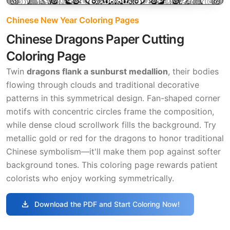
Chinese New Year Coloring Pages
Chinese Dragons Paper Cutting
Coloring Page
Twin
dragons flank a sunburst medallion
, their bodies
flowing through clouds and traditional decorative
patterns in this symmetrical design. Fan-shaped corner
motifs with concentric circles frame the composition,
while dense cloud scrollwork fills the background. Try
metallic gold or red for the dragons to honor traditional
Chinese symbolism—it'll make them pop against softer
background tones. This coloring page rewards patient
colorists who enjoy working symmetrically.
download
Download the PDF and Start Coloring Now!