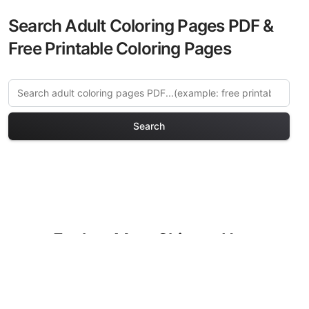
Search Adult Coloring Pages PDF &
Free Printable Coloring Pages
Search
Explore More Chinese New
Year Coloring Pages
Discover our curated collection of
Chinese New Year coloring pages for