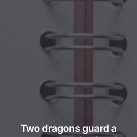
Two dragons guard a