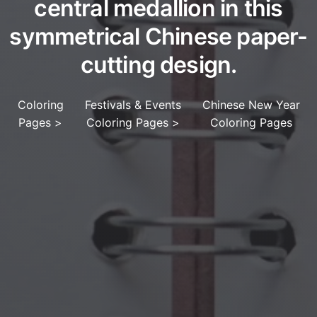
central medallion in this
symmetrical Chinese paper-
cutting design.
Coloring
Festivals & Events
Chinese New Year
Pages
>
Coloring Pages
>
Coloring Pages