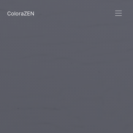
ColoraZEN