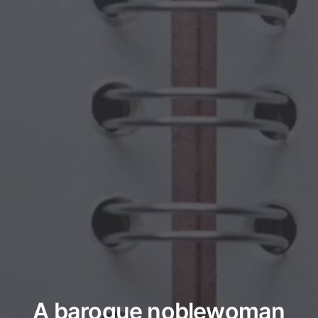
A baroque noblewoman