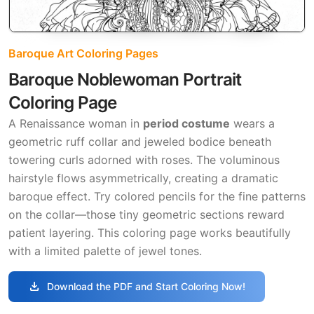
Baroque Art Coloring Pages
Baroque Noblewoman Portrait
Coloring Page
A Renaissance woman in
period costume
wears a
geometric ruff collar and jeweled bodice beneath
towering curls adorned with roses. The voluminous
hairstyle flows asymmetrically, creating a dramatic
baroque effect. Try colored pencils for the fine patterns
on the collar—those tiny geometric sections reward
patient layering. This coloring page works beautifully
with a limited palette of jewel tones.
download
Download the PDF and Start Coloring Now!