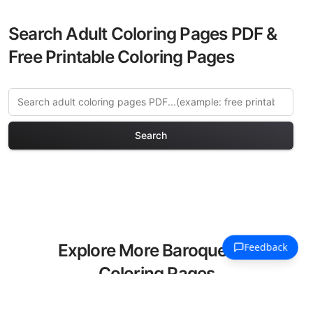
Search Adult Coloring Pages PDF &
Free Printable Coloring Pages
Search
Explore More Baroque Art
Coloring Pages
Discover our curated collection of