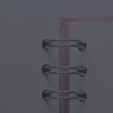
cal Creatures
Grandparents Day
cal Portals
Halloween Haunts
cal Symbols
Mother's Day
ological Scenes
New Year Festivities
mpunk World
Sports & Olympics
rwater Fantasy
Spring Celebrations
St Patrick's Day
Summer Festivals
Thanksgiving
Valentine Romance
Winter Holidays