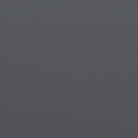
Islamic Art
Magi
Modern Art
Magi
Musical Art
Magi
Native American Art
Myth
Renaissance Art
Stea
Stained Glass
Unde
Street Art