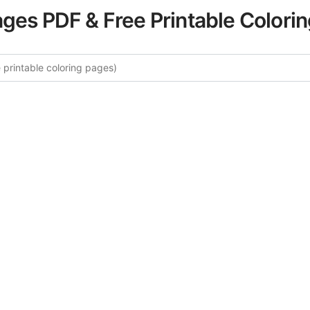
ages PDF & Free Printable Colori
e More Sports & Fitness Colorin
rated collection of Sports & Fitness coloring pages for adu
ory offers intricate details and sophisticated patterns, prov
ion and artistic expression. These complex illustrations ha
selected to enhance your coloring experience.