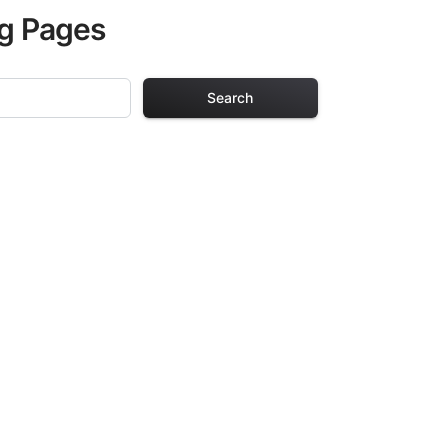
ng Pages
Search
g Pages
lts. Each design
iding hours of
ve been carefully