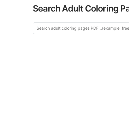
Search Adult Coloring P
Explor
Discover our cu
in this categ
creative relaxat