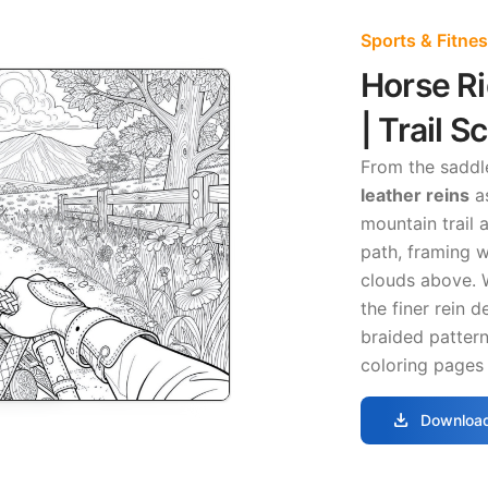
Sports & Fitne
Horse R
| Trail S
From the saddl
leather reins
as
mountain trail 
path, framing w
clouds above. 
the finer rein 
braided pattern
coloring pages 
download
Download