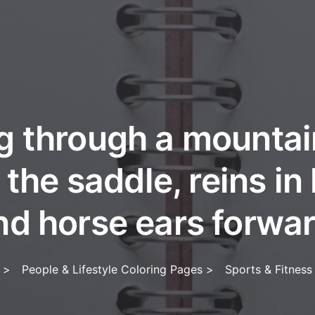
g through a mountain
 the saddle, reins in
nd horse ears forwar
>
People & Lifestyle Coloring Pages
>
Sports & Fitness