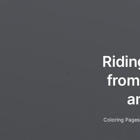
Ridin
from
a
Coloring Pages