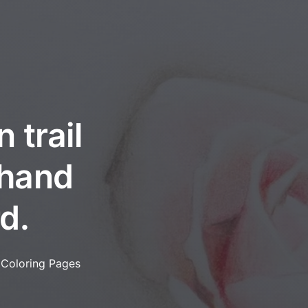
 trail
 hand
d.
 Coloring Pages