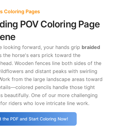
ss Coloring Pages
iding POV Coloring Page
cene
e looking forward, your hands grip
braided
 the horse's ears prick toward the
ahead. Wooden fences line both sides of the
ildflowers and distant peaks with swirling
Work from the large landscape areas toward
details—colored pencils handle those tight
s beautifully. One of our more challenging
for riders who love intricate line work.
 the PDF and Start Coloring Now!