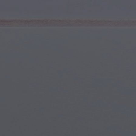
Youth & Teens