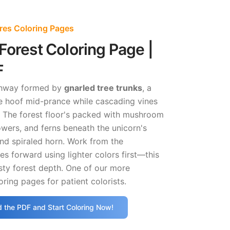
res Coloring Pages
Forest Coloring Page |
F
rchway formed by
gnarled tree trunks
, a
ne hoof mid-prance while cascading vines
 The forest floor's packed with mushroom
lowers, and ferns beneath the unicorn's
nd spiraled horn. Work from the
s forward using lighter colors first—this
sty forest depth. One of our more
oring pages for patient colorists.
 the PDF and Start Coloring Now!