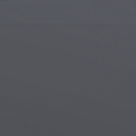
Islamic Art
Magi
Modern Art
Magi
Musical Art
Magi
Native American Art
Myth
Renaissance Art
Stea
Stained Glass
Unde
Street Art