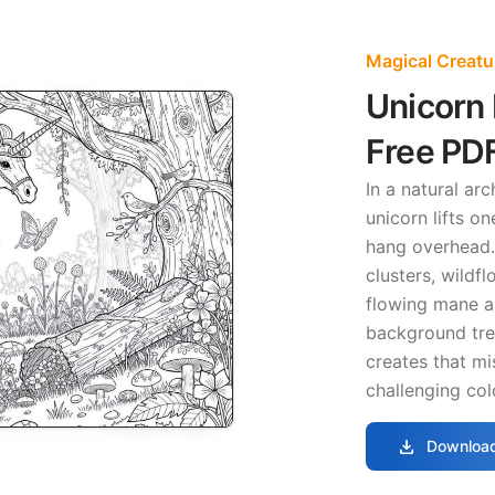
Magical Creatu
Unicorn 
Free PD
In a natural a
unicorn lifts o
hang overhead.
clusters, wildf
flowing mane a
background tree
creates that mi
challenging col
download
Download