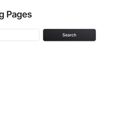
ng Pages
Search
g Pages
ults. Each design
iding hours of
ve been carefully