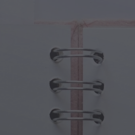
cal Creatures
Grandparents Day
cal Portals
Halloween Haunts
cal Symbols
Mother's Day
ological Scenes
New Year Festivities
mpunk World
Sports & Olympics
rwater Fantasy
Spring Celebrations
St Patrick's Day
Summer Festivals
Thanksgiving
Valentine Romance
Winter Holidays