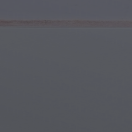
Youth & Teens