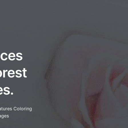
nces
orest
es.
tures Coloring
ages