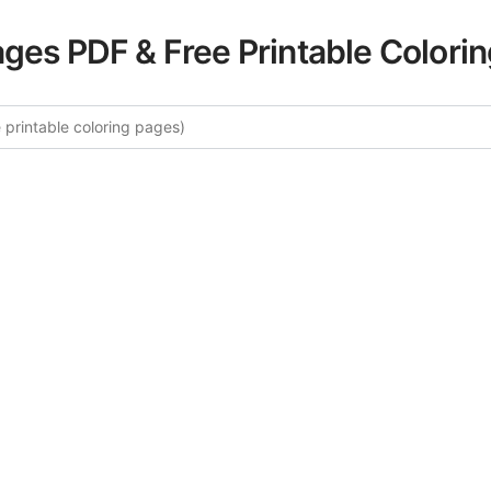
ages PDF & Free Printable Colori
e More Magical Creatures Colorin
ated collection of Magical Creatures coloring pages for ad
ory offers intricate details and sophisticated patterns, prov
ion and artistic expression. These complex illustrations ha
selected to enhance your coloring experience.