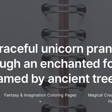
raceful unicorn pra
ugh an enchanted f
amed by ancient tre
Fantasy & Imagination Coloring Pages
Magical Crea
>
P