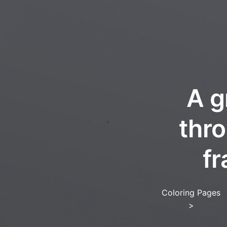
A g
thro
fr
Coloring Pages
>