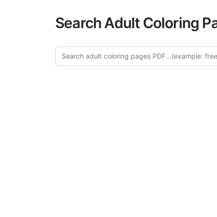
Search Adult Coloring P
Explor
Discover our cur
in this categ
creative relaxat