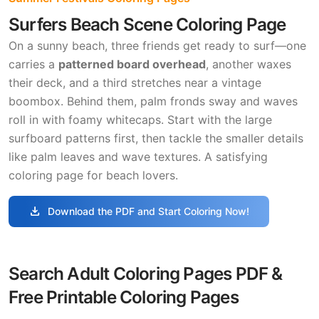
Surfers Beach Scene Coloring Page
On a sunny beach, three friends get ready to surf—one
carries a
patterned board overhead
, another waxes
their deck, and a third stretches near a vintage
boombox. Behind them, palm fronds sway and waves
roll in with foamy whitecaps. Start with the large
surfboard patterns first, then tackle the smaller details
like palm leaves and wave textures. A satisfying
coloring page for beach lovers.
download
Download the PDF and Start Coloring Now!
Search Adult Coloring Pages PDF &
Free Printable Coloring Pages