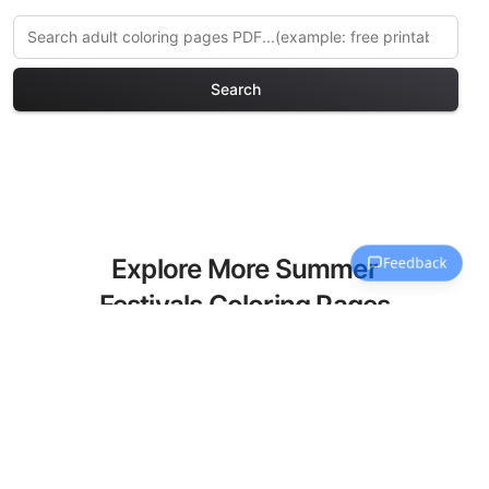
Search
Explore More Summer
Festivals Coloring Pages
Discover our curated collection of
Summer Festivals coloring pages for
adults. Each design in this category
offers intricate details and sophisticated
patterns, providing hours of creative
relaxation and artistic expression. These