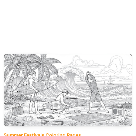
Summer Festivals Coloring Pages