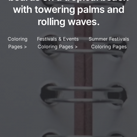
with towering palms and
rolling waves.
Coloring
Festivals & Events
Summer Festivals
Pages
>
Coloring Pages
>
Coloring Pages