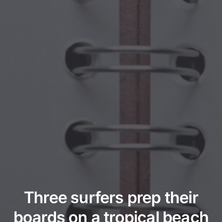
Three surfers prep their
boards on a tropical beach