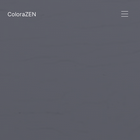
ColoraZEN