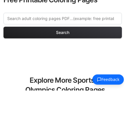
Search
Explore More Sports &
Olympics Coloring Pages
Discover our curated collection of
Sports & Olympics coloring pages for
adults. Each design in this category
offers intricate details and sophisticated
patterns, providing hours of creative