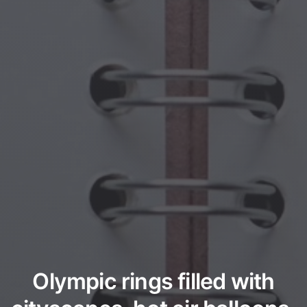
Olympic rings filled with