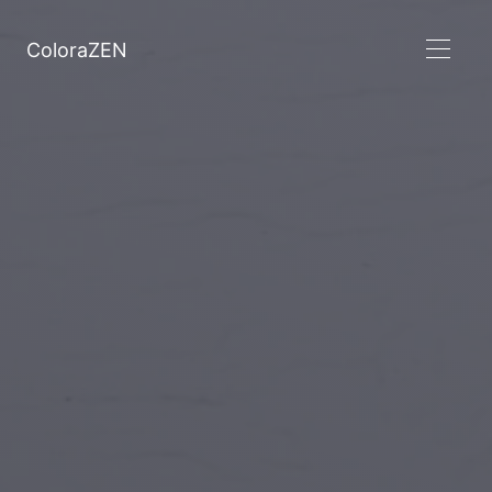
ColoraZEN