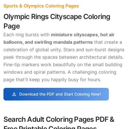
Sports & Olympics Coloring Pages
Olympic Rings Cityscape Coloring
Page
Each ring bursts with
miniature cityscapes, hot air
balloons, and swirling mandala patterns
that create a
celebration of global unity. Stars and sun-burst designs
peek through the spaces between architectural details.
Fine-tip markers work beautifully on the small building
windows and spiral patterns. A challenging coloring
page that'll keep you happily busy for hours.
download
Download the PDF and Start Coloring Now!
Search Adult Coloring Pages PDF &
Free Printable Coloring Pages