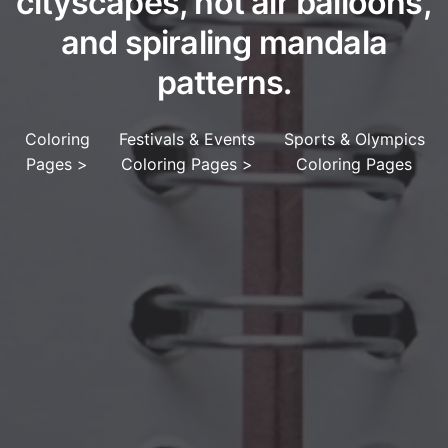
cityscapes, hot air balloons,
and spiraling mandala
patterns.
Coloring
Festivals & Events
Sports & Olympics
Pages
>
Coloring Pages
>
Coloring Pages