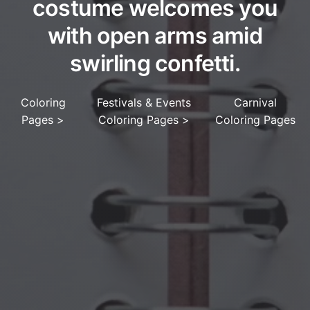
costume welcomes you
with open arms amid
swirling confetti.
Coloring
Festivals & Events
Carnival
Pages
>
Coloring Pages
>
Coloring Pages