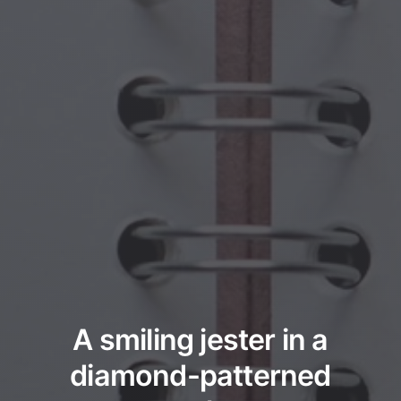
A smiling jester in a
diamond-patterned