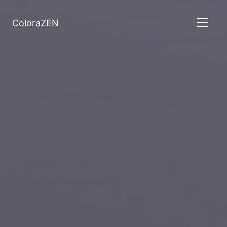
ColoraZEN