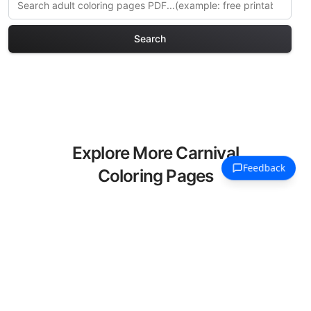
Search
Explore More Carnival
Coloring Pages
Discover our curated collection of
Carnival coloring pages for adults. Each
design in this category offers intricate
details and sophisticated patterns,
providing hours of creative relaxation
and artistic expression. These complex
illustrations have been carefully selected