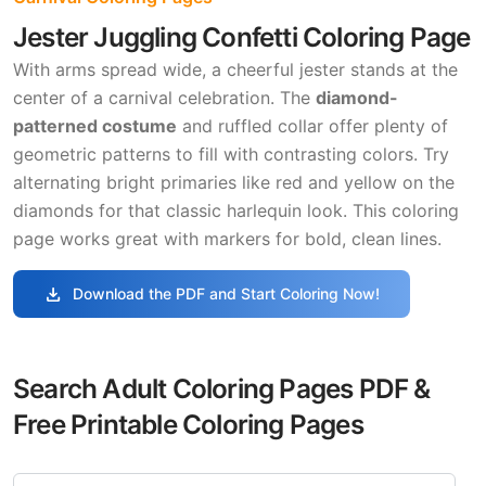
Jester Juggling Confetti Coloring Page
With arms spread wide, a cheerful jester stands at the
center of a carnival celebration. The
diamond-
patterned costume
and ruffled collar offer plenty of
geometric patterns to fill with contrasting colors. Try
alternating bright primaries like red and yellow on the
diamonds for that classic harlequin look. This coloring
page works great with markers for bold, clean lines.
download
Download the PDF and Start Coloring Now!
Search Adult Coloring Pages PDF &
Free Printable Coloring Pages