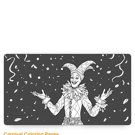
Carnival Coloring Pages