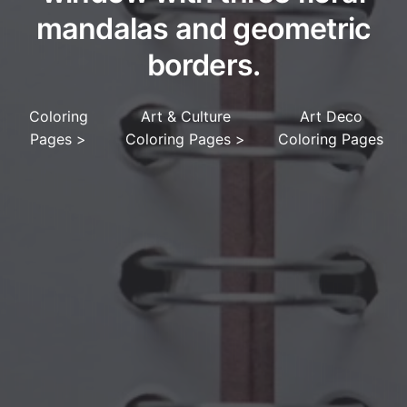
mandalas and geometric
borders.
Coloring
Art & Culture
Art Deco
Pages
>
Coloring Pages
>
Coloring Pages