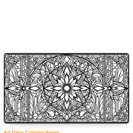
Art Deco Coloring Pages