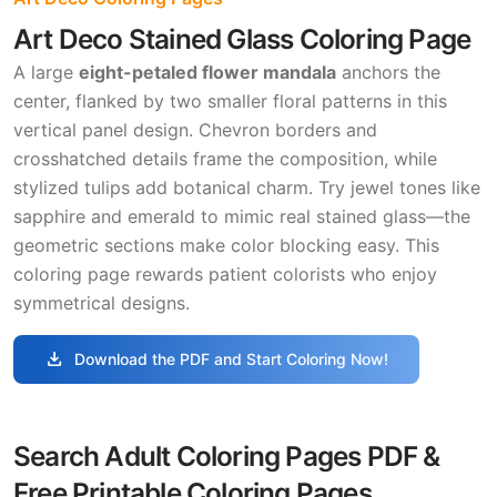
Art Deco Stained Glass Coloring Page
A large
eight-petaled flower mandala
anchors the
center, flanked by two smaller floral patterns in this
vertical panel design. Chevron borders and
crosshatched details frame the composition, while
stylized tulips add botanical charm. Try jewel tones like
sapphire and emerald to mimic real stained glass—the
geometric sections make color blocking easy. This
coloring page rewards patient colorists who enjoy
symmetrical designs.
download
Download the PDF and Start Coloring Now!
Search Adult Coloring Pages PDF &
Free Printable Coloring Pages