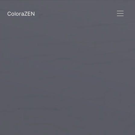
ColoraZEN