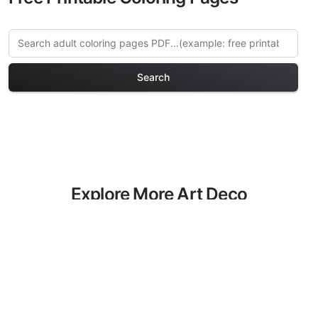
Search
Explore More Art Deco
Coloring Pages
Discover our curated collection of Art
Deco coloring pages for adults. Each
design in this category offers intricate
details and sophisticated patterns,
providing hours of creative relaxation