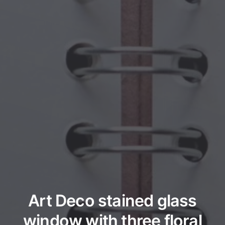
Art Deco stained glass
window with three floral