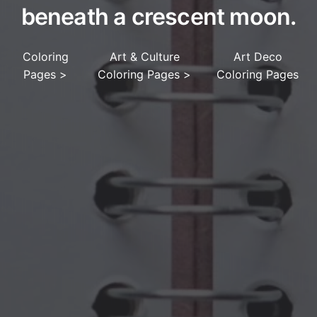
beneath a crescent moon.
Coloring
Art & Culture
Art Deco
Pages
>
Coloring Pages
>
Coloring Pages