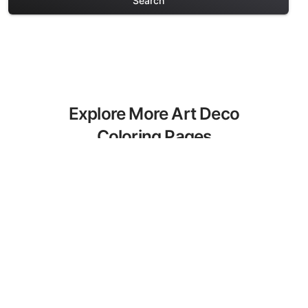
Search
Explore More Art Deco
Coloring Pages
Discover our curated collection of Art
Deco coloring pages for adults. Each
design in this category offers intricate
details and sophisticated patterns,
providing hours of creative relaxation
and artistic expression. These complex
illustrations have been carefully selected
to enhance your coloring experience.