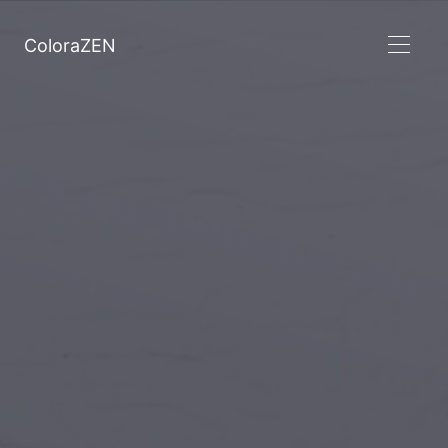
ColoraZEN