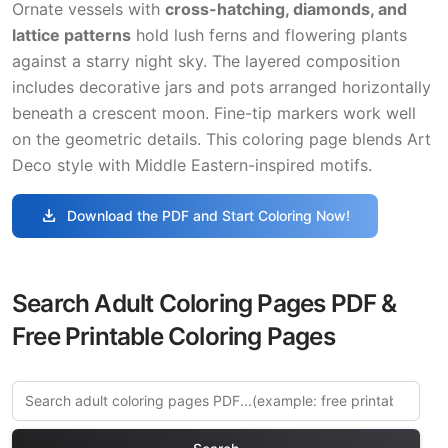
Ornate vessels with
cross-hatching, diamonds, and
lattice patterns
hold lush ferns and flowering plants
against a starry night sky. The layered composition
includes decorative jars and pots arranged horizontally
beneath a crescent moon. Fine-tip markers work well
on the geometric details. This coloring page blends Art
Deco style with Middle Eastern-inspired motifs.
download
Download the PDF and Start Coloring Now!
Search Adult Coloring Pages PDF &
Free Printable Coloring Pages