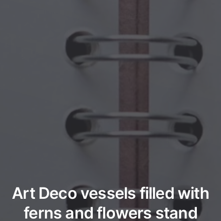
Art Deco vessels filled with
ferns and flowers stand