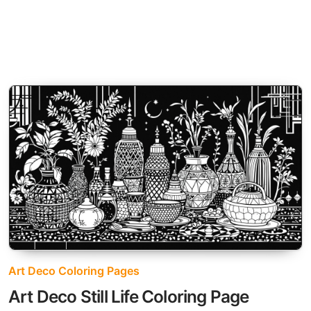
Art Deco Coloring Pages
Art Deco Still Life Coloring Page