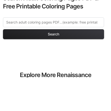
Free Printable Coloring Pages
Search
Explore More Renaissance
Art Coloring Pages
Discover our curated collection of
Renaissance Art coloring pages for
adults. Each design in this category
offers intricate details and sophisticated