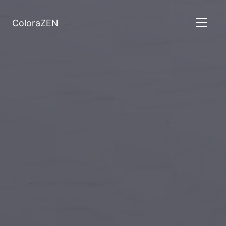
ColoraZEN