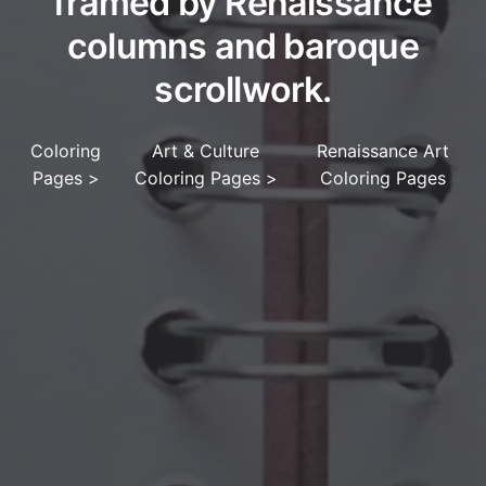
framed by Renaissance
columns and baroque
scrollwork.
Coloring
Art & Culture
Renaissance Art
Pages
>
Coloring Pages
>
Coloring Pages