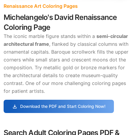
Renaissance Art Coloring Pages
Michelangelo's David Renaissance
Coloring Page
The iconic marble figure stands within a
semi-circular
architectural frame
, flanked by classical columns with
ornamental capitals. Baroque scrollwork fills the upper
corners while small stars and crescent moons dot the
composition. Try metallic gold or bronze markers for
the architectural details to create museum-quality
contrast. One of our more challenging coloring pages
for patient artists.
download
Download the PDF and Start Coloring Now!
Search Adult Coloring Pages PDF &