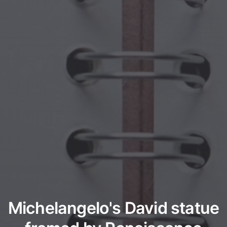
Michelangelo's David statue