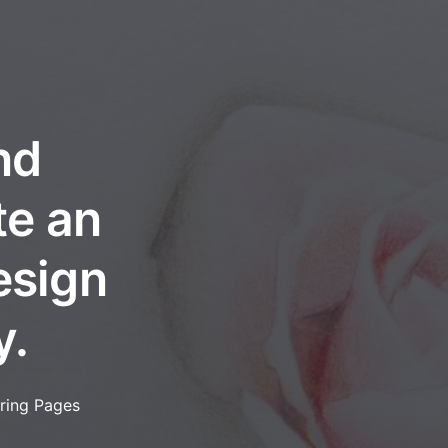
nd
te an
esign
y.
ring Pages