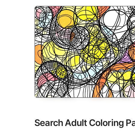
Search Adult Coloring P