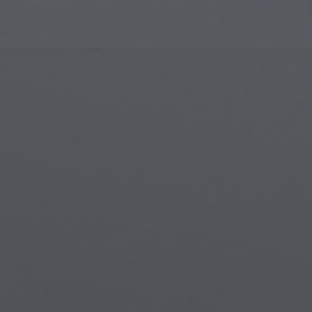
Islamic Art
Magi
Modern Art
Magi
Musical Art
Magi
Native American Art
Myth
Renaissance Art
Stea
Stained Glass
Unde
Street Art