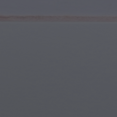
Youth & Teens