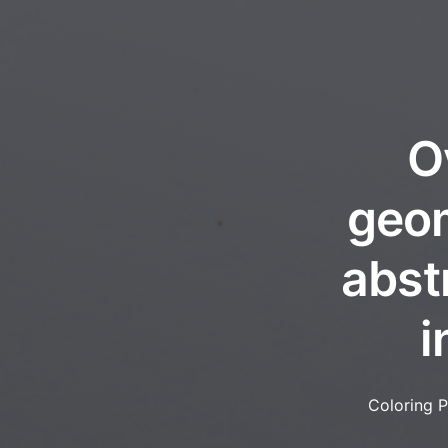
O
geom
abst
i
Coloring 