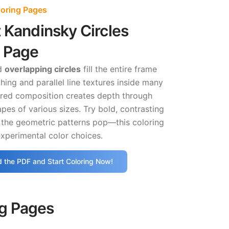
loring Pages
 Kandinsky Circles
g Page
d
overlapping circles
fill the entire frame
hing and parallel line textures inside many
ered composition creates depth through
apes of various sizes. Try bold, contrasting
 the geometric patterns pop—this coloring
xperimental color choices.
 the PDF and Start Coloring Now!
ng Pages