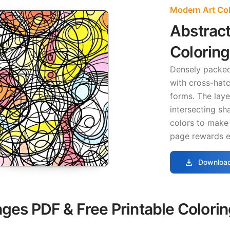
Modern Art Co
Abstract
Colorin
Densely packe
with cross-hatc
forms. The lay
intersecting sh
colors to make
page rewards e
download
Download
ages PDF & Free Printable Colori