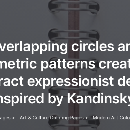
verlapping circles a
etric patterns crea
ract expressionist d
nspired by Kandinsk
Pages
>
Art & Culture Coloring Pages
>
Modern Art Colo