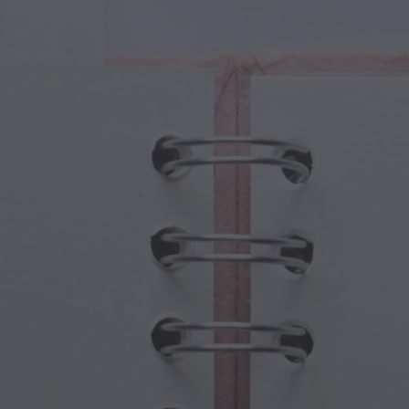
cal Creatures
Grandparents Day
cal Portals
Halloween Haunts
cal Symbols
Mother's Day
ological Scenes
New Year Festivities
mpunk World
Sports & Olympics
rwater Fantasy
Spring Celebrations
St Patrick's Day
Summer Festivals
Thanksgiving
Valentine Romance
Winter Holidays