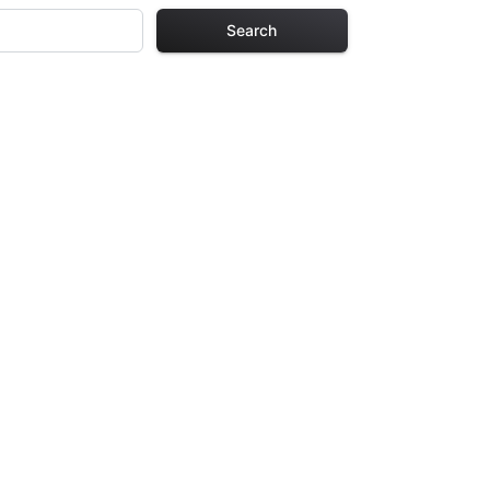
Search
ages
ch design in this
urs of creative
arefully selected