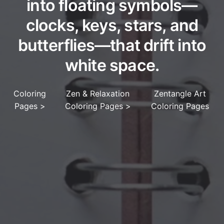
into floating symbols—
clocks, keys, stars, and
butterflies—that drift into
white space.
Coloring
Zen & Relaxation
Zentangle Art
Pages
>
Coloring Pages
>
Coloring Pages