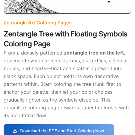
Zentangle Art Coloring Pages
Zentangle Tree with Floating Symbols
Coloring Page
From a densely patterned
zentangle tree on the left
,
dozens of symbols—clocks, keys, butterflies, celestial
bodies, and hearts—float and scatter rightward into
blank space. Each object holds its own decorative
patterns within. Start coloring the tree trunk first to
anchor your palette, then let your color choices
gradually lighten as the symbols disperse. This
dreamlike coloring page rewards patient colorists with
its meditative flow.
download
Download the PDF and Start Coloring Now!