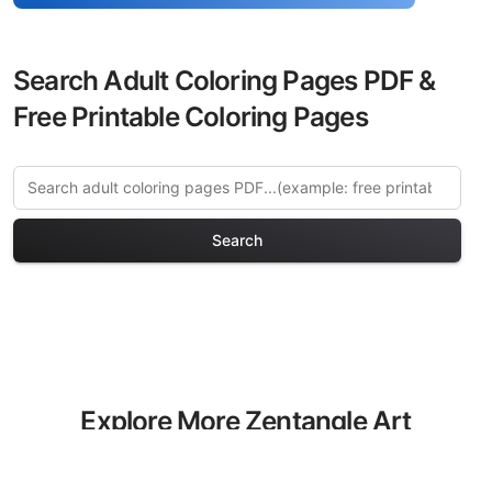
Search Adult Coloring Pages PDF &
Free Printable Coloring Pages
Search
Explore More Zentangle Art
Coloring Pages