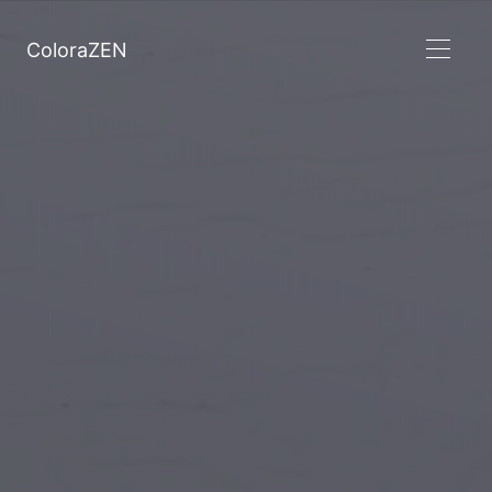
ColoraZEN