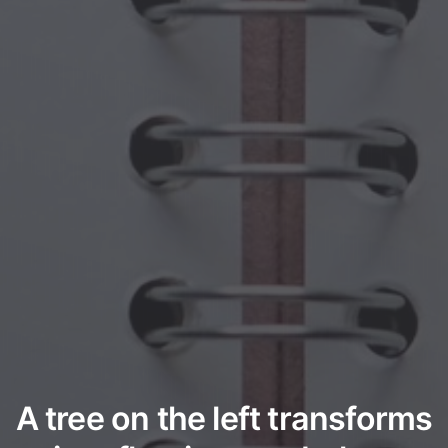
A tree on the left transforms