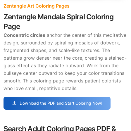
Zentangle Art Coloring Pages
Zentangle Mandala Spiral Coloring
Page
Concentric circles
anchor the center of this meditative
design, surrounded by spiraling mosaics of dotwork,
fragmented shapes, and scale-like textures. The
patterns grow denser near the core, creating a stained-
glass effect as they radiate outward. Work from the
bullseye center outward to keep your color transitions
smooth. This coloring page rewards patient colorists
who love small, repetitive details.
download
Download the PDF and Start Coloring Now!
Search Adult Coloring Pages PDF &