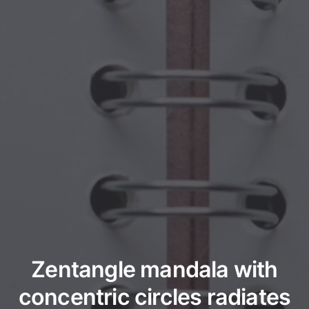
Zentangle mandala with
concentric circles radiates