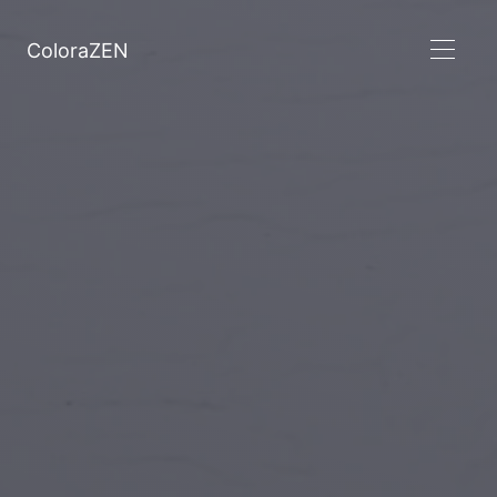
ColoraZEN