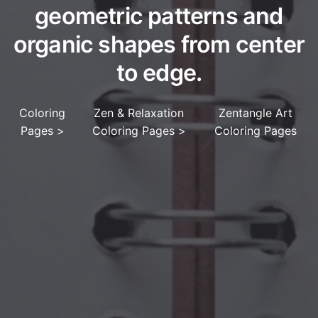
geometric patterns and
organic shapes from center
to edge.
Coloring
Zen & Relaxation
Zentangle Art
Pages
>
Coloring Pages
>
Coloring Pages