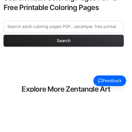
Free Printable Coloring Pages
Search
Explore More Zentangle Art
Coloring Pages
Discover our curated collection of
Zentangle Art coloring pages for adults.
Each design in this category offers
intricate details and sophisticated