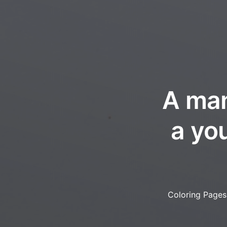
A man
a yo
Coloring Pages