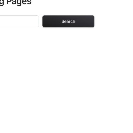
ng Pages
Search
g Pages
lts. Each design
iding hours of
ve been carefully