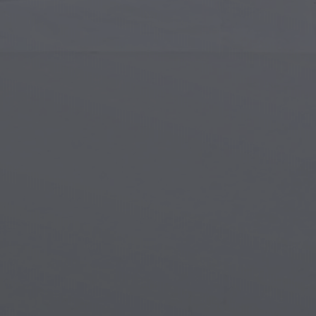
Islamic Art
Magi
Modern Art
Magi
Musical Art
Magi
Native American Art
Myth
Renaissance Art
Stea
Stained Glass
Unde
Street Art