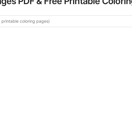
ages PDF & Free Printable Colori
e More Friends & Family Colorin
rated collection of Friends & Family coloring pages for adu
ory offers intricate details and sophisticated patterns, prov
ion and artistic expression. These complex illustrations ha
selected to enhance your coloring experience.