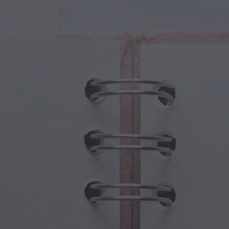
cal Creatures
Grandparents Day
cal Portals
Halloween Haunts
cal Symbols
Mother's Day
ological Scenes
New Year Festivities
mpunk World
Sports & Olympics
rwater Fantasy
Spring Celebrations
St Patrick's Day
Summer Festivals
Thanksgiving
Valentine Romance
Winter Holidays