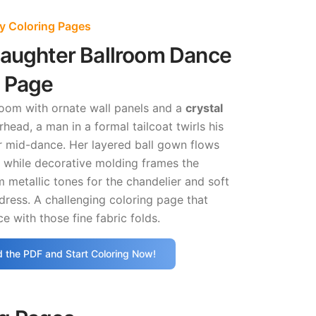
ly Coloring Pages
Daughter Ballroom Dance
g Page
room with ornate wall panels and a
crystal
head, a man in a formal tailcoat twirls his
 mid-dance. Her layered ball gown flows
while decorative molding frames the
 metallic tones for the chandelier and soft
 dress. A challenging coloring page that
e with those fine fabric folds.
 the PDF and Start Coloring Now!