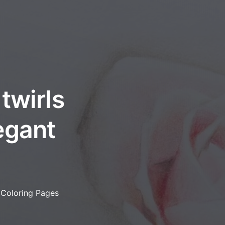
twirls
egant
 Coloring Pages