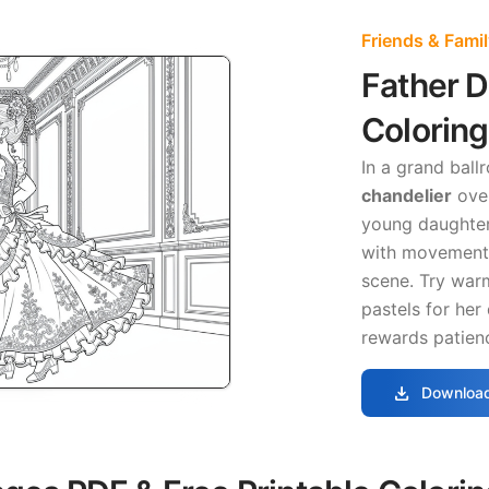
Friends & Fami
Father 
Colorin
In a grand ball
chandelier
over
young daughter
with movement 
scene. Try warm
pastels for her
rewards patienc
download
Download