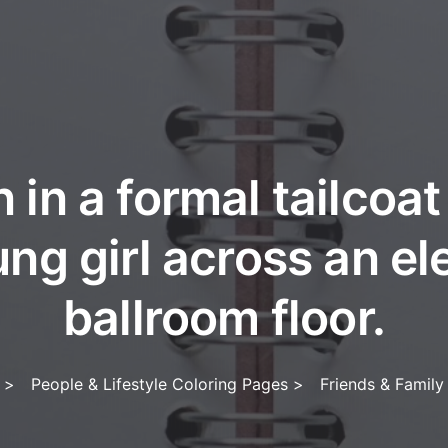
 in a formal tailcoat 
ung girl across an el
ballroom floor.
>
People & Lifestyle Coloring Pages
>
Friends & Family