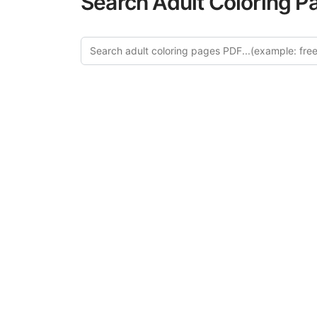
Search Adult Coloring P
Explor
Discover our cu
in this categ
creative relaxat