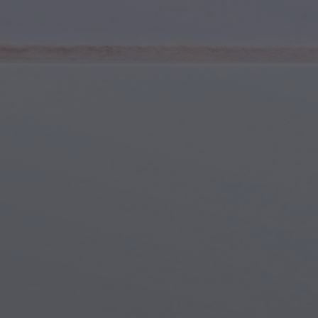
Youth & Teens