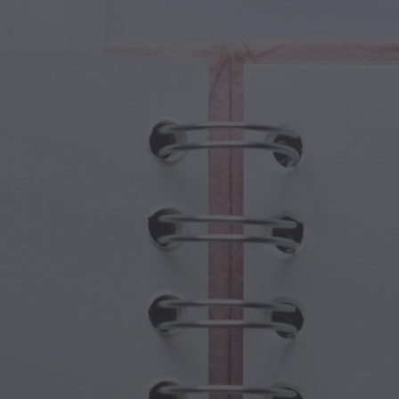
cal Creatures
Grandparents Day
cal Portals
Halloween Haunts
cal Symbols
Mother's Day
ological Scenes
New Year Festivities
mpunk World
Sports & Olympics
rwater Fantasy
Spring Celebrations
St Patrick's Day
Summer Festivals
Thanksgiving
Valentine Romance
Winter Holidays