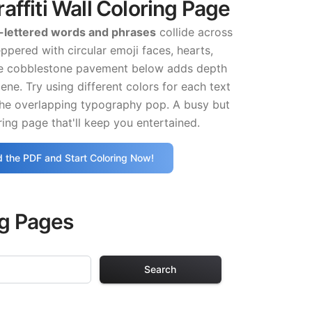
affiti Wall Coloring Page
-lettered words and phrases
collide across
eppered with circular emoji faces, hearts,
he cobblestone pavement below adds depth
cene. Try using different colors for each text
the overlapping typography pop. A busy but
ing page that'll keep you entertained.
 the PDF and Start Coloring Now!
ng Pages
Search