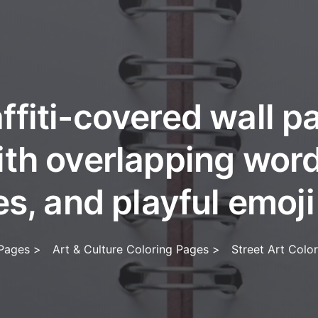
ffiti-covered wall 
ith overlapping word
s, and playful emoji
 Pages
>
Art & Culture Coloring Pages
>
Street Art Colo