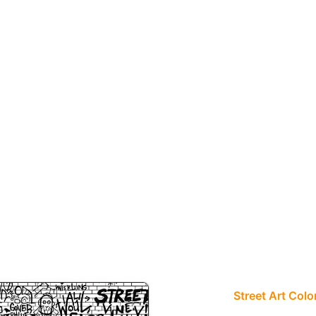
Street Art Colo