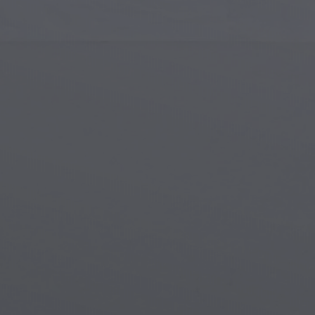
Islamic Art
Magi
Modern Art
Magi
Musical Art
Magi
Native American Art
Myth
Renaissance Art
Stea
Stained Glass
Unde
Street Art