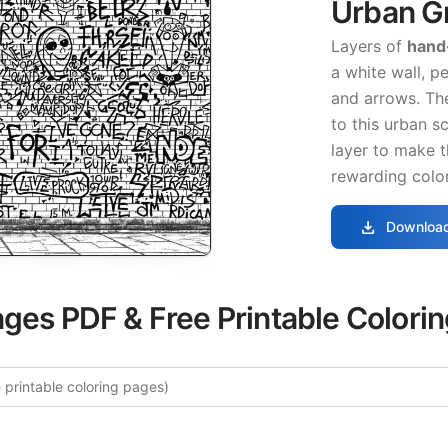
Urban Gr
Layers of
hand
a white wall, p
and arrows. T
to this urban s
layer to make 
rewarding color
download
Download
ages PDF & Free Printable Colori