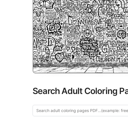
Search Adult Coloring P