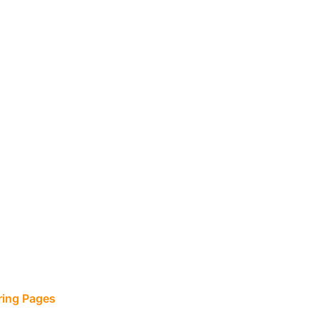
ring Pages