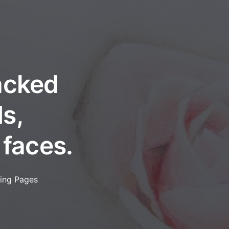
packed
s,
 faces.
ring Pages