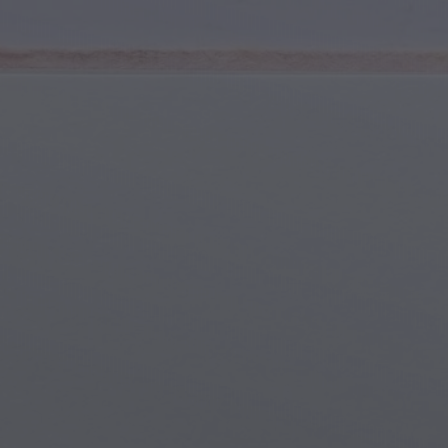
Youth & Teens