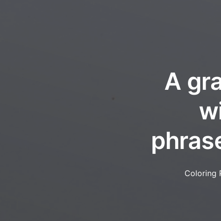
A gra
w
phrase
Coloring