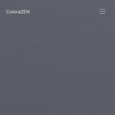
ColoraZEN