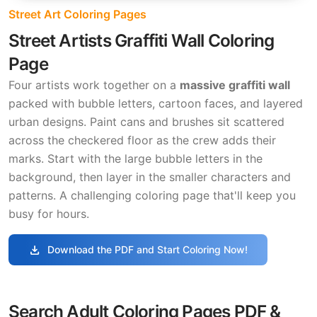
Street Art Coloring Pages
Street Artists Graffiti Wall Coloring
Page
Four artists work together on a
massive graffiti wall
packed with bubble letters, cartoon faces, and layered
urban designs. Paint cans and brushes sit scattered
across the checkered floor as the crew adds their
marks. Start with the large bubble letters in the
background, then layer in the smaller characters and
patterns. A challenging coloring page that'll keep you
busy for hours.
download
Download the PDF and Start Coloring Now!
Search Adult Coloring Pages PDF &