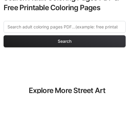
Free Printable Coloring Pages
Search
Explore More Street Art
Coloring Pages
Discover our curated collection of Street
Art coloring pages for adults. Each
design in this category offers intricate
details and sophisticated patterns,