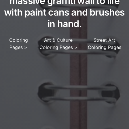
massive graffiti wall to life
with paint cans and brushes
in hand.
Coloring
Art & Culture
Street Art
Pages
>
Coloring Pages
>
Coloring Pages