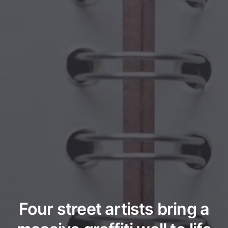
Four street artists bring a